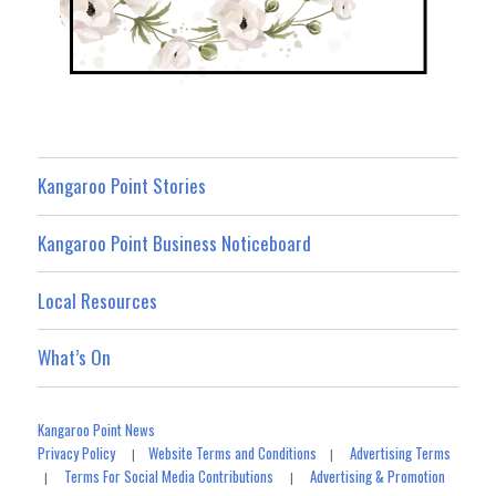
Kangaroo Point Stories
Kangaroo Point Business Noticeboard
Local Resources
What’s On
Kangaroo Point News
Privacy Policy
Website Terms and Conditions
Advertising Terms
|
|
Terms For Social Media Contributions
Advertising & Promotion
|
|