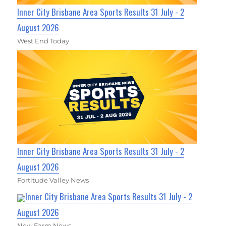
Inner City Brisbane Area Sports Results 31 July - 2
August 2026
West End Today
Inner City Brisbane Area Sports Results 31 July - 2
August 2026
Fortitude Valley News
Inner City Brisbane Area Sports Results 31 July - 2
August 2026
New Farm News