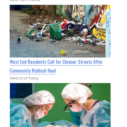
West End Residents Call for Cleaner Streets After
Community Rubbish Haul
West End Today