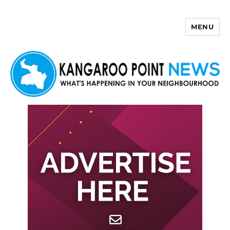
MENU
Kangaroo Point News