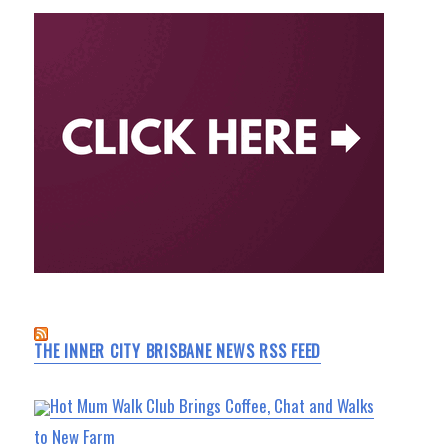
THE INNER CITY BRISBANE NEWS RSS FEED
Hot Mum Walk Club Brings Coffee, Chat and Walks
to New Farm