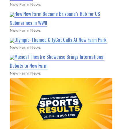
New Farm News
How New Farm Became Brisbane’s Hub for US
Submarines in WWII
New Farm News
Olympic-Themed CityCat Calls At New Farm Park
New Farm News
Musical Theatre Showcase Brings International
Debuts to New Farm
New Farm News