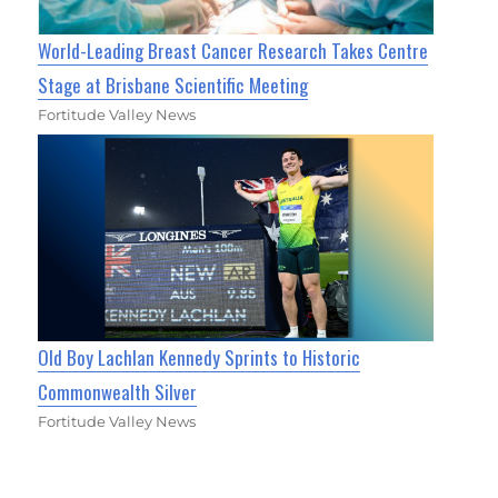
World-Leading Breast Cancer Research Takes Centre
Stage at Brisbane Scientific Meeting
Fortitude Valley News
Old Boy Lachlan Kennedy Sprints to Historic
Commonwealth Silver
Fortitude Valley News