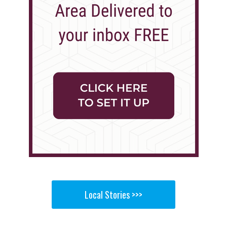
Local Stories >>>