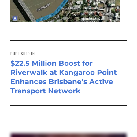
Post
navigation
PUBLISHED IN
$22.5 Million Boost for
Riverwalk at Kangaroo Point
Enhances Brisbane’s Active
Transport Network