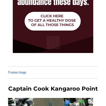
Previous Image
Captain Cook Kangaroo Point