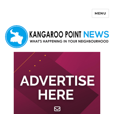
MENU
Kangaroo Point News