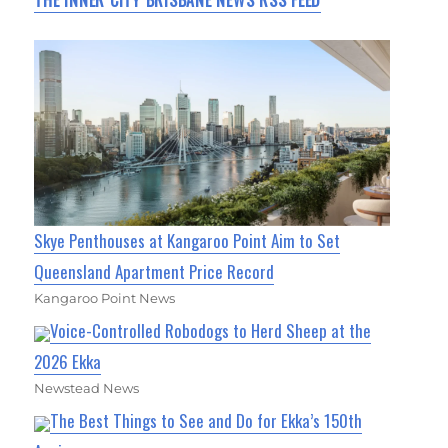
THE INNER CITY BRISBANE NEWS RSS FEED
Skye Penthouses at Kangaroo Point Aim to Set
Queensland Apartment Price Record
Kangaroo Point News
Voice-Controlled Robodogs to Herd Sheep at the
2026 Ekka
Newstead News
The Best Things to See and Do for Ekka’s 150th