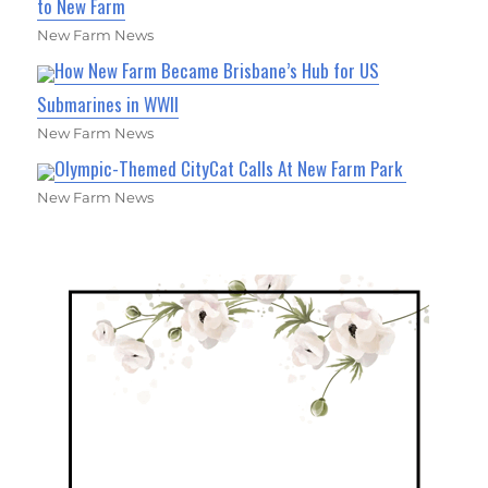
to New Farm
New Farm News
How New Farm Became Brisbane’s Hub for US
Submarines in WWII
New Farm News
Olympic-Themed CityCat Calls At New Farm Park
New Farm News