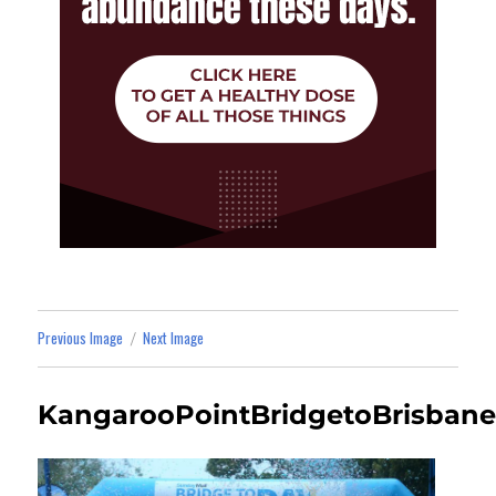
Previous Image
Next Image
KangarooPointBridgetoBrisbane