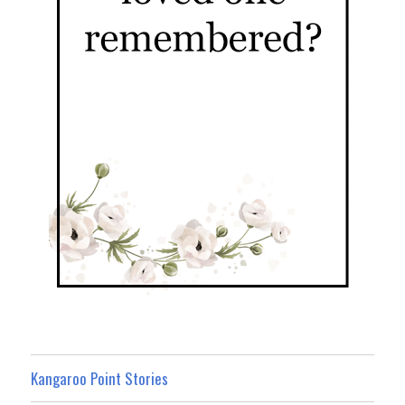
Kangaroo Point Stories