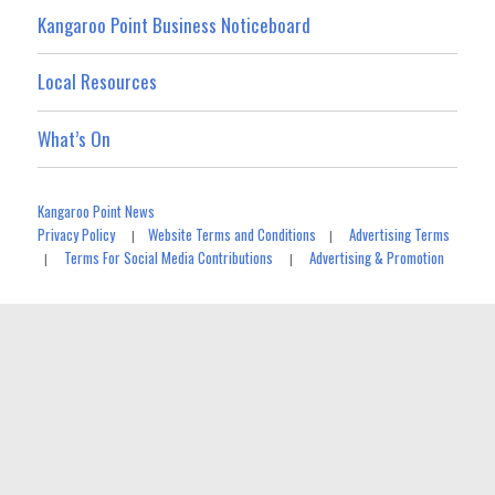
Kangaroo Point Business Noticeboard
Local Resources
What’s On
Kangaroo Point News
Privacy Policy
Website Terms and Conditions
Advertising Terms
|
|
Terms For Social Media Contributions
Advertising & Promotion
|
|