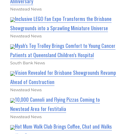
Anniversary
Newstead News
Inclusive LEGO Fan Expo Transforms the Brisbane
Showgrounds into a Sprawling Miniature Universe
Newstead News
Myah’s Toy Trolley Brings Comfort to Young Cancer
Patients at Queensland Children’s Hospital
South Bank News
Vision Revealed for Brisbane Showgrounds Revamp
Ahead of Construction
Newstead News
10,000 Cannoli and Flying Pizzas Coming to
Newstead Area for Festitalia
Newstead News
Hot Mum Walk Club Brings Coffee, Chat and Walks