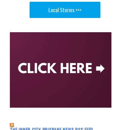
Local Stories >>>