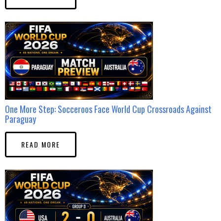
One More Step: Socceroos Face World Cup Crossroads Against
Paraguay
READ MORE