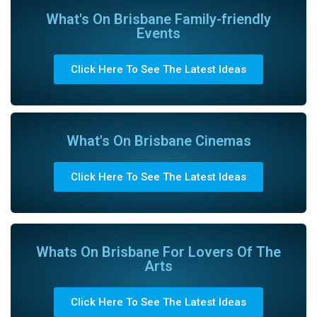
What's On Brisbane Family-friendly
Events
Click Here To See The Latest Ideas
What's On Brisbane Cinemas
Click Here To See The Latest Ideas
Whats On Brisbane For Lovers Of The
Arts
Click Here To See The Latest Ideas