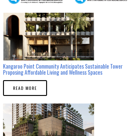
Kangaroo Point Community Anticipates Sustainable Tower
Proposing Affordable Living and Wellness Spaces
READ MORE