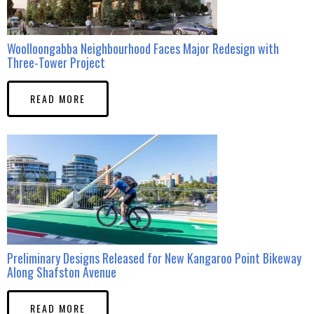
Woolloongabba Neighbourhood Faces Major Redesign with
Three-Tower Project
READ MORE
Preliminary Designs Released for New Kangaroo Point Bikeway
Along Shafston Avenue
READ MORE