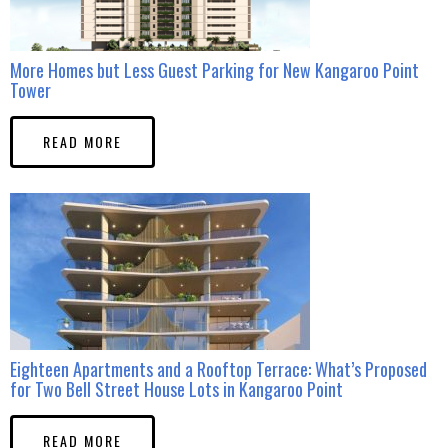
More Homes but Less Guest Parking for New Kangaroo Point
Tower
READ MORE
Eighteen Apartments and a Rooftop Terrace: What’s Proposed
for Two Bell Street House Lots in Kangaroo Point
READ MORE