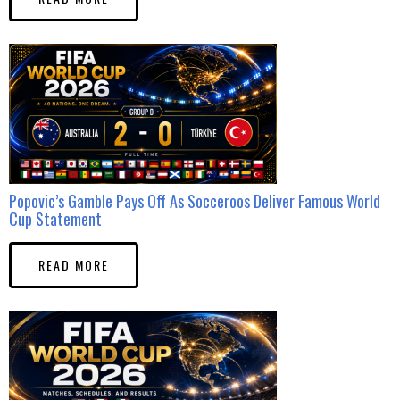
Popovic’s Gamble Pays Off As Socceroos Deliver Famous World
Cup Statement
READ MORE