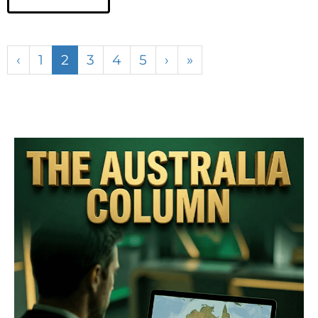
‹
1
2
3
4
5
›
»