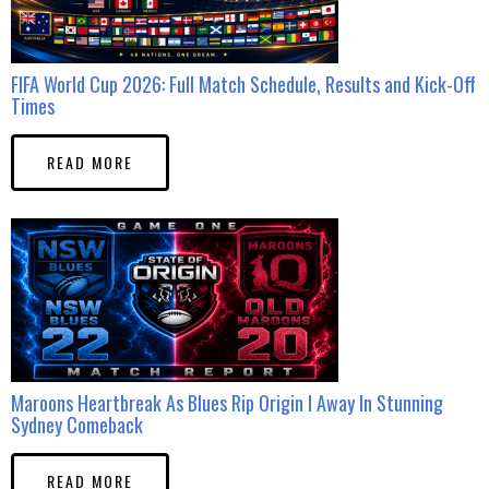
FIFA World Cup 2026: Full Match Schedule, Results and Kick-Off
Times
READ MORE
Maroons Heartbreak As Blues Rip Origin I Away In Stunning
Sydney Comeback
READ MORE