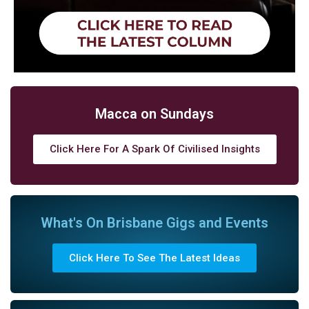
Macca on Sundays
Click Here For A Spark Of Civilised Insights
What's On Brisbane Gigs and Events
Click Here To See The Latest Ideas