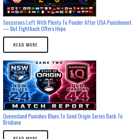
Socceroos Left With Plenty To Ponder After USA Punishment
— But Fightback Offers Hope
READ MORE
Queensland Punishes Blues To Send Origin Series Back To
Brisbane
READ MORE