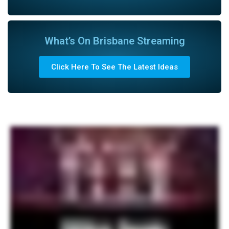
What’s On Brisbane Streaming
Click Here To See The Latest Ideas