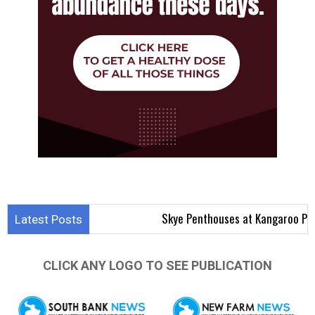
Skye Penthouses at Kangaroo Point Aim t
Latest Posts
CLICK ANY LOGO TO SEE PUBLICATION