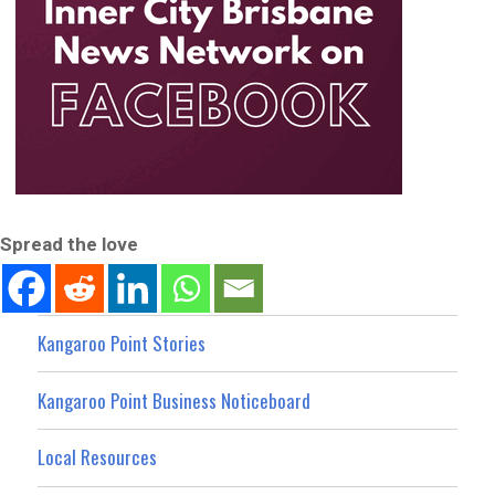
Spread the love
Kangaroo Point Stories
Kangaroo Point Business Noticeboard
Local Resources