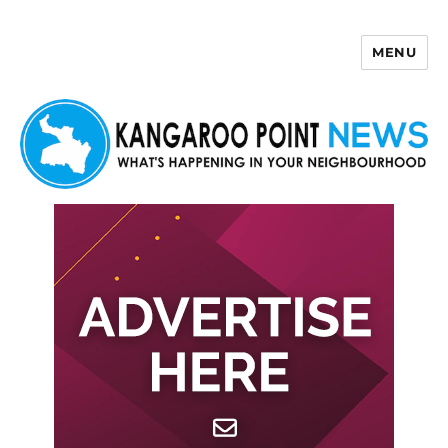
MENU
Kangaroo Point News