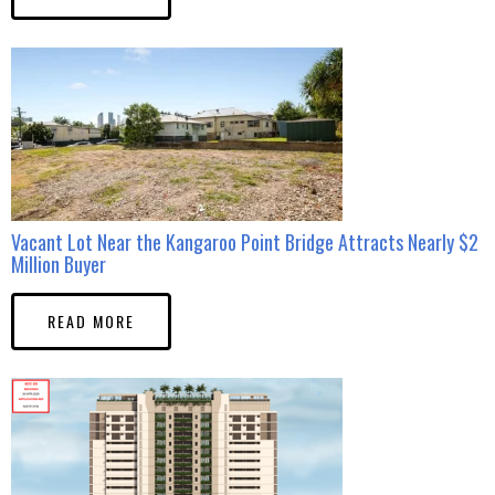
Vacant Lot Near the Kangaroo Point Bridge Attracts Nearly $2
Million Buyer
READ MORE