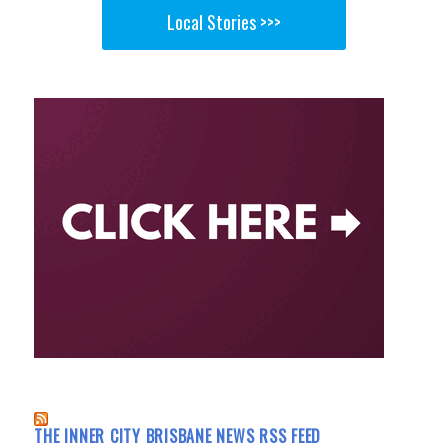
Local Stories >>>
THE INNER CITY BRISBANE NEWS RSS FEED