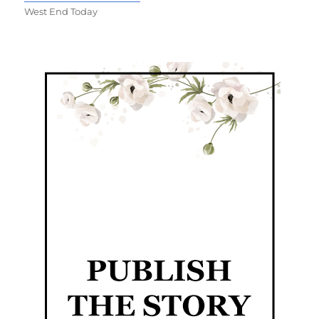
West End Today