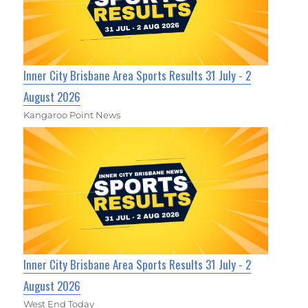
Inner City Brisbane Area Sports Results 31 July - 2
August 2026
Kangaroo Point News
Inner City Brisbane Area Sports Results 31 July - 2
August 2026
West End Today