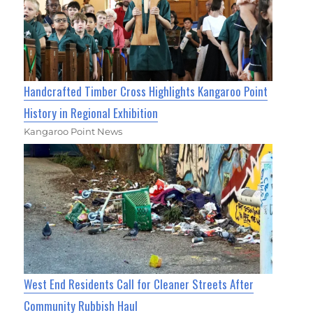
Handcrafted Timber Cross Highlights Kangaroo Point
History in Regional Exhibition
Kangaroo Point News
West End Residents Call for Cleaner Streets After
Community Rubbish Haul