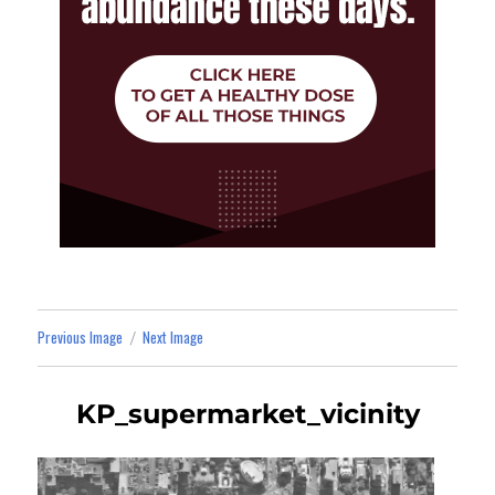
Previous Image
Next Image
KP_supermarket_vicinity