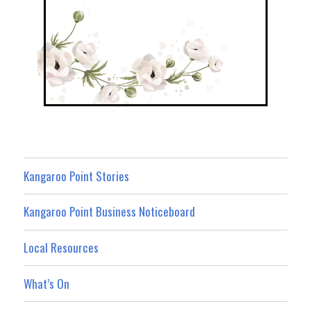
Kangaroo Point Stories
Kangaroo Point Business Noticeboard
Local Resources
What’s On