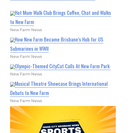
Hot Mum Walk Club Brings Coffee, Chat and Walks
to New Farm
New Farm News
How New Farm Became Brisbane’s Hub for US
Submarines in WWII
New Farm News
Olympic-Themed CityCat Calls At New Farm Park
New Farm News
Musical Theatre Showcase Brings International
Debuts to New Farm
New Farm News