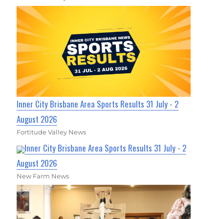
Inner City Brisbane Area Sports Results 31 July - 2
August 2026
Fortitude Valley News
Inner City Brisbane Area Sports Results 31 July - 2
August 2026
New Farm News