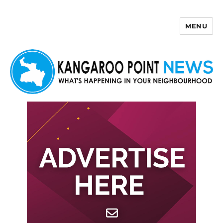
MENU
Kangaroo Point News