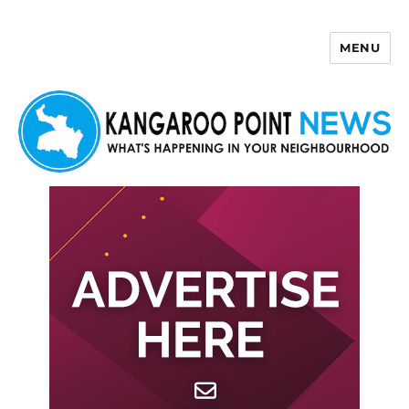
MENU
Kangaroo Point News