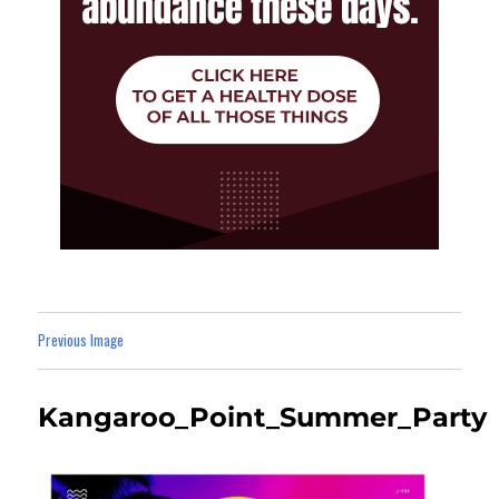
Previous Image
Kangaroo_Point_Summer_Party