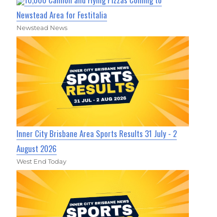
Newstead Area for Festitalia
Newstead News
Inner City Brisbane Area Sports Results 31 July - 2
August 2026
West End Today