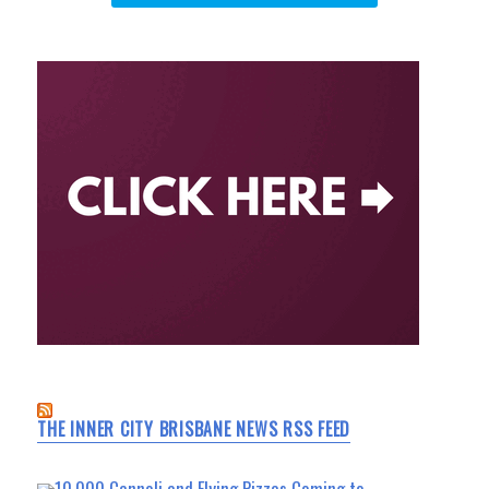
THE INNER CITY BRISBANE NEWS RSS FEED
10,000 Cannoli and Flying Pizzas Coming to