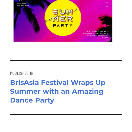
Post
navigation
PUBLISHED IN
BrisAsia Festival Wraps Up
Summer with an Amazing
Dance Party