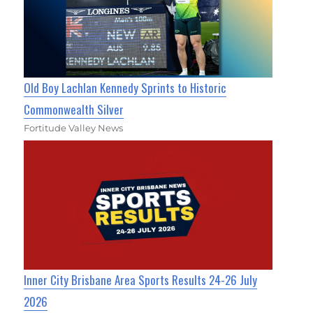
Old Boy Lachlan Kennedy Sprints to Historic
Commonwealth Silver
Fortitude Valley News
Inner City Brisbane Area Sports Results 24-26 July
2026