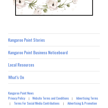
Kangaroo Point Stories
Kangaroo Point Business Noticeboard
Local Resources
What’s On
Kangaroo Point News
Privacy Policy
Website Terms and Conditions
Advertising Terms
|
|
Terms For Social Media Contributions
Advertising & Promotion
|
|