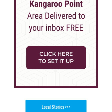
Local Stories >>>