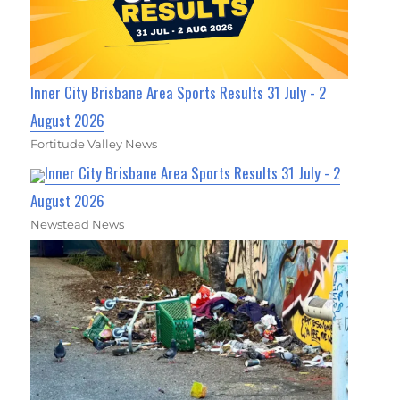
Inner City Brisbane Area Sports Results 31 July - 2
August 2026
Fortitude Valley News
Inner City Brisbane Area Sports Results 31 July - 2
August 2026
Newstead News