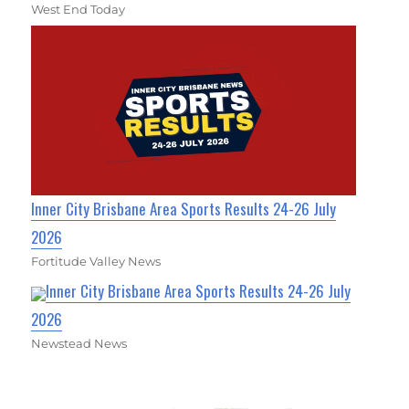
West End Today
Inner City Brisbane Area Sports Results 24-26 July
2026
Fortitude Valley News
Inner City Brisbane Area Sports Results 24-26 July
2026
Newstead News