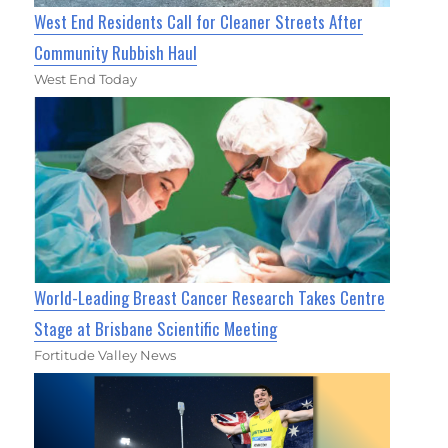
West End Residents Call for Cleaner Streets After
Community Rubbish Haul
West End Today
World-Leading Breast Cancer Research Takes Centre
Stage at Brisbane Scientific Meeting
Fortitude Valley News