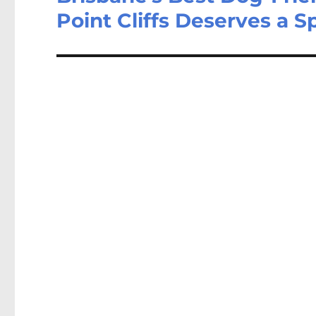
Point Cliffs Deserves a S