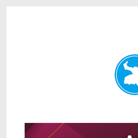
Kangaroo Point News
News and other stories about real people, places, and events i