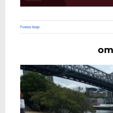
Previous Image
omc