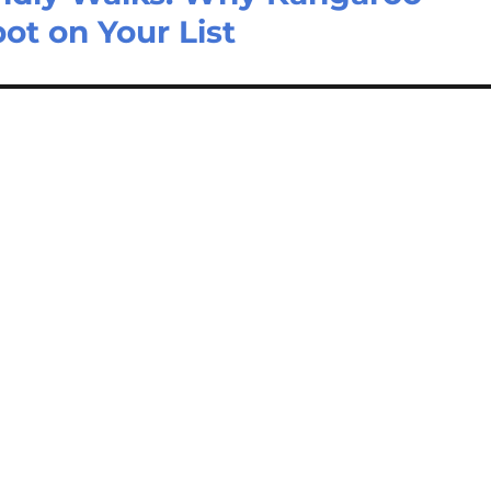
pot on Your List