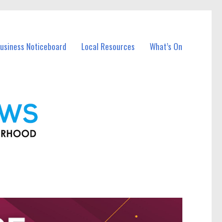
Business Noticeboard
Local Resources
What’s On