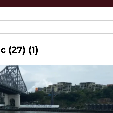
 (27) (1)