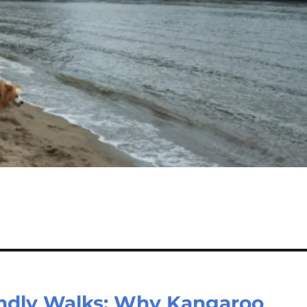
endly Walks: Why Kangaroo