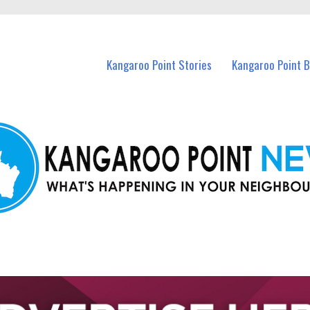
n Kangaroo Point and nearby suburbs.
Kangaroo Point Stories
Kangaroo Point 