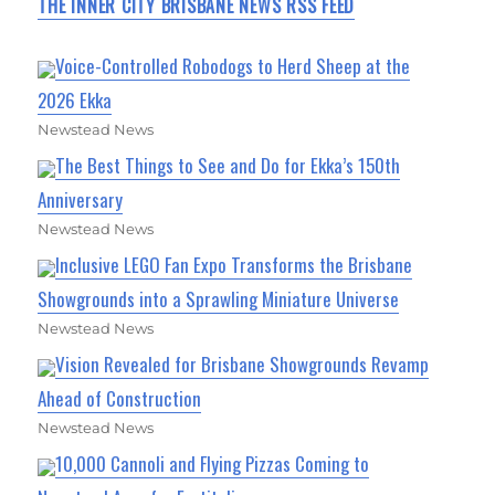
THE INNER CITY BRISBANE NEWS RSS FEED
Voice-Controlled Robodogs to Herd Sheep at the
2026 Ekka
Newstead News
The Best Things to See and Do for Ekka’s 150th
Anniversary
Newstead News
Inclusive LEGO Fan Expo Transforms the Brisbane
Showgrounds into a Sprawling Miniature Universe
Newstead News
Vision Revealed for Brisbane Showgrounds Revamp
Ahead of Construction
Newstead News
10,000 Cannoli and Flying Pizzas Coming to