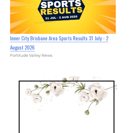
Inner City Brisbane Area Sports Results 31 July - 2
August 2026
Fortitude Valley News