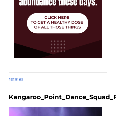
Next Image
Kangaroo_Point_Dance_Squad_F