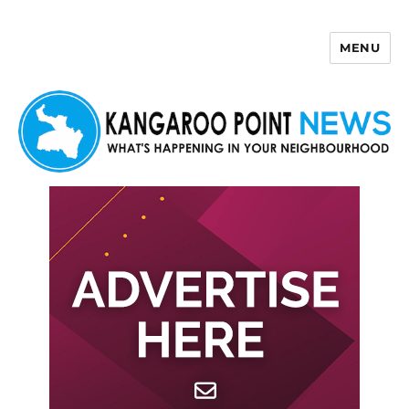
MENU
Kangaroo Point News