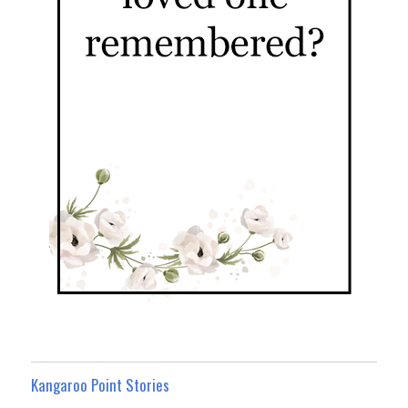
Kangaroo Point Stories