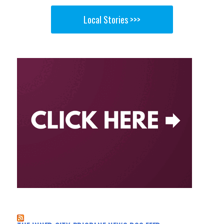
Local Stories >>>