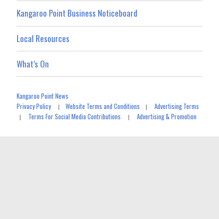
Kangaroo Point Business Noticeboard
Local Resources
What’s On
Kangaroo Point News
Privacy Policy
Website Terms and Conditions
Advertising Terms
|
|
Terms For Social Media Contributions
Advertising & Promotion
|
|