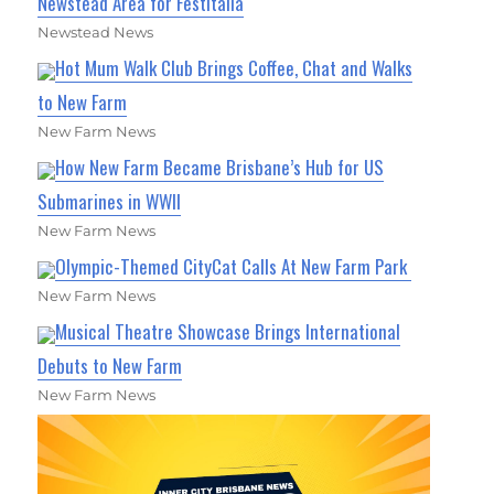
Newstead Area for Festitalia
Newstead News
Hot Mum Walk Club Brings Coffee, Chat and Walks
to New Farm
New Farm News
How New Farm Became Brisbane’s Hub for US
Submarines in WWII
New Farm News
Olympic-Themed CityCat Calls At New Farm Park
New Farm News
Musical Theatre Showcase Brings International
Debuts to New Farm
New Farm News