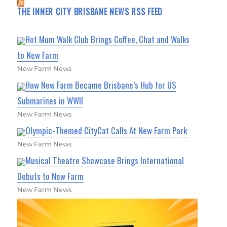
THE INNER CITY BRISBANE NEWS RSS FEED
Hot Mum Walk Club Brings Coffee, Chat and Walks
to New Farm
New Farm News
How New Farm Became Brisbane’s Hub for US
Submarines in WWII
New Farm News
Olympic-Themed CityCat Calls At New Farm Park
New Farm News
Musical Theatre Showcase Brings International
Debuts to New Farm
New Farm News