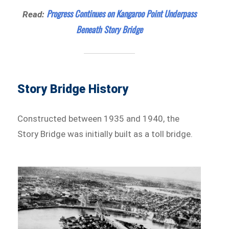
Progress Continues on Kangaroo Point Underpass
Read:
Beneath Story Bridge
Story Bridge History
Constructed between 1935 and 1940, the
Story Bridge was initially built as a toll bridge.