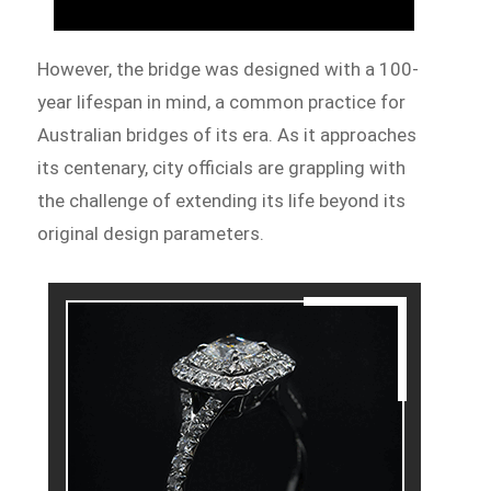
However, the bridge was designed with a 100-
year lifespan in mind, a common practice for
Australian bridges of its era. As it approaches
its centenary, city officials are grappling with
the challenge of extending its life beyond its
original design parameters.