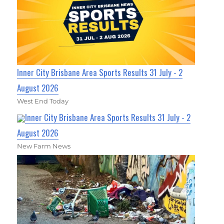
Inner City Brisbane Area Sports Results 31 July - 2
August 2026
West End Today
Inner City Brisbane Area Sports Results 31 July - 2
August 2026
New Farm News