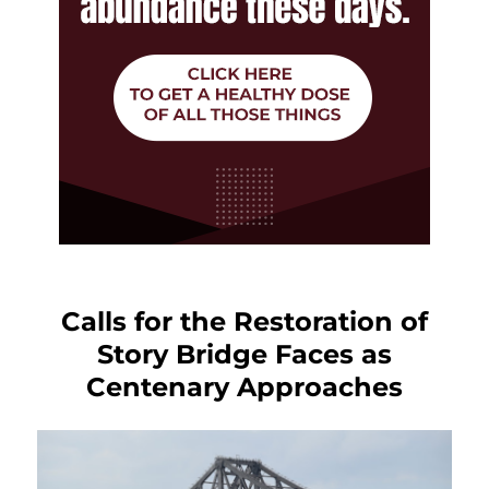
Calls for the Restoration of
Story Bridge Faces as
Centenary Approaches