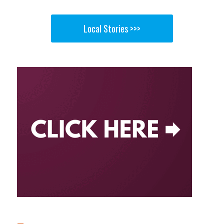
Local Stories >>>