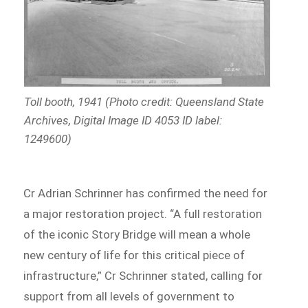
Toll booth, 1941 (Photo credit: Queensland State
Archives, Digital Image ID 4053 ID label:
1249600)
Cr Adrian Schrinner has confirmed the need for
a major restoration project. “A full restoration
of the iconic Story Bridge will mean a whole
new century of life for this critical piece of
infrastructure,” Cr Schrinner stated, calling for
support from all levels of government to