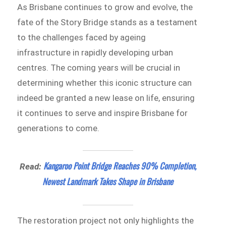
As Brisbane continues to grow and evolve, the
fate of the Story Bridge stands as a testament
to the challenges faced by ageing
infrastructure in rapidly developing urban
centres. The coming years will be crucial in
determining whether this iconic structure can
indeed be granted a new lease on life, ensuring
it continues to serve and inspire Brisbane for
generations to come.
Kangaroo Point Bridge Reaches 90% Completion,
Read:
Newest Landmark Takes Shape in Brisbane
The restoration project not only highlights the