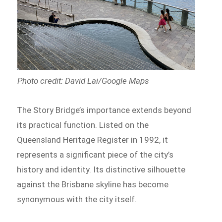
Photo credit: David Lai/Google Maps
The Story Bridge’s importance extends beyond
its practical function. Listed on the
Queensland Heritage Register in 1992, it
represents a significant piece of the city’s
history and identity. Its distinctive silhouette
against the Brisbane skyline has become
synonymous with the city itself.