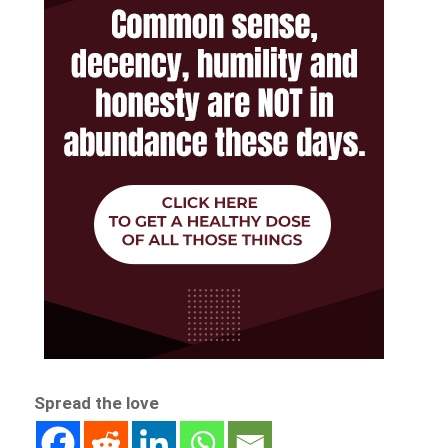
Spread the love