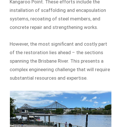
Kangaroo Point. These efforts include the
installation of scaffolding and encapsulation
systems, recoating of steel members, and
concrete repair and strengthening works.
However, the most significant and costly part
of the restoration lies ahead – the sections
spanning the Brisbane River. This presents a
complex engineering challenge that will require
substantial resources and expertise.