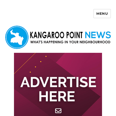
MENU
Kangaroo Point News