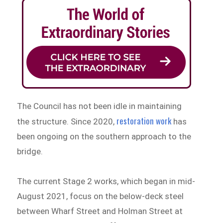
The Council has not been idle in maintaining
restoration work
the structure. Since 2020,
has
been ongoing on the southern approach to the
bridge.
The current Stage 2 works, which began in mid-
August 2021, focus on the below-deck steel
between Wharf Street and Holman Street at