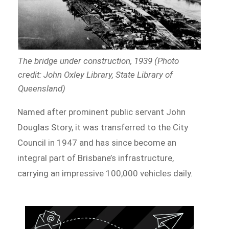
The bridge under construction, 1939 (Photo
credit: John Oxley Library, State Library of
Queensland)
Named after prominent public servant John
Douglas Story, it was transferred to the City
Council in 1947 and has since become an
integral part of Brisbane’s infrastructure,
carrying an impressive 100,000 vehicles daily.