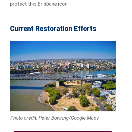
protect this Brisbane icon.
Current Restoration Efforts
Photo credit: Peter Bowring/Google Maps