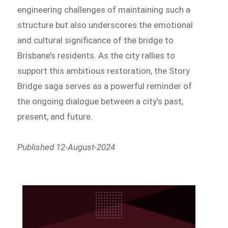
engineering challenges of maintaining such a
structure but also underscores the emotional
and cultural significance of the bridge to
Brisbane’s residents. As the city rallies to
support this ambitious restoration, the Story
Bridge saga serves as a powerful reminder of
the ongoing dialogue between a city’s past,
present, and future.
Published 12-August-2024