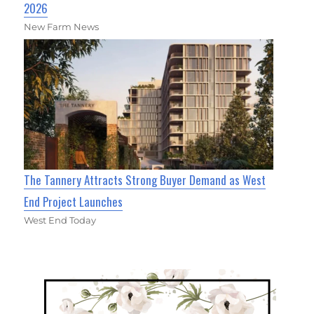
2026
New Farm News
The Tannery Attracts Strong Buyer Demand as West
End Project Launches
West End Today