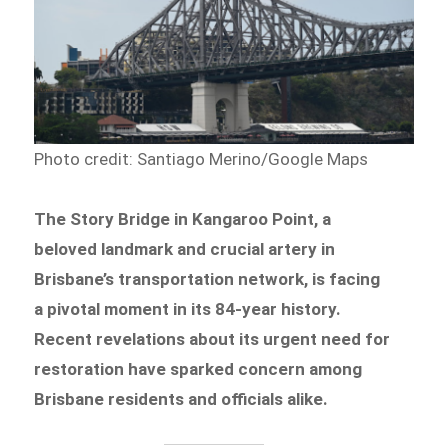
Photo credit: Santiago Merino/Google Maps
The Story Bridge in Kangaroo Point, a
beloved landmark and crucial artery in
Brisbane’s transportation network, is facing
a pivotal moment in its 84-year history.
Recent revelations about its urgent need for
restoration have sparked concern among
Brisbane residents and officials alike.