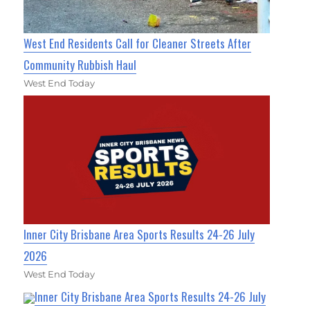
West End Residents Call for Cleaner Streets After
Community Rubbish Haul
West End Today
Inner City Brisbane Area Sports Results 24-26 July
2026
West End Today
Inner City Brisbane Area Sports Results 24-26 July