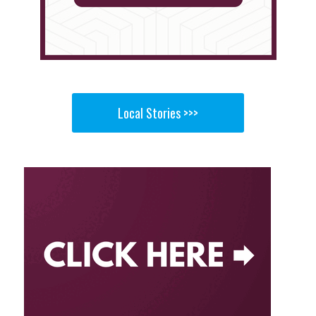
Local Stories >>>