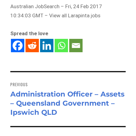
Australian JobSearch – Fri, 24 Feb 2017
10:34:03 GMT – View all Larapinta jobs
Spread the love
Post
navigation
PREVIOUS
Administration Officer – Assets
Previous
– Queensland Government –
post:
Ipswich QLD