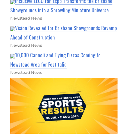
Inclusive LEGO Fan Expo Transforms the Brisbane
Showgrounds into a Sprawling Miniature Universe
Newstead News
Vision Revealed for Brisbane Showgrounds Revamp
Ahead of Construction
Newstead News
10,000 Cannoli and Flying Pizzas Coming to
Newstead Area for Festitalia
Newstead News