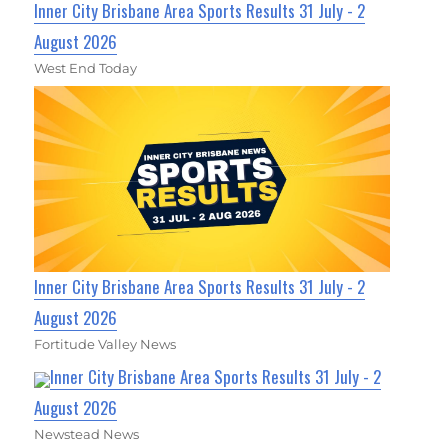
Inner City Brisbane Area Sports Results 31 July - 2
August 2026
West End Today
Inner City Brisbane Area Sports Results 31 July - 2
August 2026
Fortitude Valley News
Inner City Brisbane Area Sports Results 31 July - 2
August 2026
Newstead News