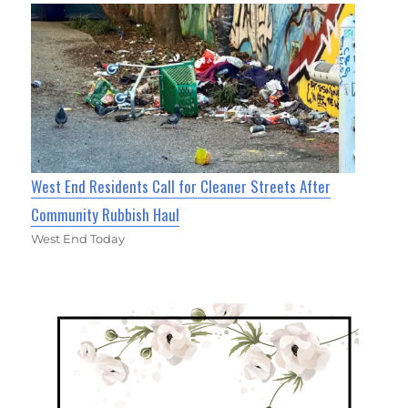
West End Residents Call for Cleaner Streets After
Community Rubbish Haul
West End Today