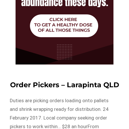
Order Pickers – Larapinta QLD
Duties are picking orders loading onto pallets
and shrink wrapping ready for distribution. 24
February 2017. Local company seeking order
pickers to work within… $28 an hourFrom