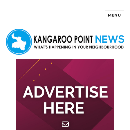
MENU
Kangaroo Point News