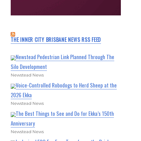
THE INNER CITY BRISBANE NEWS RSS FEED
Newstead Pedestrian Link Planned Through The
Silo Development
Newstead News
Voice-Controlled Robodogs to Herd Sheep at the
2026 Ekka
Newstead News
The Best Things to See and Do for Ekka’s 150th
Anniversary
Newstead News