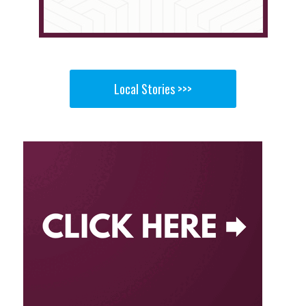
Local Stories >>>