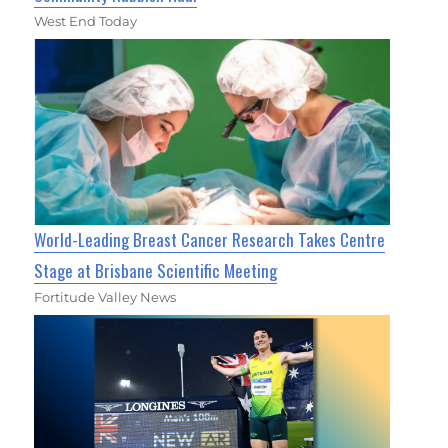
West End Today
World-Leading Breast Cancer Research Takes Centre
Stage at Brisbane Scientific Meeting
Fortitude Valley News