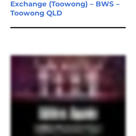
Exchange (Toowong) – BWS –
post:
Toowong QLD