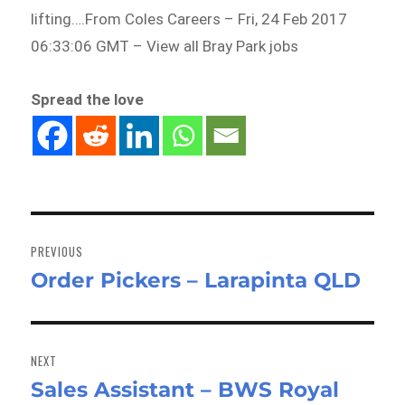
lifting….From Coles Careers – Fri, 24 Feb 2017
06:33:06 GMT – View all Bray Park jobs
Spread the love
Post
navigation
PREVIOUS
Order Pickers – Larapinta QLD
Previous
post:
NEXT
Sales Assistant – BWS Royal
Next