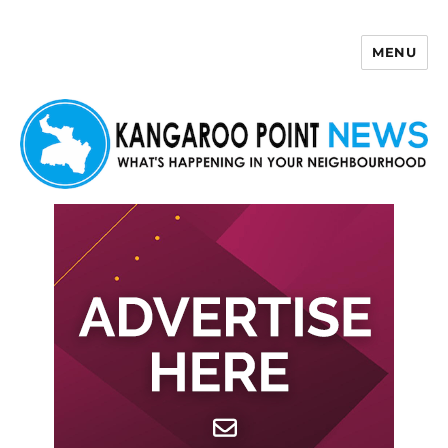
MENU
Kangaroo Point News