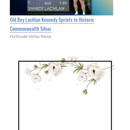
Old Boy Lachlan Kennedy Sprints to Historic
Commonwealth Silver
Fortitude Valley News