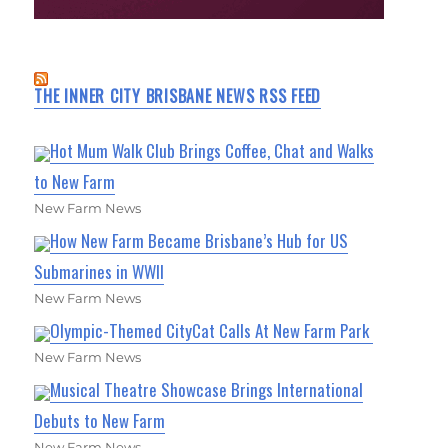
THE INNER CITY BRISBANE NEWS RSS FEED
Hot Mum Walk Club Brings Coffee, Chat and Walks
to New Farm
New Farm News
How New Farm Became Brisbane’s Hub for US
Submarines in WWII
New Farm News
Olympic-Themed CityCat Calls At New Farm Park
New Farm News
Musical Theatre Showcase Brings International
Debuts to New Farm
New Farm News