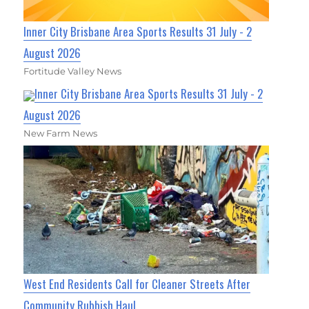
Inner City Brisbane Area Sports Results 31 July - 2
August 2026
Fortitude Valley News
Inner City Brisbane Area Sports Results 31 July - 2
August 2026
New Farm News
West End Residents Call for Cleaner Streets After
Community Rubbish Haul