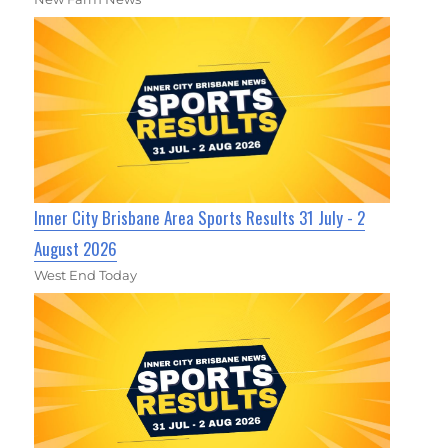
Inner City Brisbane Area Sports Results 31 July - 2
August 2026
West End Today