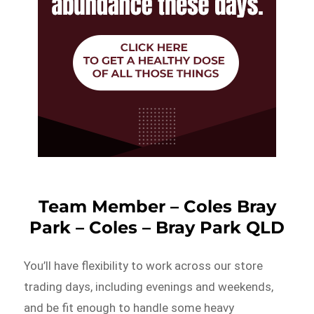
Team Member – Coles Bray
Park – Coles – Bray Park QLD
You’ll have flexibility to work across our store
trading days, including evenings and weekends,
and be fit enough to handle some heavy