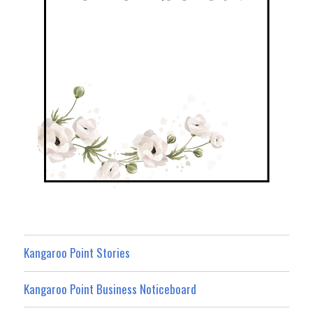
Kangaroo Point Stories
Kangaroo Point Business Noticeboard