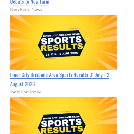
Debuts to New Farm
New Farm News
Inner City Brisbane Area Sports Results 31 July - 2
August 2026
West End Today