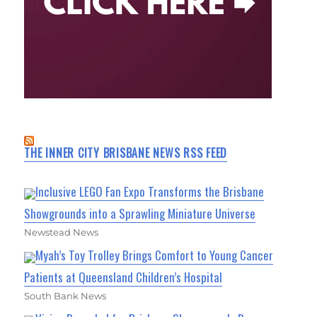
THE INNER CITY BRISBANE NEWS RSS FEED
Inclusive LEGO Fan Expo Transforms the Brisbane
Showgrounds into a Sprawling Miniature Universe
Newstead News
Myah’s Toy Trolley Brings Comfort to Young Cancer
Patients at Queensland Children’s Hospital
South Bank News