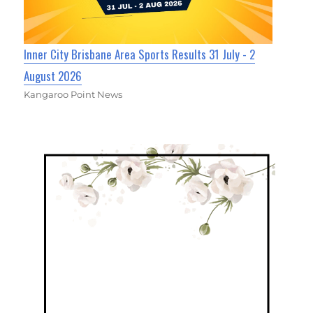
Inner City Brisbane Area Sports Results 31 July - 2
August 2026
Kangaroo Point News