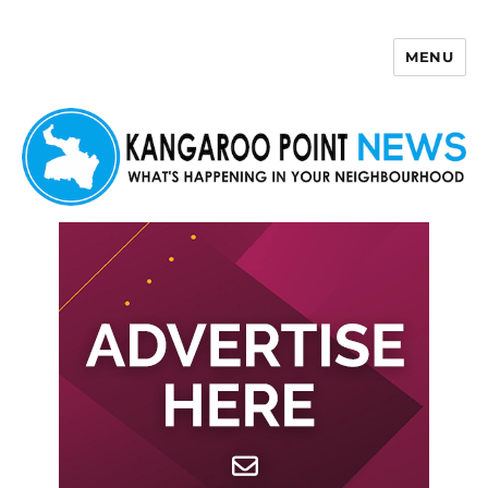
MENU
Kangaroo Point News