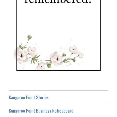
Kangaroo Point Stories
Kangaroo Point Business Noticeboard