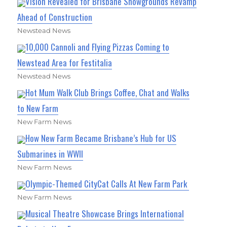
Vision Revealed for Brisbane Showgrounds Revamp
Ahead of Construction
Newstead News
10,000 Cannoli and Flying Pizzas Coming to
Newstead Area for Festitalia
Newstead News
Hot Mum Walk Club Brings Coffee, Chat and Walks
to New Farm
New Farm News
How New Farm Became Brisbane’s Hub for US
Submarines in WWII
New Farm News
Olympic-Themed CityCat Calls At New Farm Park
New Farm News
Musical Theatre Showcase Brings International