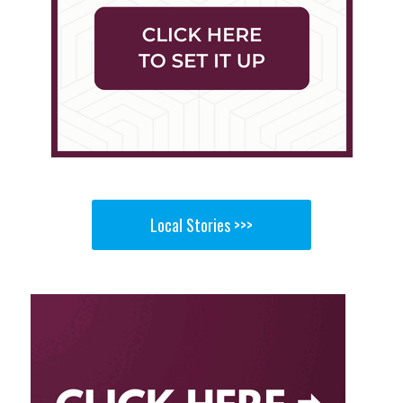
Local Stories >>>