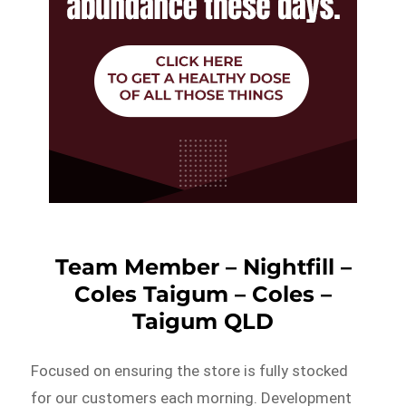
Team Member – Nightfill –
Coles Taigum – Coles –
Taigum QLD
Focused on ensuring the store is fully stocked
for our customers each morning. Development