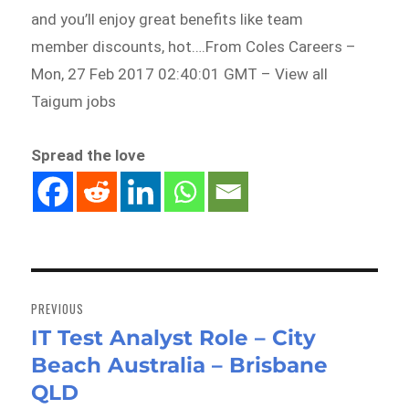
and you’ll enjoy great benefits like team
member discounts, hot….From Coles Careers –
Mon, 27 Feb 2017 02:40:01 GMT – View all
Taigum jobs
Spread the love
Post
navigation
PREVIOUS
IT Test Analyst Role – City
Previous
Beach Australia – Brisbane
post:
QLD