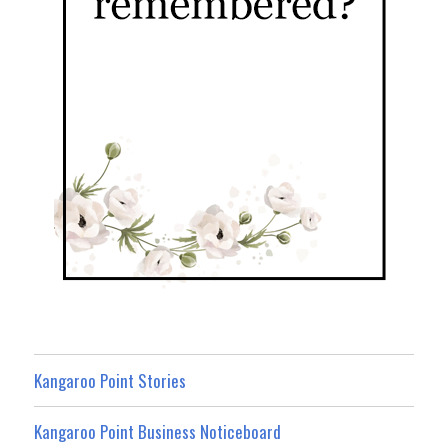
Kangaroo Point Stories
Kangaroo Point Business Noticeboard