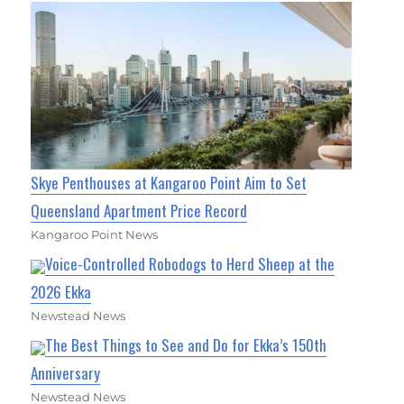
Skye Penthouses at Kangaroo Point Aim to Set
Queensland Apartment Price Record
Kangaroo Point News
Voice-Controlled Robodogs to Herd Sheep at the
2026 Ekka
Newstead News
The Best Things to See and Do for Ekka’s 150th
Anniversary
Newstead News