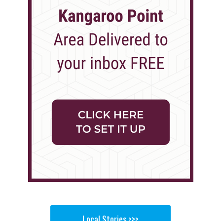
Local Stories >>>