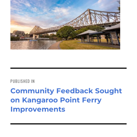
Post
navigation
PUBLISHED IN
Community Feedback Sought
on Kangaroo Point Ferry
Improvements