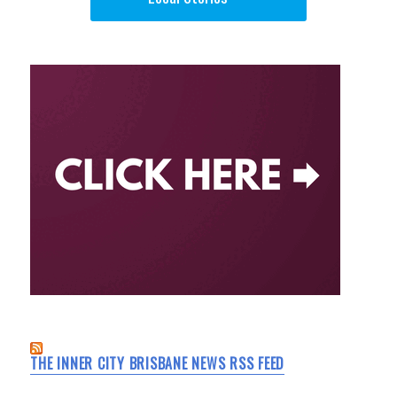
THE INNER CITY BRISBANE NEWS RSS FEED