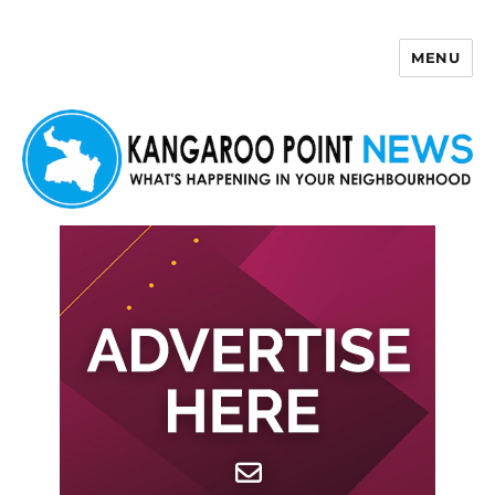
MENU
Kangaroo Point News