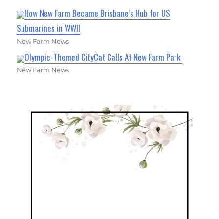
How New Farm Became Brisbane’s Hub for US
Submarines in WWII
New Farm News
Olympic-Themed CityCat Calls At New Farm Park
New Farm News