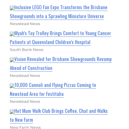
Inclusive LEGO Fan Expo Transforms the Brisbane
Showgrounds into a Sprawling Miniature Universe
Newstead News
Myah’s Toy Trolley Brings Comfort to Young Cancer
Patients at Queensland Children’s Hospital
South Bank News
Vision Revealed for Brisbane Showgrounds Revamp
Ahead of Construction
Newstead News
10,000 Cannoli and Flying Pizzas Coming to
Newstead Area for Festitalia
Newstead News
Hot Mum Walk Club Brings Coffee, Chat and Walks
to New Farm
New Farm News