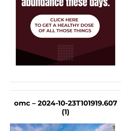
omc – 2024-10-23T101919.607
(1)