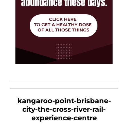
kangaroo-point-brisbane-
city-the-cross-river-rail-
experience-centre