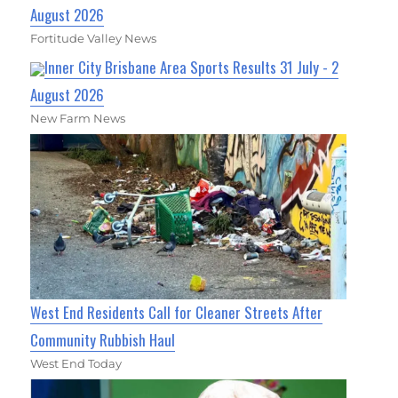
August 2026
Fortitude Valley News
Inner City Brisbane Area Sports Results 31 July - 2
August 2026
New Farm News
West End Residents Call for Cleaner Streets After
Community Rubbish Haul
West End Today