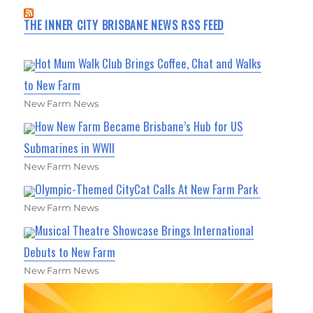
THE INNER CITY BRISBANE NEWS RSS FEED
Hot Mum Walk Club Brings Coffee, Chat and Walks
to New Farm
New Farm News
How New Farm Became Brisbane’s Hub for US
Submarines in WWII
New Farm News
Olympic-Themed CityCat Calls At New Farm Park
New Farm News
Musical Theatre Showcase Brings International
Debuts to New Farm
New Farm News