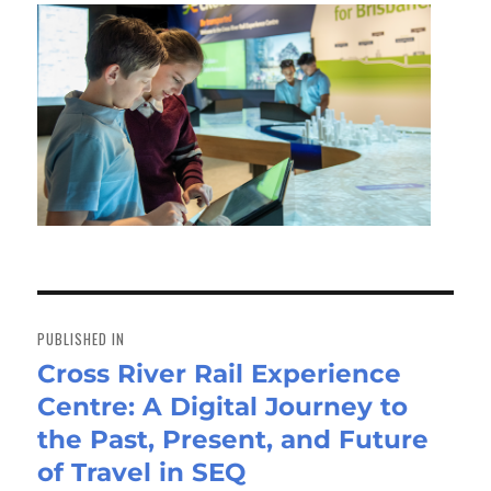
Post
navigation
PUBLISHED IN
Cross River Rail Experience
Centre: A Digital Journey to
the Past, Present, and Future
of Travel in SEQ