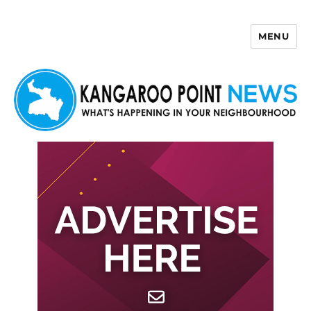
MENU
Kangaroo Point News