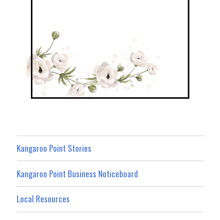
Kangaroo Point Stories
Kangaroo Point Business Noticeboard
Local Resources