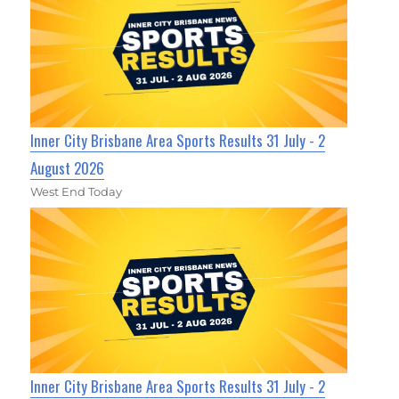
Inner City Brisbane Area Sports Results 31 July - 2
August 2026
West End Today
Inner City Brisbane Area Sports Results 31 July - 2