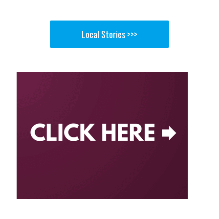
Local Stories >>>