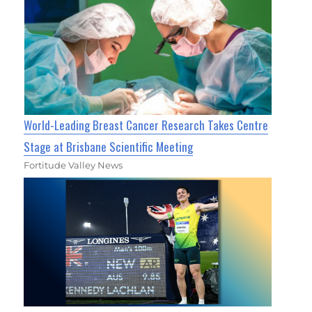
World-Leading Breast Cancer Research Takes Centre
Stage at Brisbane Scientific Meeting
Fortitude Valley News