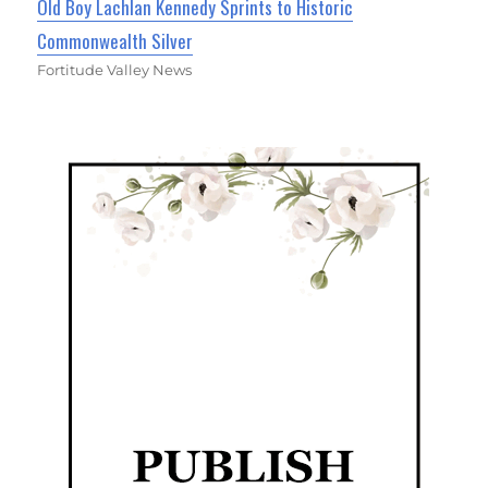
Old Boy Lachlan Kennedy Sprints to Historic
Commonwealth Silver
Fortitude Valley News