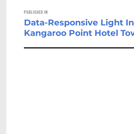
Post
navigation
PUBLISHED IN
Data-Responsive Light In
Kangaroo Point Hotel To