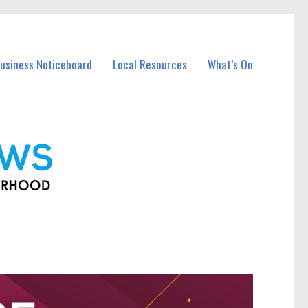
Business Noticeboard
Local Resources
What’s On