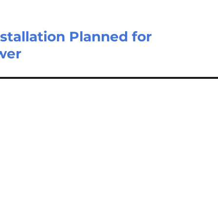
stallation Planned for
wer