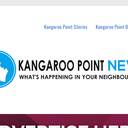
n Kangaroo Point and nearby suburbs.
Kangaroo Point Stories
Kangaroo Point 