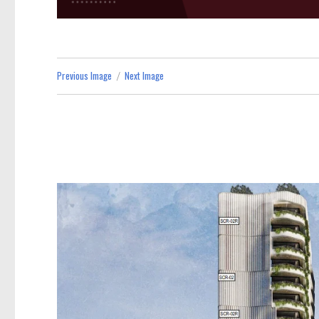
Previous Image
Next Image