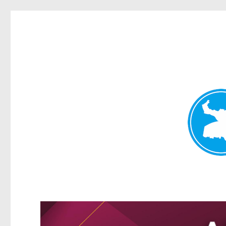
Kangaroo Point News
News and other stories about real people, places, and events i