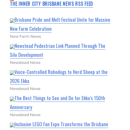
THE INNER CITY BRISBANE NEWS RSS FEED
Brisbane Pride and Melt Festival Unite for Massive
New Farm Celebration
New Farm News
Newstead Pedestrian Link Planned Through The
Silo Development
Newstead News
Voice-Controlled Robodogs to Herd Sheep at the
2026 Ekka
Newstead News
The Best Things to See and Do for Ekka’s 150th
Anniversary
Newstead News
Inclusive LEGO Fan Expo Transforms the Brisbane