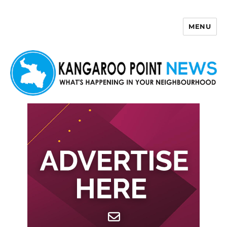
MENU
Kangaroo Point News