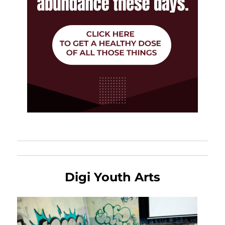
Digi Youth Arts