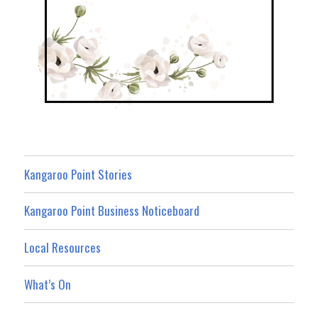
Kangaroo Point Stories
Kangaroo Point Business Noticeboard
Local Resources
What’s On