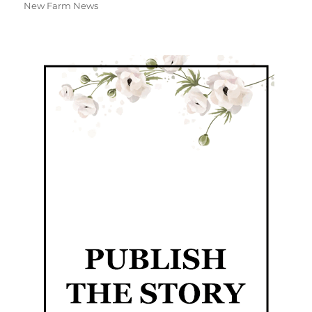
New Farm News