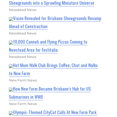
Showgrounds into a Sprawling Miniature Universe
Newstead News
Vision Revealed for Brisbane Showgrounds Revamp
Ahead of Construction
Newstead News
10,000 Cannoli and Flying Pizzas Coming to
Newstead Area for Festitalia
Newstead News
Hot Mum Walk Club Brings Coffee, Chat and Walks
to New Farm
New Farm News
How New Farm Became Brisbane’s Hub for US
Submarines in WWII
New Farm News
Olympic-Themed CityCat Calls At New Farm Park