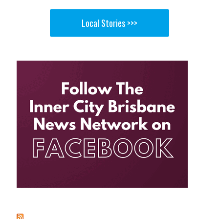
Local Stories >>>