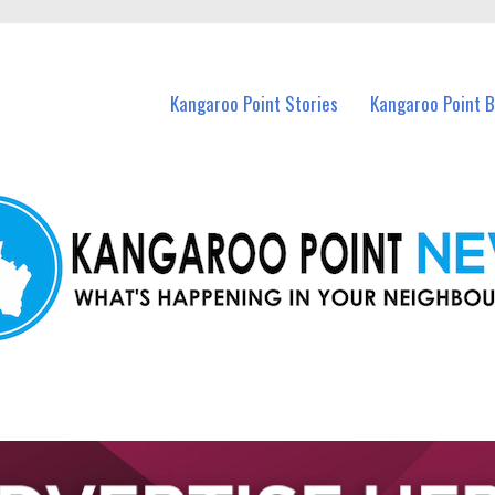
n Kangaroo Point and nearby suburbs.
Kangaroo Point Stories
Kangaroo Point 