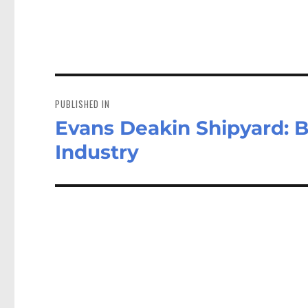
Post
navigation
PUBLISHED IN
Evans Deakin Shipyard: B
Industry