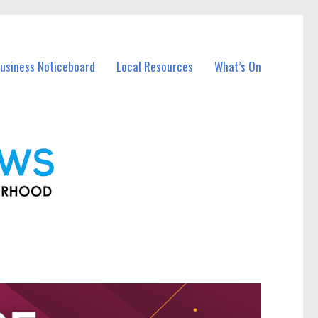
Business Noticeboard
Local Resources
What’s On