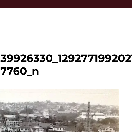
39926330_129277199202
37760_n