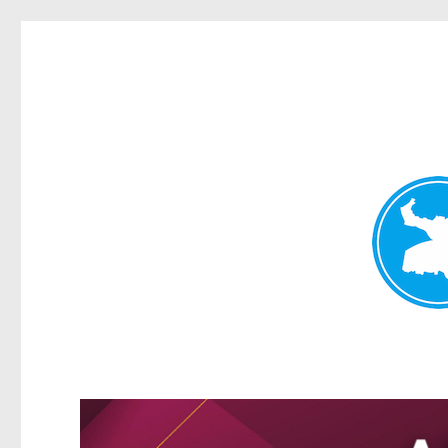
Kangaroo Point News
News and other stories about real people, places, and events i