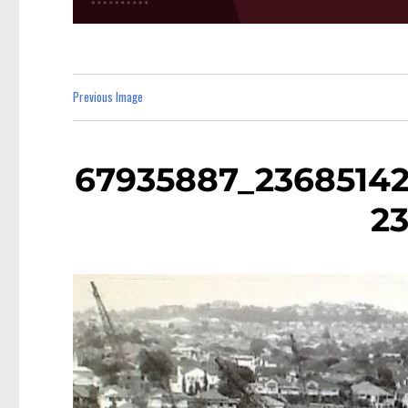
Previous Image
67935887_23685142
2