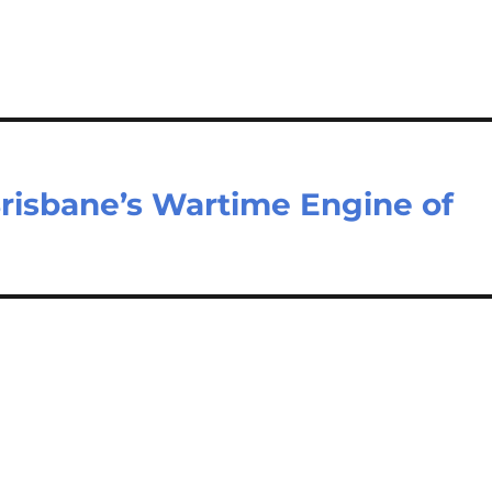
risbane’s Wartime Engine of