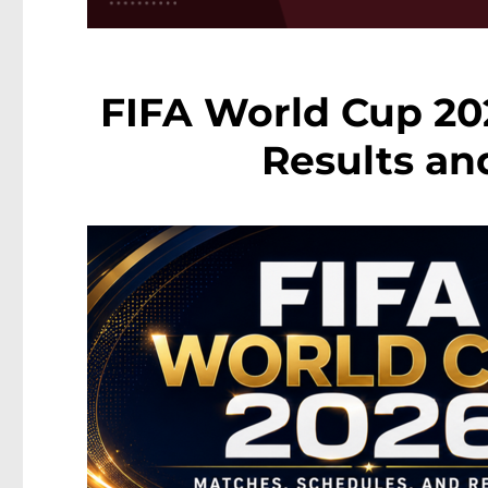
FIFA World Cup 202
Results an