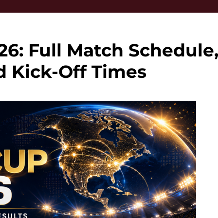
6: Full Match Schedule
d Kick-Off Times