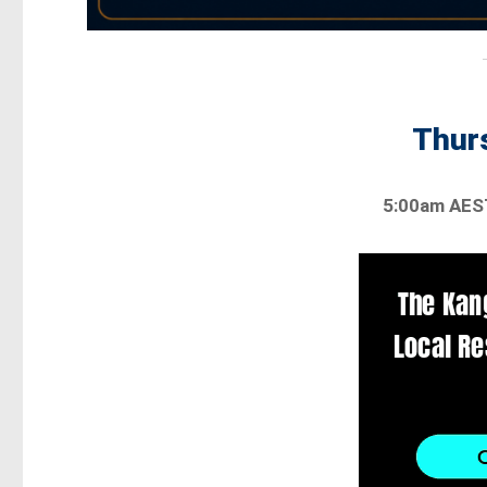
Thurs
5:00am AES