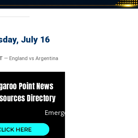
day, July 16
T
— England vs Argentina