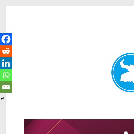
Kangaroo Point News
News and other stories about real people, places, and events i