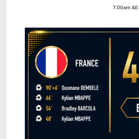
7:00am A