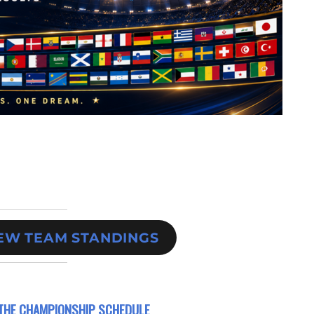
IEW TEAM STANDINGS
THE CHAMPIONSHIP SCHEDULE