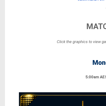
MATC
Click the graphics to view g
Mond
5:00am AE