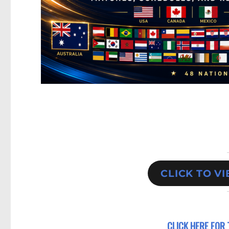
CLICK TO V
CLICK HERE FOR