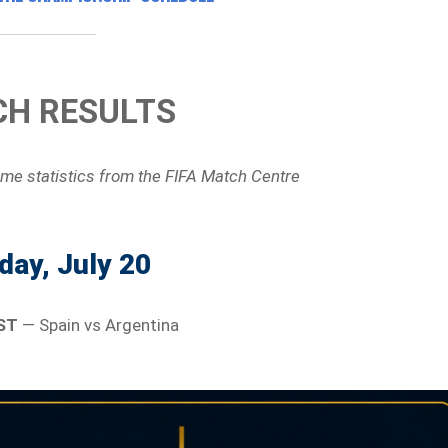
H RESULTS
ame statistics
from the FIFA Match Centre
ay, July 20
ST
— Spain vs Argentina