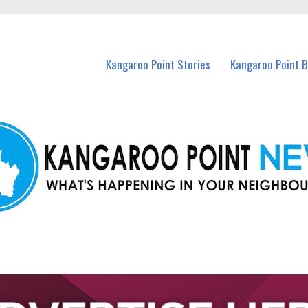
n Kangaroo Point and nearby suburbs.
Kangaroo Point Stories
Kangaroo Point 