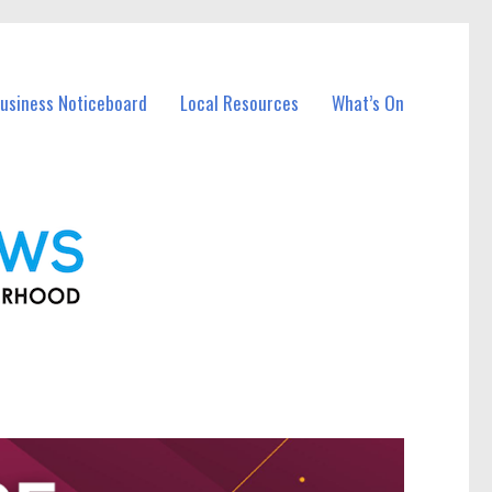
Business Noticeboard
Local Resources
What’s On