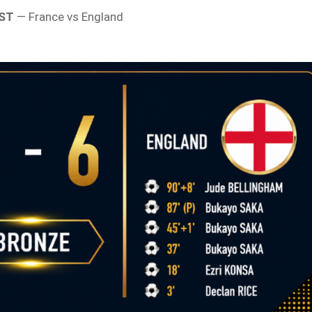
EST
— France vs England