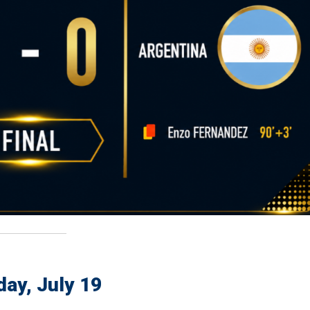
ay, July 19