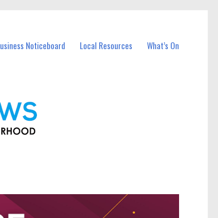
Business Noticeboard
Local Resources
What’s On