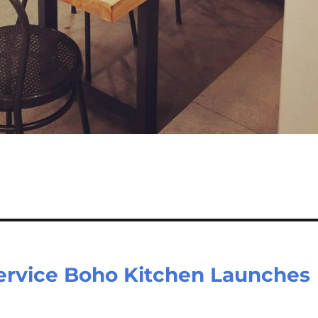
ervice Boho Kitchen Launches