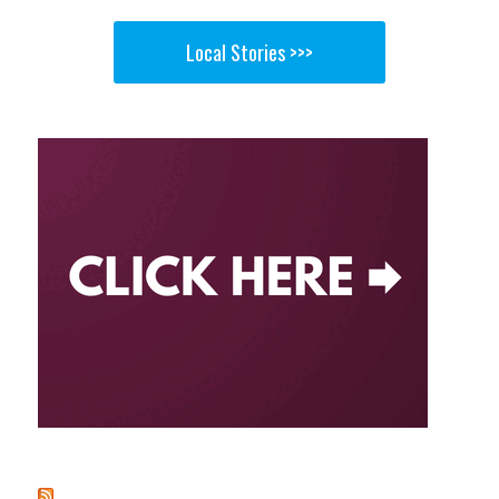
Local Stories >>>