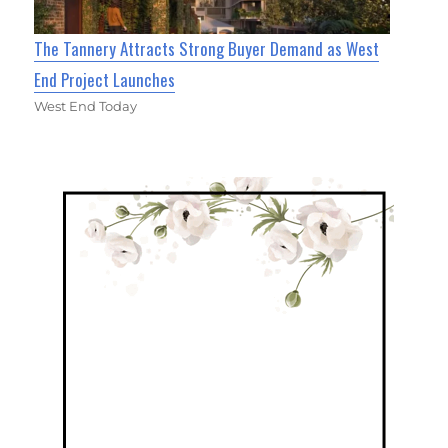
The Tannery Attracts Strong Buyer Demand as West
End Project Launches
West End Today