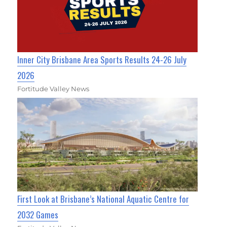
Inner City Brisbane Area Sports Results 24-26 July
2026
Fortitude Valley News
First Look at Brisbane’s National Aquatic Centre for
2032 Games