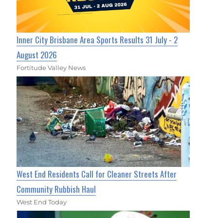
Inner City Brisbane Area Sports Results 31 July - 2
August 2026
Fortitude Valley News
West End Residents Call for Cleaner Streets After
Community Rubbish Haul
West End Today