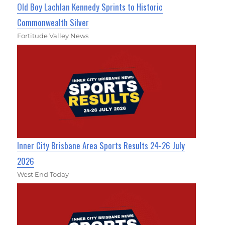
Old Boy Lachlan Kennedy Sprints to Historic
Commonwealth Silver
Fortitude Valley News
Inner City Brisbane Area Sports Results 24-26 July
2026
West End Today