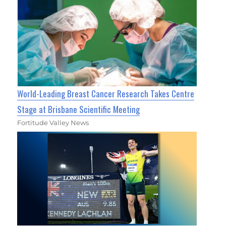
World-Leading Breast Cancer Research Takes Centre
Stage at Brisbane Scientific Meeting
Fortitude Valley News