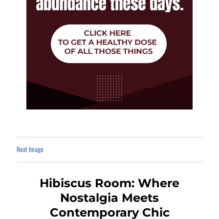
Next Image
Hibiscus Room: Where
Nostalgia Meets
Contemporary Chic