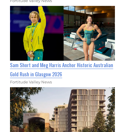
Fortitude Valley News
Sam Short and Meg Harris Anchor Historic Australian
Gold Rush in Glasgow 2026
Fortitude Valley News