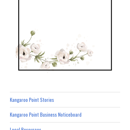
Kangaroo Point Stories
Kangaroo Point Business Noticeboard
Local Resources