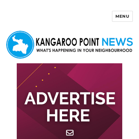
MENU
Kangaroo Point News