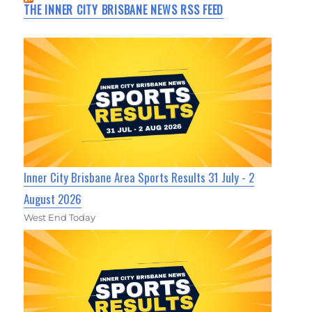
THE INNER CITY BRISBANE NEWS RSS FEED
Inner City Brisbane Area Sports Results 31 July - 2
August 2026
West End Today