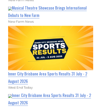
New Farm News
Musical Theatre Showcase Brings International
Debuts to New Farm
New Farm News
Inner City Brisbane Area Sports Results 31 July - 2
August 2026
West End Today
Inner City Brisbane Area Sports Results 31 July - 2
August 2026