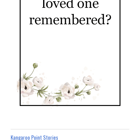
Kangaroo Point Stories