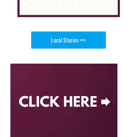
Local Stories >>>