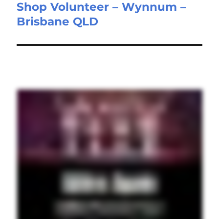
Shop Volunteer – Wynnum –
Next
Brisbane QLD
post: