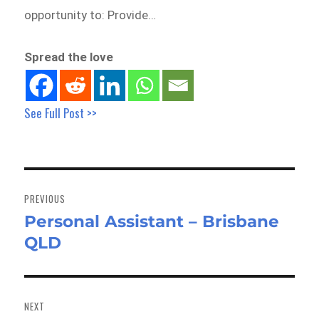
opportunity to: Provide…
Spread the love
See Full Post >>
Post
navigation
PREVIOUS
Personal Assistant – Brisbane
Previous
QLD
post:
NEXT