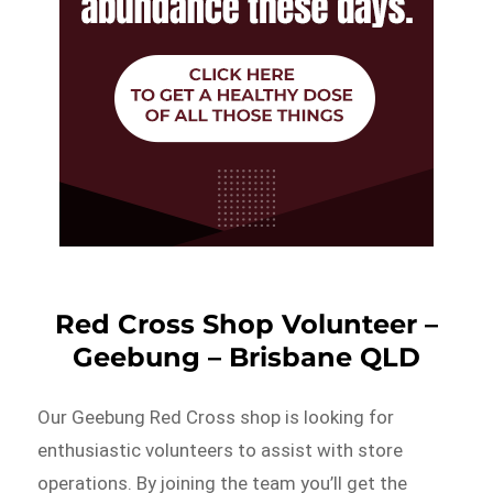
Red Cross Shop Volunteer –
Geebung – Brisbane QLD
Our Geebung Red Cross shop is looking for
enthusiastic volunteers to assist with store
operations. By joining the team you’ll get the