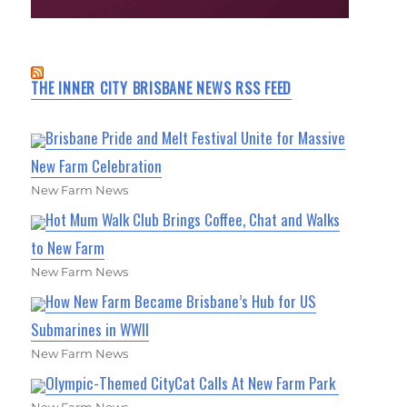
THE INNER CITY BRISBANE NEWS RSS FEED
Brisbane Pride and Melt Festival Unite for Massive
New Farm Celebration
New Farm News
Hot Mum Walk Club Brings Coffee, Chat and Walks
to New Farm
New Farm News
How New Farm Became Brisbane’s Hub for US
Submarines in WWII
New Farm News
Olympic-Themed CityCat Calls At New Farm Park