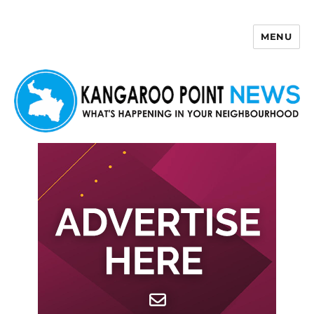
MENU
Kangaroo Point News