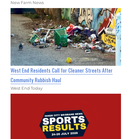
New Farm News
West End Residents Call for Cleaner Streets After
Community Rubbish Haul
West End Today