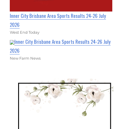
Inner City Brisbane Area Sports Results 24-26 July
2026
West End Today
Inner City Brisbane Area Sports Results 24-26 July
2026
New Farm News