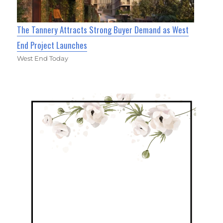
The Tannery Attracts Strong Buyer Demand as West
End Project Launches
West End Today