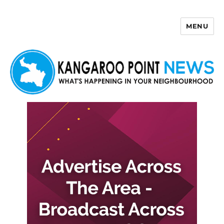
MENU
Kangaroo Point News