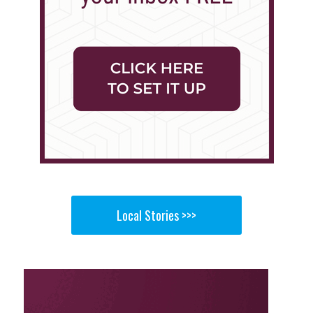
Local Stories >>>