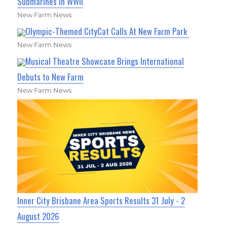
Submarines in WWII
New Farm News
Olympic-Themed CityCat Calls At New Farm Park
New Farm News
Musical Theatre Showcase Brings International
Debuts to New Farm
New Farm News
Inner City Brisbane Area Sports Results 31 July - 2
August 2026