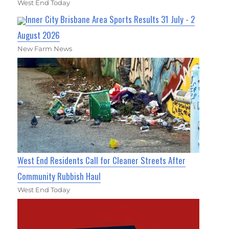
West End Today
Inner City Brisbane Area Sports Results 31 July - 2
August 2026
New Farm News
West End Residents Call for Cleaner Streets After
Community Rubbish Haul
West End Today