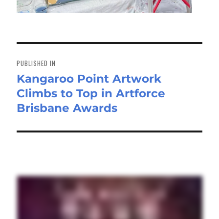
Post
navigation
PUBLISHED IN
Kangaroo Point Artwork
Climbs to Top in Artforce
Brisbane Awards