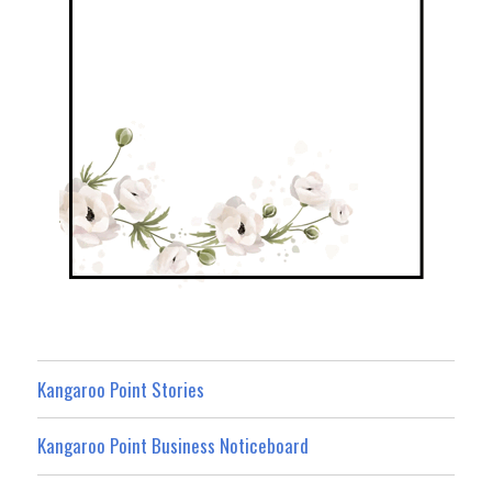
Kangaroo Point Stories
Kangaroo Point Business Noticeboard