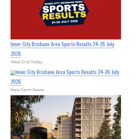
Inner City Brisbane Area Sports Results 24-26 July
2026
West End Today
Inner City Brisbane Area Sports Results 24-26 July
2026
New Farm News