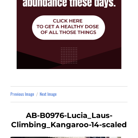
Previous Image
Next Image
AB-B0976-Lucia_Laus-
Climbing_Kangaroo-14-scaled