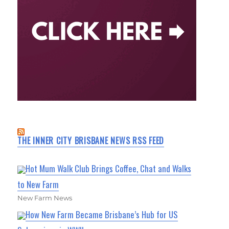
THE INNER CITY BRISBANE NEWS RSS FEED
Hot Mum Walk Club Brings Coffee, Chat and Walks
to New Farm
New Farm News
How New Farm Became Brisbane’s Hub for US