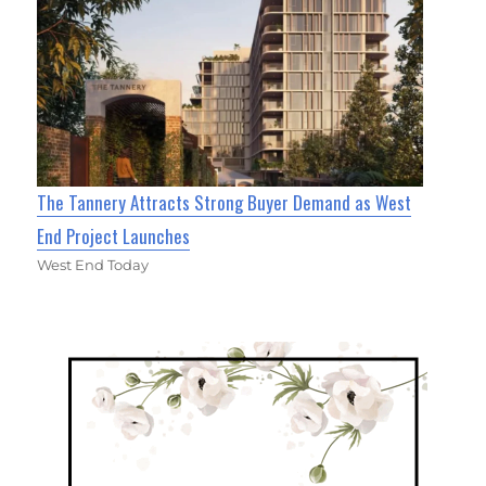
The Tannery Attracts Strong Buyer Demand as West
End Project Launches
West End Today