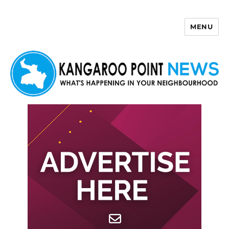
MENU
Kangaroo Point News