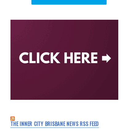
THE INNER CITY BRISBANE NEWS RSS FEED