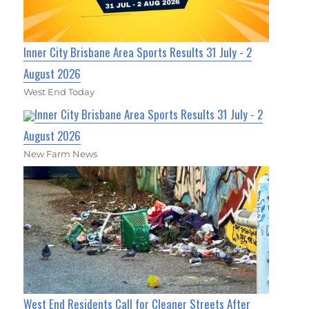
Inner City Brisbane Area Sports Results 31 July - 2
August 2026
West End Today
Inner City Brisbane Area Sports Results 31 July - 2
August 2026
New Farm News
West End Residents Call for Cleaner Streets After