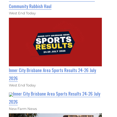
Community Rubbish Haul
West End Today
Inner City Brisbane Area Sports Results 24-26 July
2026
West End Today
Inner City Brisbane Area Sports Results 24-26 July
2026
New Farm News