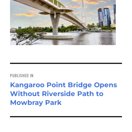
Post
navigation
PUBLISHED IN
Kangaroo Point Bridge Opens
Without Riverside Path to
Mowbray Park