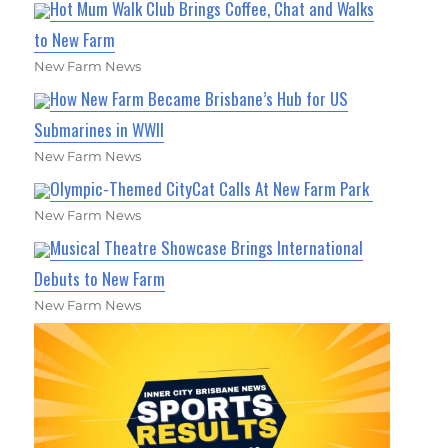
Hot Mum Walk Club Brings Coffee, Chat and Walks
to New Farm
New Farm News
How New Farm Became Brisbane’s Hub for US
Submarines in WWII
New Farm News
Olympic-Themed CityCat Calls At New Farm Park
New Farm News
Musical Theatre Showcase Brings International
Debuts to New Farm
New Farm News