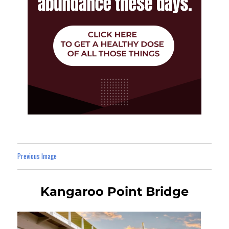
Previous Image
Kangaroo Point Bridge