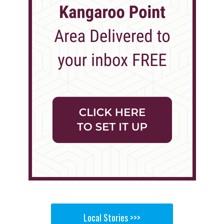
Local Stories >>>