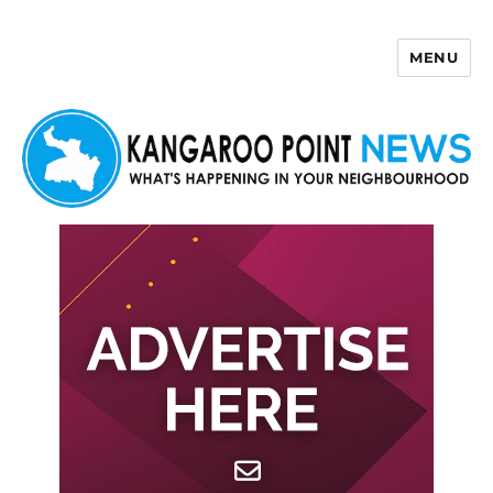
MENU
Kangaroo Point News