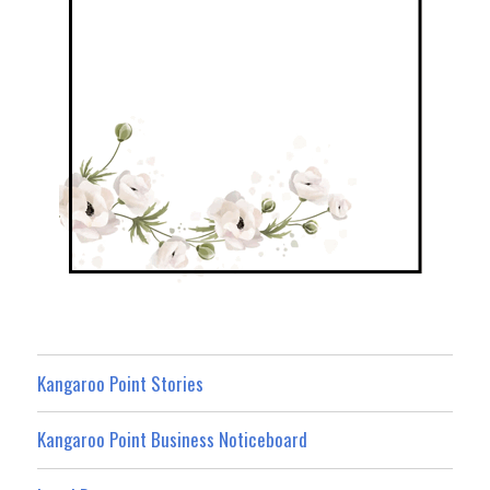
Kangaroo Point Stories
Kangaroo Point Business Noticeboard