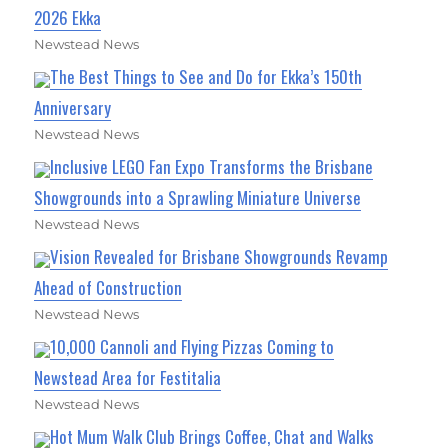
2026 Ekka
Newstead News
The Best Things to See and Do for Ekka’s 150th
Anniversary
Newstead News
Inclusive LEGO Fan Expo Transforms the Brisbane
Showgrounds into a Sprawling Miniature Universe
Newstead News
Vision Revealed for Brisbane Showgrounds Revamp
Ahead of Construction
Newstead News
10,000 Cannoli and Flying Pizzas Coming to
Newstead Area for Festitalia
Newstead News
Hot Mum Walk Club Brings Coffee, Chat and Walks