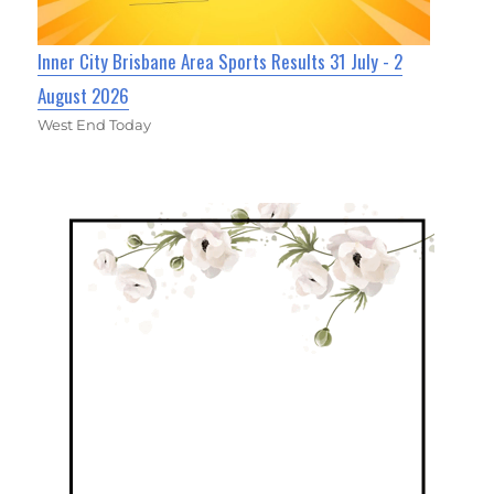
Inner City Brisbane Area Sports Results 31 July - 2
August 2026
West End Today