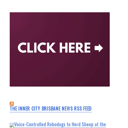
THE INNER CITY BRISBANE NEWS RSS FEED
Voice-Controlled Robodogs to Herd Sheep at the