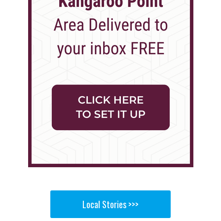
Local Stories >>>