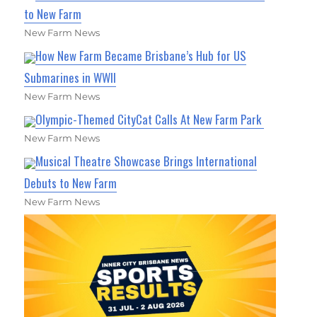
to New Farm
New Farm News
How New Farm Became Brisbane’s Hub for US
Submarines in WWII
New Farm News
Olympic-Themed CityCat Calls At New Farm Park
New Farm News
Musical Theatre Showcase Brings International
Debuts to New Farm
New Farm News