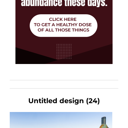
Untitled design (24)