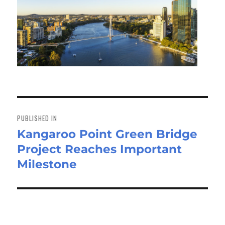
Post
navigation
PUBLISHED IN
Kangaroo Point Green Bridge
Project Reaches Important
Milestone