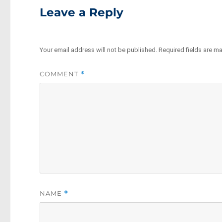
Leave a Reply
Your email address will not be published.
Required fields are m
COMMENT
*
NAME
*