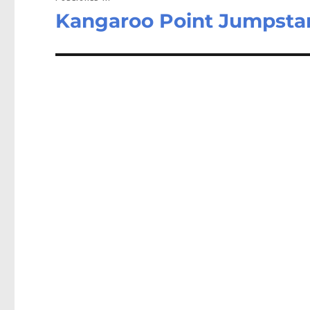
Kangaroo Point Jumpstar