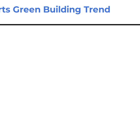
ts Green Building Trend