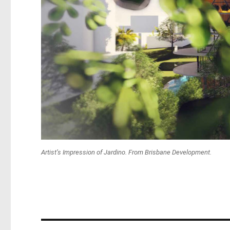
Artist’s Impression of Jardino. From Brisbane Development.