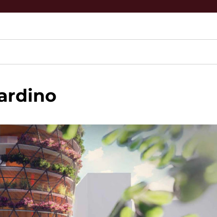
ardino