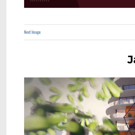
Next Image
J