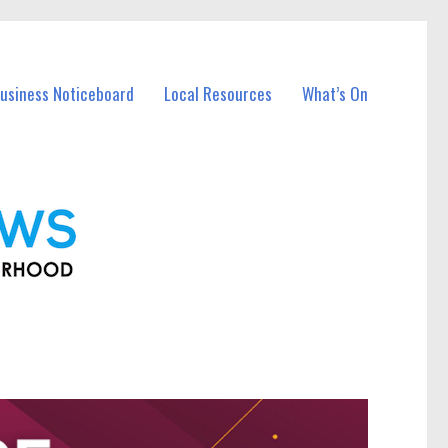
Business Noticeboard
Local Resources
What’s On