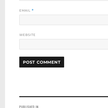
EMAIL
*
WEBSITE
Post
navigation
PUBLISHED IN