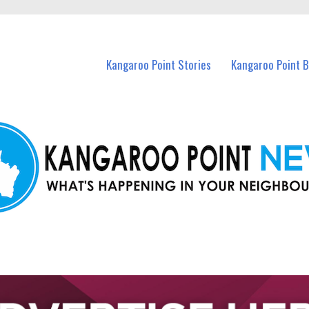
n Kangaroo Point and nearby suburbs.
Kangaroo Point Stories
Kangaroo Point 