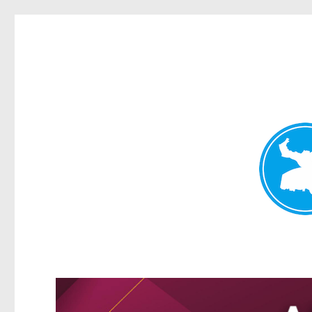
Kangaroo Point News
News and other stories about real people, places, and events i