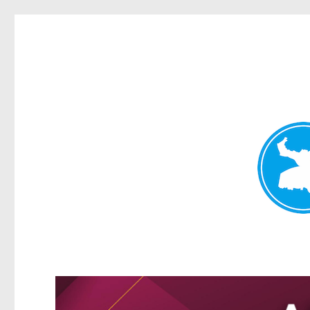
Kangaroo Point News
News and other stories about real people, places, and events i