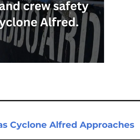
 as Cyclone Alfred Approaches