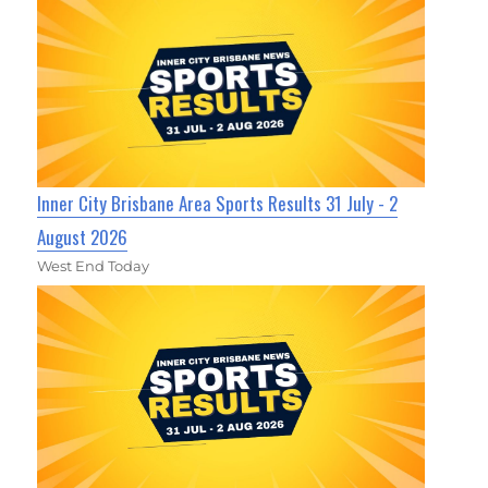
Inner City Brisbane Area Sports Results 31 July - 2
August 2026
West End Today