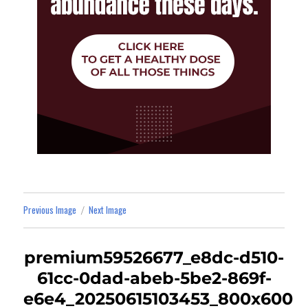
Previous Image
Next Image
premium59526677_e8dc-d510-
61cc-0dad-abeb-5be2-869f-
e6e4_20250615103453_800x600