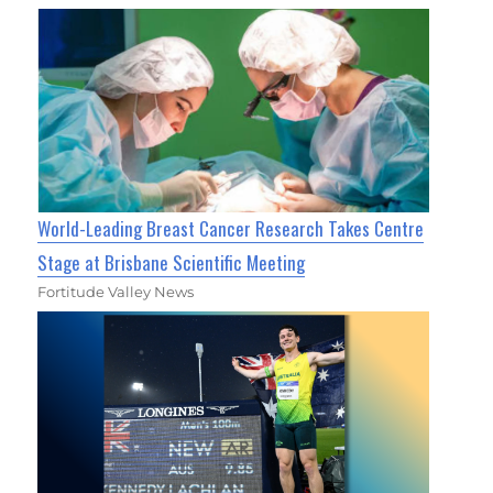
World-Leading Breast Cancer Research Takes Centre
Stage at Brisbane Scientific Meeting
Fortitude Valley News