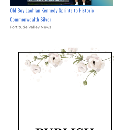
Old Boy Lachlan Kennedy Sprints to Historic
Commonwealth Silver
Fortitude Valley News