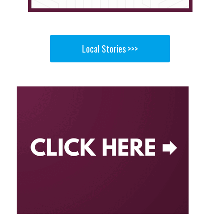
Local Stories >>>