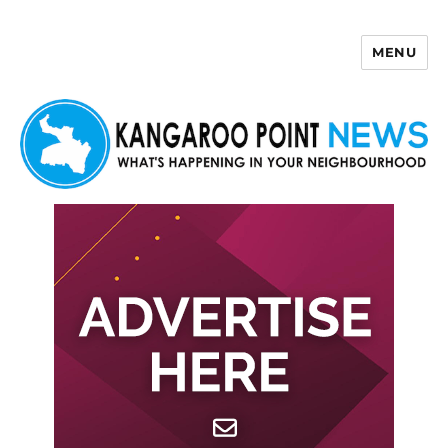
MENU
Kangaroo Point News