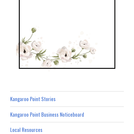
Kangaroo Point Stories
Kangaroo Point Business Noticeboard
Local Resources