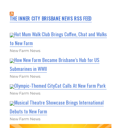
THE INNER CITY BRISBANE NEWS RSS FEED
Hot Mum Walk Club Brings Coffee, Chat and Walks
to New Farm
New Farm News
How New Farm Became Brisbane’s Hub for US
Submarines in WWII
New Farm News
Olympic-Themed CityCat Calls At New Farm Park
New Farm News
Musical Theatre Showcase Brings International
Debuts to New Farm
New Farm News