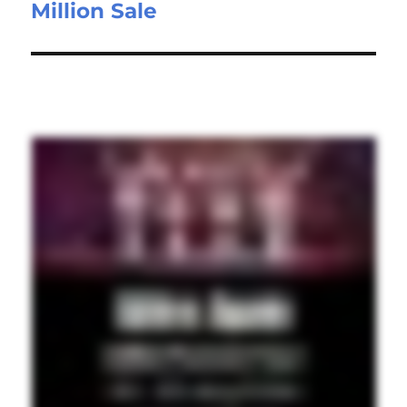
Million Sale