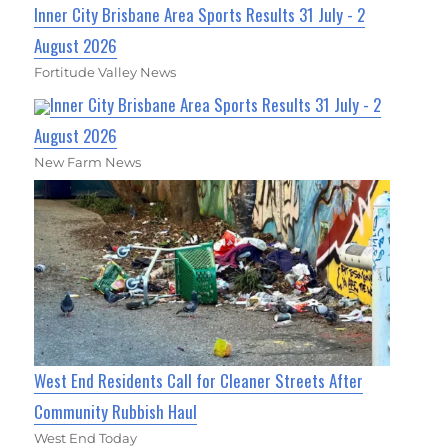
Inner City Brisbane Area Sports Results 31 July - 2
August 2026
Fortitude Valley News
Inner City Brisbane Area Sports Results 31 July - 2
August 2026
New Farm News
West End Residents Call for Cleaner Streets After
Community Rubbish Haul
West End Today