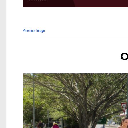
Previous Image
O