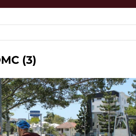
MC (3)