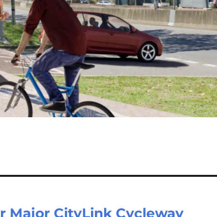
r Major CityLink Cycleway