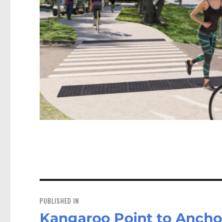
Post
navigation
PUBLISHED IN
Kangaroo Point to Ancho