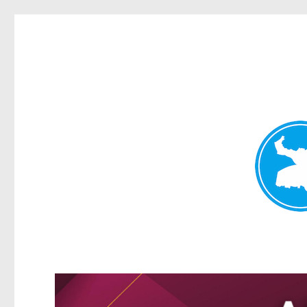
Kangaroo Point News
News and other stories about real people, places, and events i