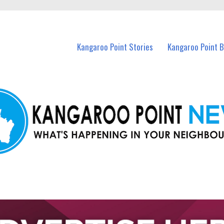
n Kangaroo Point and nearby suburbs.
Kangaroo Point Stories
Kangaroo Point 