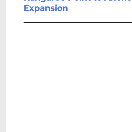
Expansion