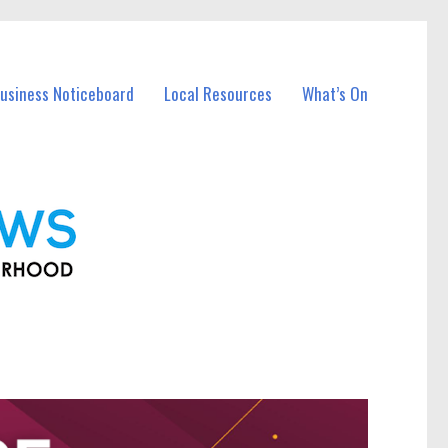
Business Noticeboard
Local Resources
What’s On