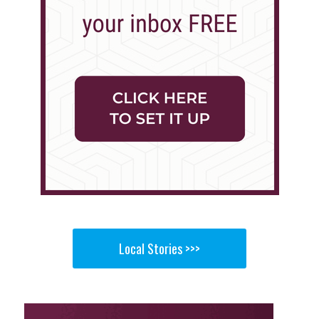
Local Stories >>>