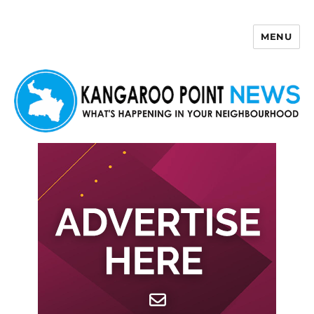
MENU
Kangaroo Point News