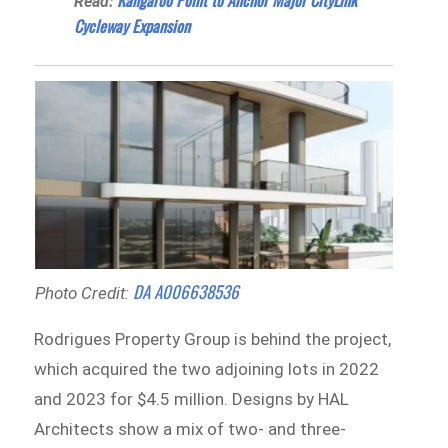
Kangaroo Point to Anchor Major CityLink
Read:
Cycleway Expansion
DA A006638536
Photo Credit:
Rodrigues Property Group is behind the project,
which acquired the two adjoining lots in 2022
and 2023 for $4.5 million. Designs by HAL
Architects show a mix of two- and three-