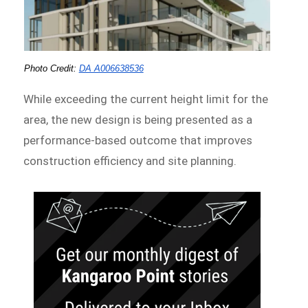
Photo Credit:
DA A006638536
While exceeding the current height limit for the
area, the new design is being presented as a
performance-based outcome that improves
construction efficiency and site planning.