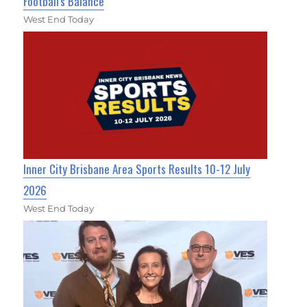
Football's Balance
West End Today
Inner City Brisbane Area Sports Results 10-12 July
2026
West End Today