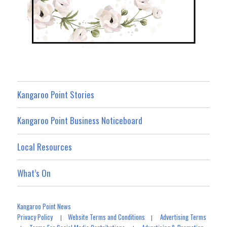
Kangaroo Point Stories
Kangaroo Point Business Noticeboard
Local Resources
What’s On
Kangaroo Point News
Privacy Policy
Website Terms and Conditions
Advertising Terms
|
|