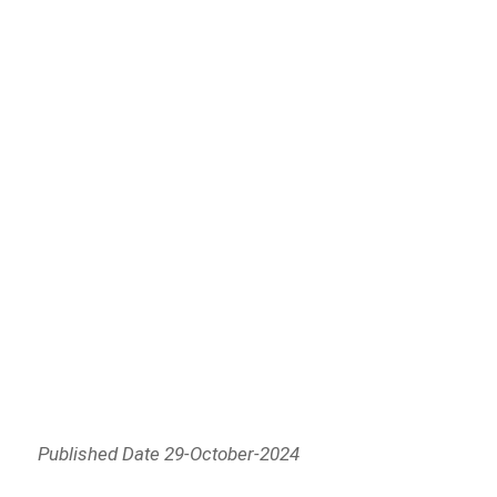
Published Date 29-October-2024