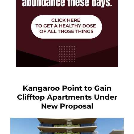
Kangaroo Point to Gain
Clifftop Apartments Under
New Proposal