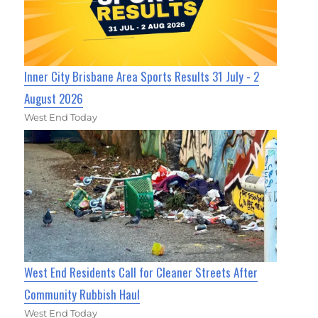
Inner City Brisbane Area Sports Results 31 July - 2
August 2026
West End Today
West End Residents Call for Cleaner Streets After
Community Rubbish Haul
West End Today