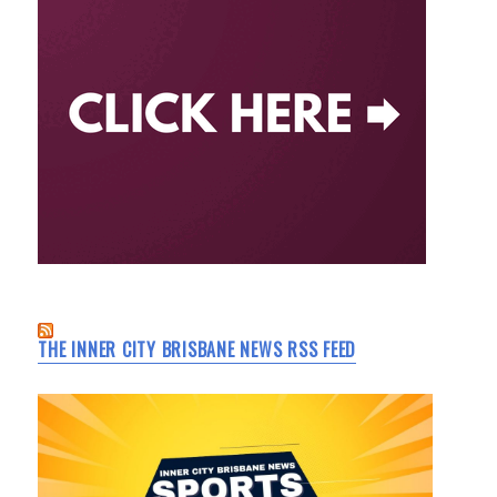
THE INNER CITY BRISBANE NEWS RSS FEED