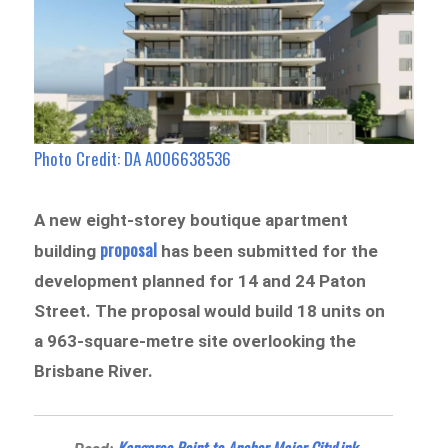
Photo Credit: DA A006638536
A new eight-storey boutique apartment
proposal
building
has been submitted for the
development planned for 14 and 24 Paton
Street. The proposal would build 18 units on
a 963-square-metre site overlooking the
Brisbane River.