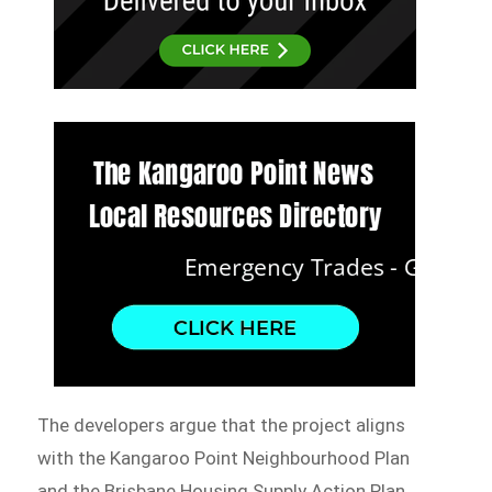
The developers argue that the project aligns
with the Kangaroo Point Neighbourhood Plan
and the Brisbane Housing Supply Action Plan,