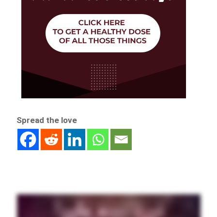
Spread the love