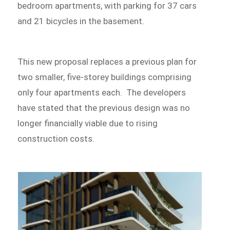
bedroom apartments, with parking for 37 cars
and 21 bicycles in the basement.
This new proposal replaces a previous plan for
two smaller, five-storey buildings comprising
only four apartments each. The developers
have stated that the previous design was no
longer financially viable due to rising
construction costs.