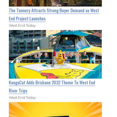
The Tannery Attracts Strong Buyer Demand as West
End Project Launches
West End Today
KangaCat Adds Brisbane 2032 Theme To West End
River Trips
West End Today