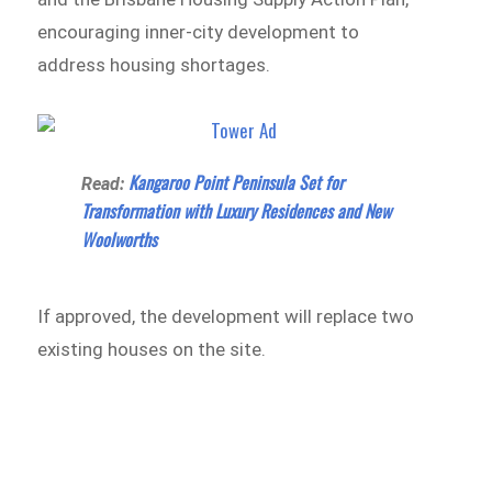
encouraging inner-city development to
address housing shortages.
Kangaroo Point Peninsula Set for
Read:
Transformation with Luxury Residences and New
Woolworths
If approved, the development will replace two
existing houses on the site.