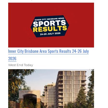
Inner City Brisbane Area Sports Results 24-26 July
2026
West End Today