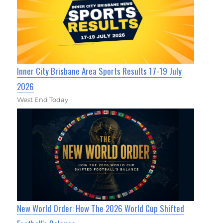
Inner City Brisbane Area Sports Results 17-19 July
2026
West End Today
New World Order: How The 2026 World Cup Shifted