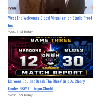
West End Welcomes Global Visualisation Studio Proof
Inc
West End Today
Maroons Couldn't Break The Blues' Grip As Cleary
Guides NSW To Origin Shield
West End Today