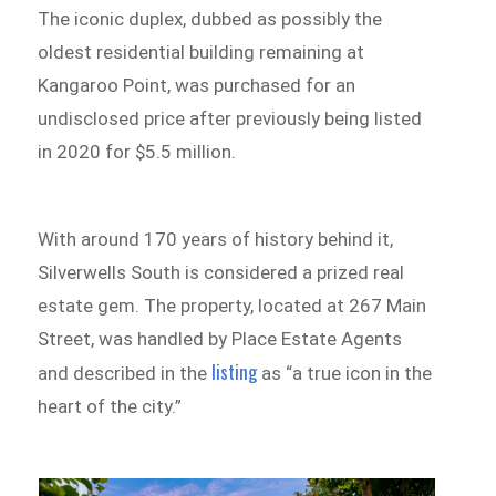
The iconic duplex, dubbed as possibly the
oldest residential building remaining at
Kangaroo Point, was purchased for an
undisclosed price after previously being listed
in 2020 for $5.5 million.
With around 170 years of history behind it,
Silverwells South is considered a prized real
estate gem. The property, located at 267 Main
Street, was handled by Place Estate Agents
listing
and described in the
as “a true icon in the
heart of the city.”