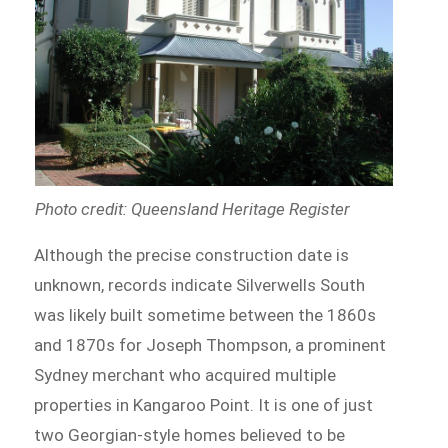
Photo credit: Queensland Heritage Register
Although the precise construction date is
unknown, records indicate Silverwells South
was likely built sometime between the 1860s
and 1870s for Joseph Thompson, a prominent
Sydney merchant who acquired multiple
properties in Kangaroo Point. It is one of just
two Georgian-style homes believed to be