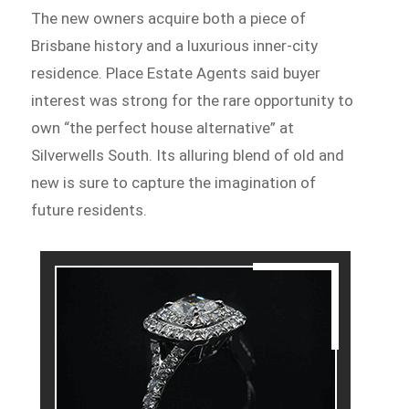
The new owners acquire both a piece of
Brisbane history and a luxurious inner-city
residence. Place Estate Agents said buyer
interest was strong for the rare opportunity to
own “the perfect house alternative” at
Silverwells South. Its alluring blend of old and
new is sure to capture the imagination of
future residents.