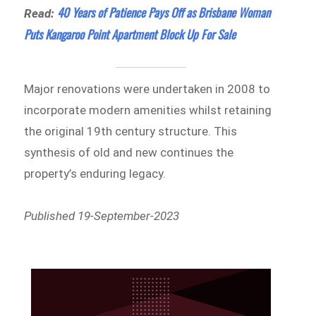
40 Years of Patience Pays Off as Brisbane Woman
Read:
Puts Kangaroo Point Apartment Block Up For Sale
Major renovations were undertaken in 2008 to
incorporate modern amenities whilst retaining
the original 19th century structure. This
synthesis of old and new continues the
property’s enduring legacy.
Published 19-September-2023