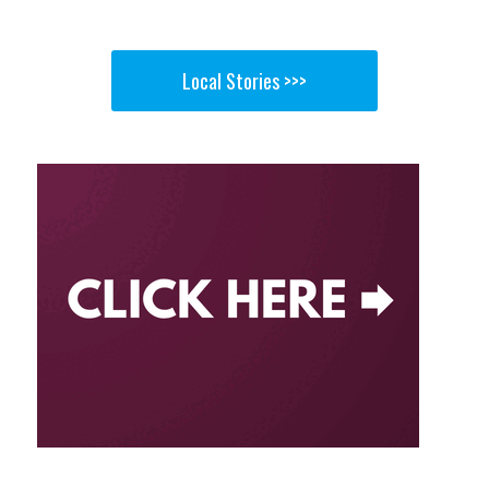
Local Stories >>>