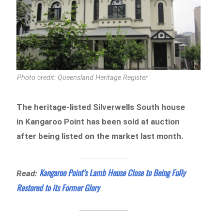
Photo credit: Queensland Heritage Register
The heritage-listed Silverwells South house
in Kangaroo Point has been sold at auction
after being listed on the market last month.
Kangaroo Point’s Lamb House Close to Being Fully
Read:
Restored to its Former Glory