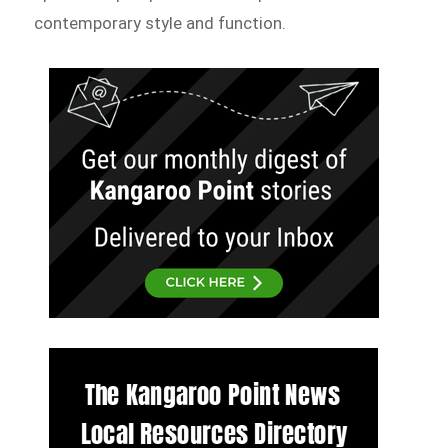
contemporary style and function.