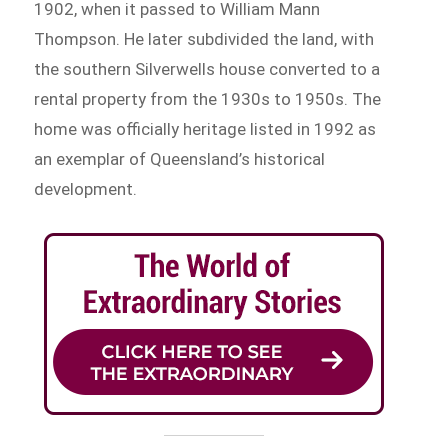
1902, when it passed to William Mann
Thompson. He later subdivided the land, with
the southern Silverwells house converted to a
rental property from the 1930s to 1950s. The
home was officially heritage listed in 1992 as
an exemplar of Queensland’s historical
development.