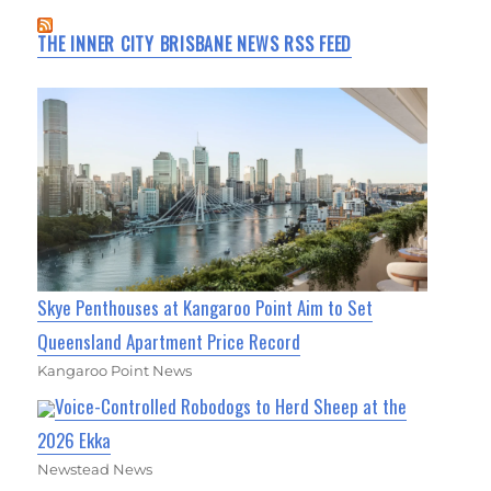
THE INNER CITY BRISBANE NEWS RSS FEED
Skye Penthouses at Kangaroo Point Aim to Set
Queensland Apartment Price Record
Kangaroo Point News
Voice-Controlled Robodogs to Herd Sheep at the
2026 Ekka
Newstead News