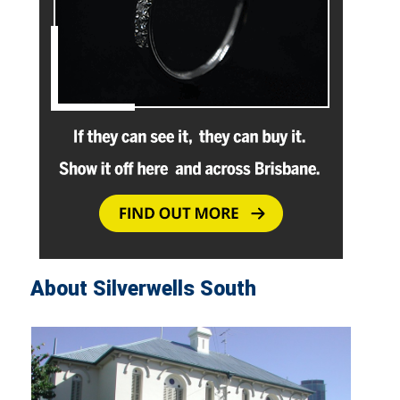
About Silverwells South