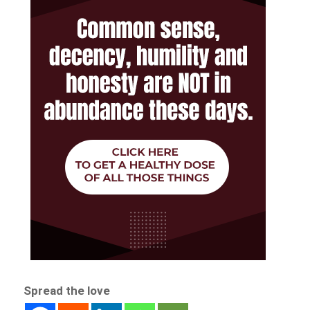
Spread the love