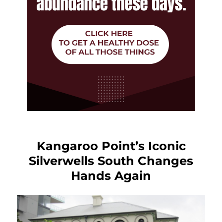
Kangaroo Point’s Iconic
Silverwells South Changes
Hands Again