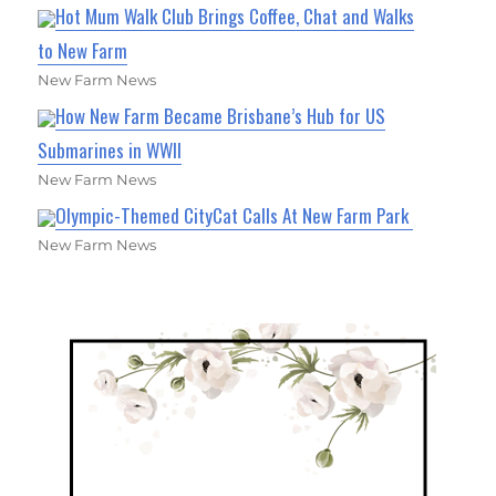
Hot Mum Walk Club Brings Coffee, Chat and Walks
to New Farm
New Farm News
How New Farm Became Brisbane’s Hub for US
Submarines in WWII
New Farm News
Olympic-Themed CityCat Calls At New Farm Park
New Farm News