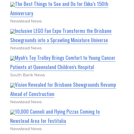
The Best Things to See and Do for Ekka’s 150th
Anniversary
Newstead News
Inclusive LEGO Fan Expo Transforms the Brisbane
Showgrounds into a Sprawling Miniature Universe
Newstead News
Myah’s Toy Trolley Brings Comfort to Young Cancer
Patients at Queensland Children’s Hospital
South Bank News
Vision Revealed for Brisbane Showgrounds Revamp
Ahead of Construction
Newstead News
10,000 Cannoli and Flying Pizzas Coming to
Newstead Area for Festitalia
Newstead News