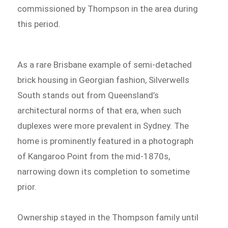
commissioned by Thompson in the area during
this period.
As a rare Brisbane example of semi-detached
brick housing in Georgian fashion, Silverwells
South stands out from Queensland’s
architectural norms of that era, when such
duplexes were more prevalent in Sydney. The
home is prominently featured in a photograph
of Kangaroo Point from the mid-1870s,
narrowing down its completion to sometime
prior.
Ownership stayed in the Thompson family until