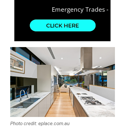
Photo credit: eplace.com.au