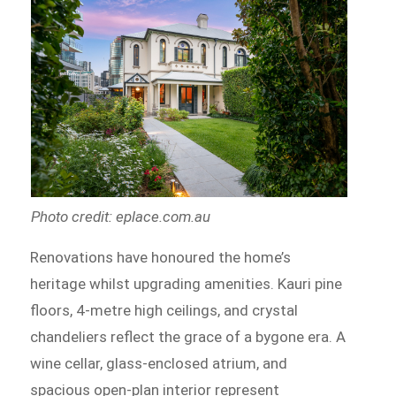
Photo credit: eplace.com.au
Renovations have honoured the home’s
heritage whilst upgrading amenities. Kauri pine
floors, 4-metre high ceilings, and crystal
chandeliers reflect the grace of a bygone era. A
wine cellar, glass-enclosed atrium, and
spacious open-plan interior represent