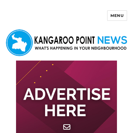
MENU
Kangaroo Point News