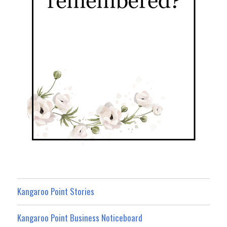
Kangaroo Point Stories
Kangaroo Point Business Noticeboard