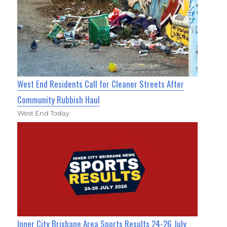
West End Residents Call for Cleaner Streets After
Community Rubbish Haul
West End Today
Inner City Brisbane Area Sports Results 24-26 July