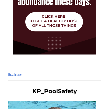
Next Image
KP_PoolSafety