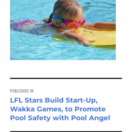
Post
navigation
PUBLISHED IN
LFL Stars Build Start-Up,
Wakka Games, to Promote
Pool Safety with Pool Angel