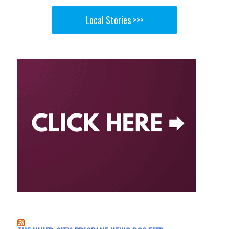
Local Stories >>>