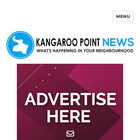
MENU
Kangaroo Point News