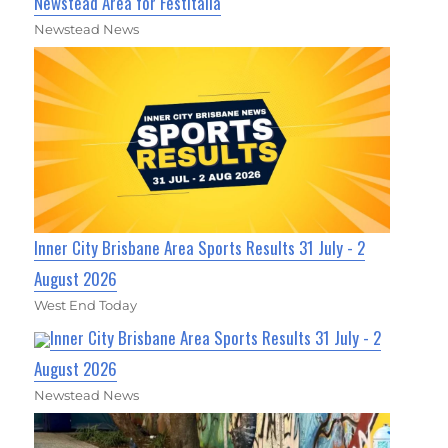
Newstead Area for Festitalia
Newstead News
Inner City Brisbane Area Sports Results 31 July - 2
August 2026
West End Today
Inner City Brisbane Area Sports Results 31 July - 2
August 2026
Newstead News