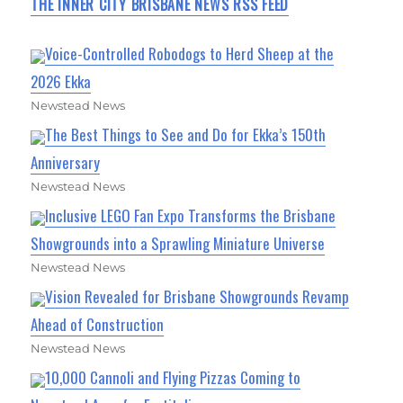
THE INNER CITY BRISBANE NEWS RSS FEED
Voice-Controlled Robodogs to Herd Sheep at the
2026 Ekka
Newstead News
The Best Things to See and Do for Ekka’s 150th
Anniversary
Newstead News
Inclusive LEGO Fan Expo Transforms the Brisbane
Showgrounds into a Sprawling Miniature Universe
Newstead News
Vision Revealed for Brisbane Showgrounds Revamp
Ahead of Construction
Newstead News
10,000 Cannoli and Flying Pizzas Coming to