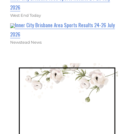
2026
West End Today
Inner City Brisbane Area Sports Results 24-26 July
2026
Newstead News