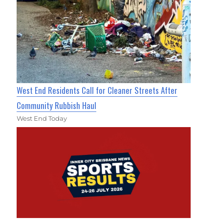
West End Residents Call for Cleaner Streets After
Community Rubbish Haul
West End Today