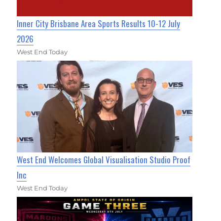
Inner City Brisbane Area Sports Results 10-12 July
2026
West End Today
West End Welcomes Global Visualisation Studio Proof
Inc
West End Today