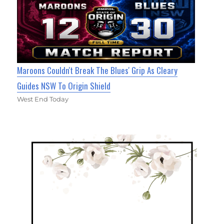
Maroons Couldn't Break The Blues' Grip As Cleary
Guides NSW To Origin Shield
West End Today