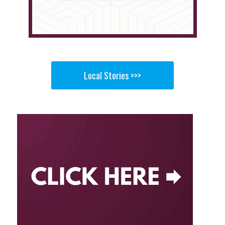
Local Stories >>>