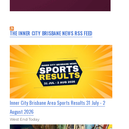
THE INNER CITY BRISBANE NEWS RSS FEED
Inner City Brisbane Area Sports Results 31 July - 2
August 2026
West End Today