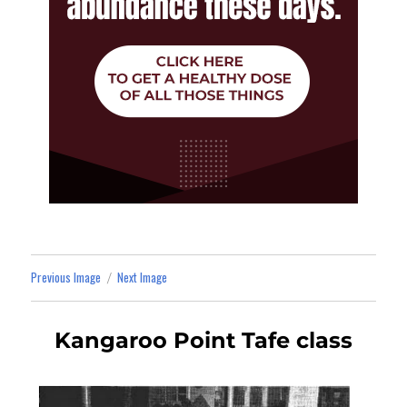
Previous Image
Next Image
Kangaroo Point Tafe class