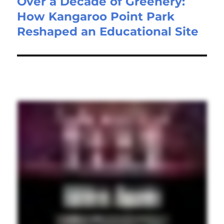
Over a Decade of Greenery:
How Kangaroo Point Park
Reshaped an Educational Site