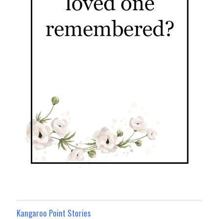
Kangaroo Point Stories