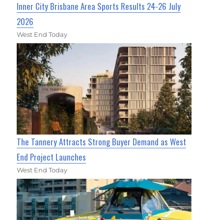
Inner City Brisbane Area Sports Results 24-26 July
2026
West End Today
The Tannery Attracts Strong Buyer Demand as West
End Project Launches
West End Today