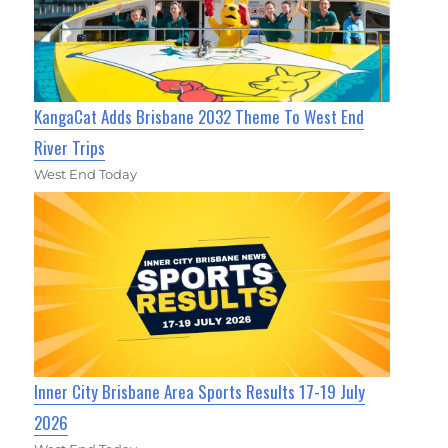
KangaCat Adds Brisbane 2032 Theme To West End
River Trips
West End Today
Inner City Brisbane Area Sports Results 17-19 July
2026