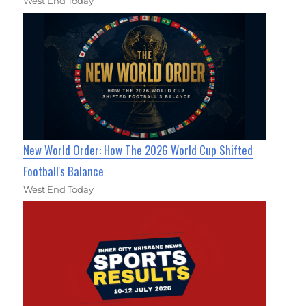
West End Today
New World Order: How The 2026 World Cup Shifted
Football's Balance
West End Today