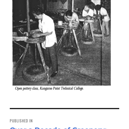
Post
navigation
PUBLISHED IN