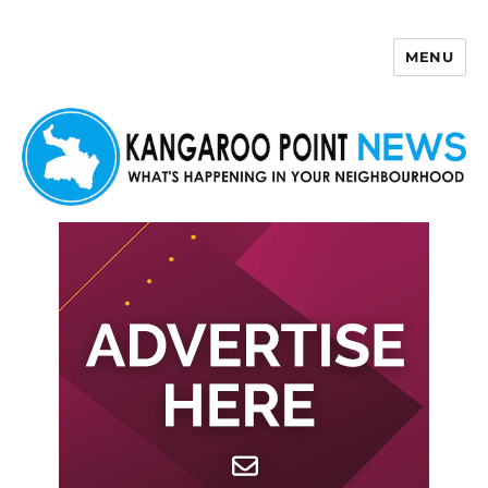
MENU
Kangaroo Point News