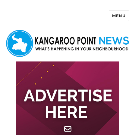
MENU
Kangaroo Point News