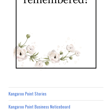
Kangaroo Point Stories
Kangaroo Point Business Noticeboard