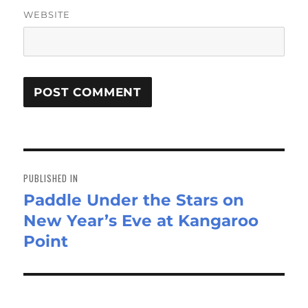
WEBSITE
Post
navigation
PUBLISHED IN
Paddle Under the Stars on
New Year’s Eve at Kangaroo
Point