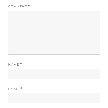
COMMENT
*
NAME
*
EMAIL
*