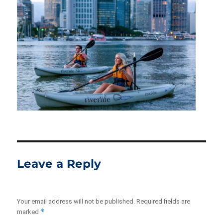
Leave a Reply
Your email address will not be published.
Required fields are
*
marked