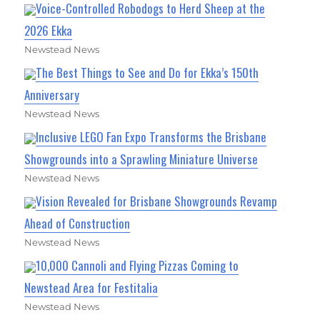
Voice-Controlled Robodogs to Herd Sheep at the
2026 Ekka
Newstead News
The Best Things to See and Do for Ekka’s 150th
Anniversary
Newstead News
Inclusive LEGO Fan Expo Transforms the Brisbane
Showgrounds into a Sprawling Miniature Universe
Newstead News
Vision Revealed for Brisbane Showgrounds Revamp
Ahead of Construction
Newstead News
10,000 Cannoli and Flying Pizzas Coming to
Newstead Area for Festitalia
Newstead News