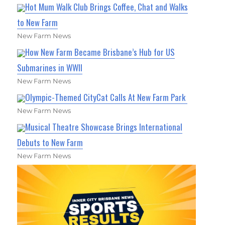
Hot Mum Walk Club Brings Coffee, Chat and Walks
to New Farm
New Farm News
How New Farm Became Brisbane’s Hub for US
Submarines in WWII
New Farm News
Olympic-Themed CityCat Calls At New Farm Park
New Farm News
Musical Theatre Showcase Brings International
Debuts to New Farm
New Farm News