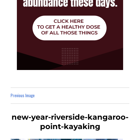
Previous Image
new-year-riverside-kangaroo-
point-kayaking