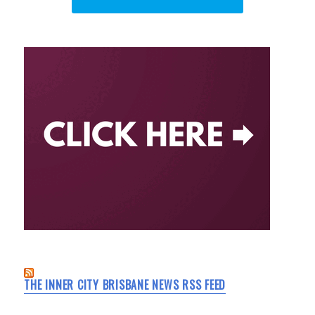
THE INNER CITY BRISBANE NEWS RSS FEED