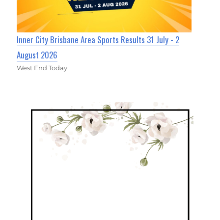
Inner City Brisbane Area Sports Results 31 July - 2
August 2026
West End Today