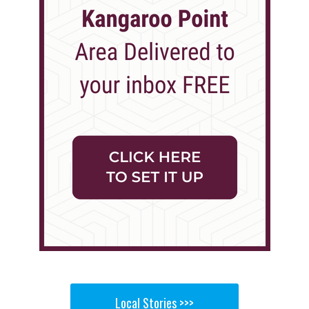
Local Stories >>>