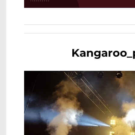
Kangaroo_p