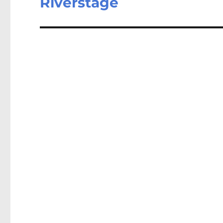
Riverstage