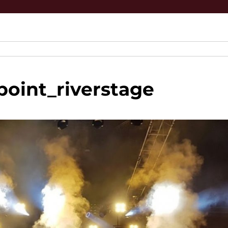
oint_riverstage