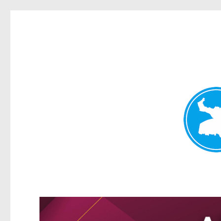
Kangaroo Point News
News and other stories about real people, places, and events i