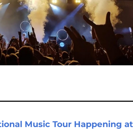
tional Music Tour Happening a