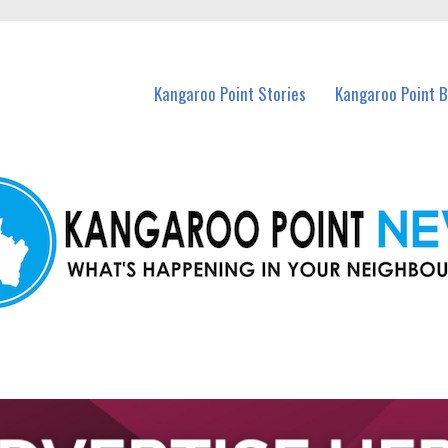
n Kangaroo Point and nearby suburbs.
Kangaroo Point Stories
Kangaroo Point 