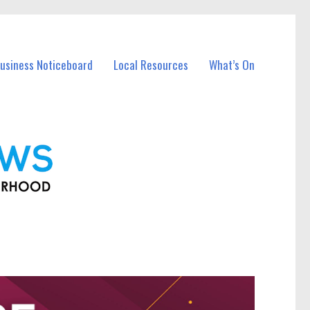
Business Noticeboard
Local Resources
What’s On