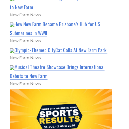
to New Farm
New Farm News
How New Farm Became Brisbane’s Hub for US
Submarines in WWII
New Farm News
Olympic-Themed CityCat Calls At New Farm Park
New Farm News
Musical Theatre Showcase Brings International
Debuts to New Farm
New Farm News