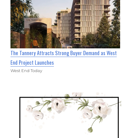
The Tannery Attracts Strong Buyer Demand as West
End Project Launches
West End Today