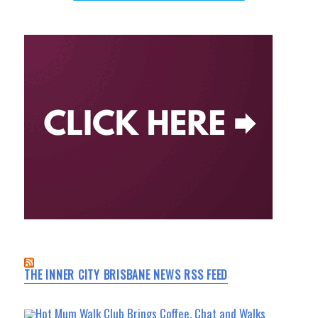
THE INNER CITY BRISBANE NEWS RSS FEED
Hot Mum Walk Club Brings Coffee, Chat and Walks