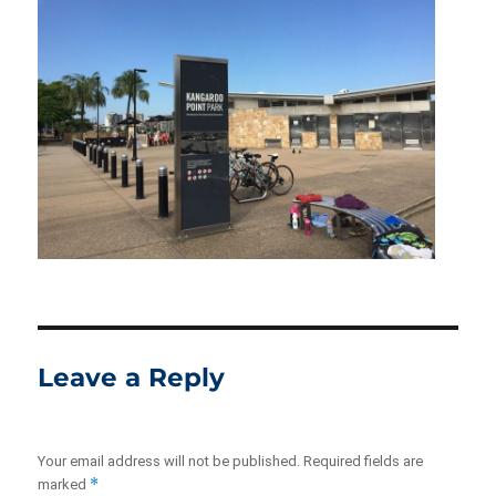
Leave a Reply
Your email address will not be published.
Required fields are
*
marked