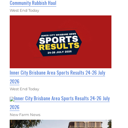
Community Rubbish Haul
West End Today
Inner City Brisbane Area Sports Results 24-26 July
2026
West End Today
Inner City Brisbane Area Sports Results 24-26 July
2026
New Farm News