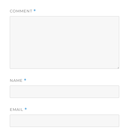
COMMENT
*
NAME
*
EMAIL
*