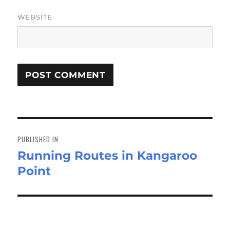
WEBSITE
Post
navigation
PUBLISHED IN
Running Routes in Kangaroo
Point