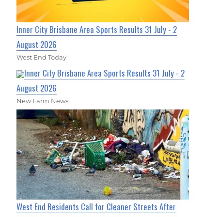
Inner City Brisbane Area Sports Results 31 July - 2
August 2026
West End Today
Inner City Brisbane Area Sports Results 31 July - 2
August 2026
New Farm News
West End Residents Call for Cleaner Streets After