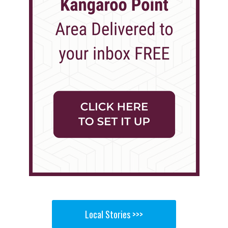
Local Stories >>>