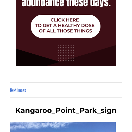
Next Image
Kangaroo_Point_Park_sign