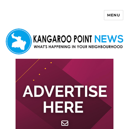
MENU
Kangaroo Point News