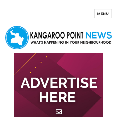
MENU
Kangaroo Point News