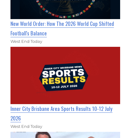
New World Order: How The 2026 World Cup Shifted
Football's Balance
West End Today
Inner City Brisbane Area Sports Results 10-12 July
2026
West End Today