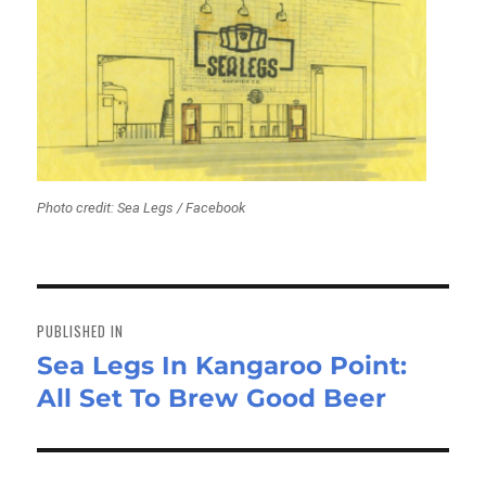
Photo credit: Sea Legs / Facebook
Post
navigation
PUBLISHED IN
Sea Legs In Kangaroo Point:
All Set To Brew Good Beer