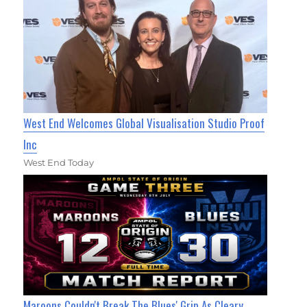
West End Welcomes Global Visualisation Studio Proof
Inc
West End Today
Maroons Couldn't Break The Blues' Grip As Cleary