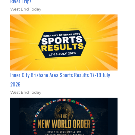
River Trips
West End Today
Inner City Brisbane Area Sports Results 17-19 July
2026
West End Today