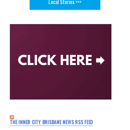
Local Stories >>>
THE INNER CITY BRISBANE NEWS RSS FEED