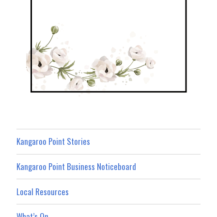
Kangaroo Point Stories
Kangaroo Point Business Noticeboard
Local Resources
What’s On