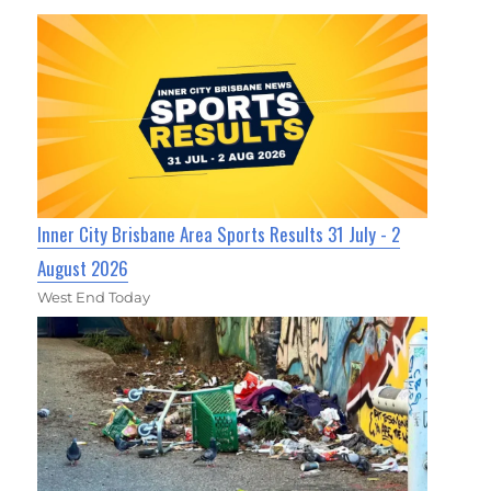
Inner City Brisbane Area Sports Results 31 July - 2
August 2026
West End Today