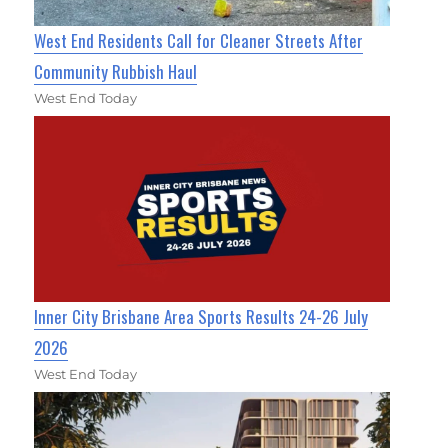
West End Residents Call for Cleaner Streets After
Community Rubbish Haul
West End Today
Inner City Brisbane Area Sports Results 24-26 July
2026
West End Today