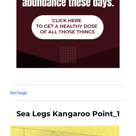
Next Image
Sea Legs Kangaroo Point_1