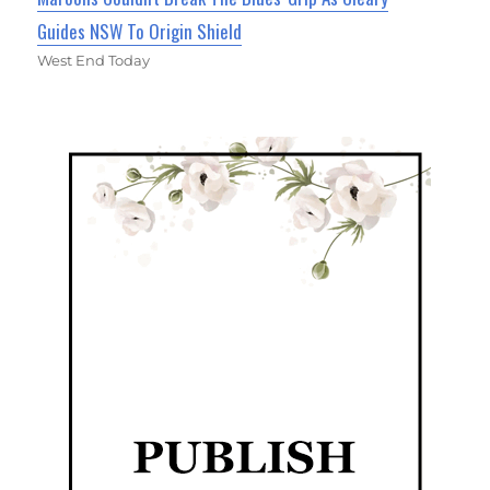
Guides NSW To Origin Shield
West End Today