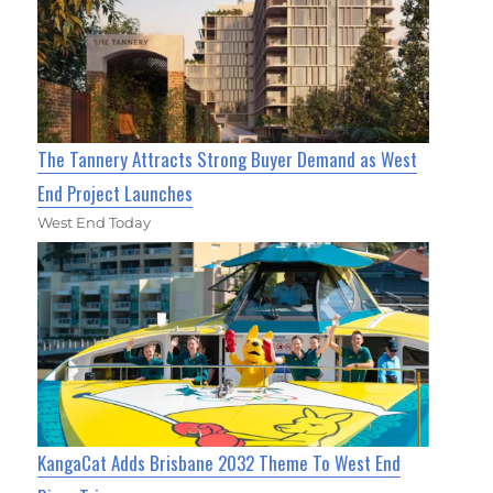
The Tannery Attracts Strong Buyer Demand as West
End Project Launches
West End Today
KangaCat Adds Brisbane 2032 Theme To West End