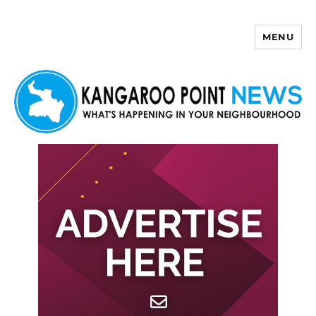
MENU
Kangaroo Point News