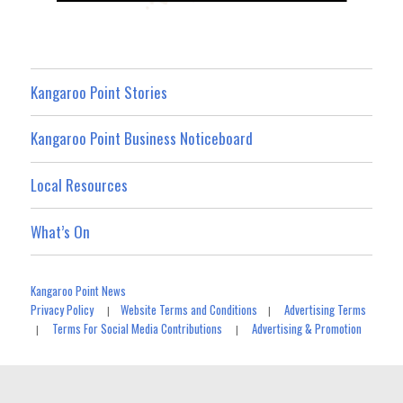
Kangaroo Point Stories
Kangaroo Point Business Noticeboard
Local Resources
What’s On
Kangaroo Point News
Privacy Policy
Website Terms and Conditions
Advertising Terms
|
|
Terms For Social Media Contributions
Advertising & Promotion
|
|