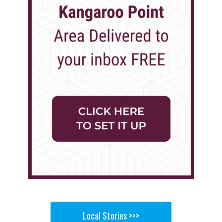
Local Stories >>>