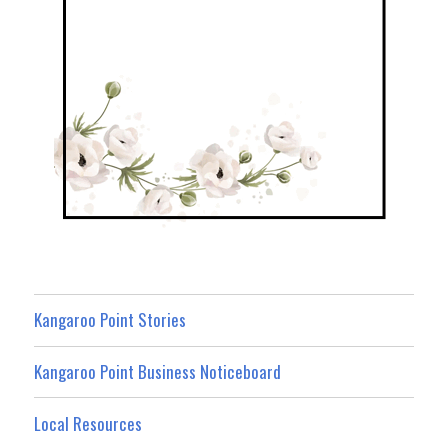
Kangaroo Point Stories
Kangaroo Point Business Noticeboard
Local Resources