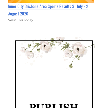
Inner City Brisbane Area Sports Results 31 July - 2
August 2026
West End Today