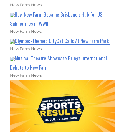
New Farm News
How New Farm Became Brisbane’s Hub for US
Submarines in WWII
New Farm News
Olympic-Themed CityCat Calls At New Farm Park
New Farm News
Musical Theatre Showcase Brings International
Debuts to New Farm
New Farm News