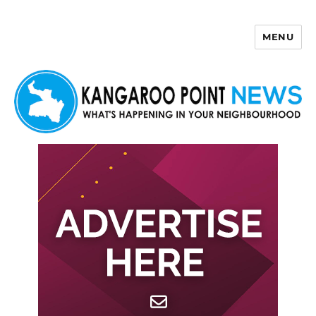
MENU
Kangaroo Point News