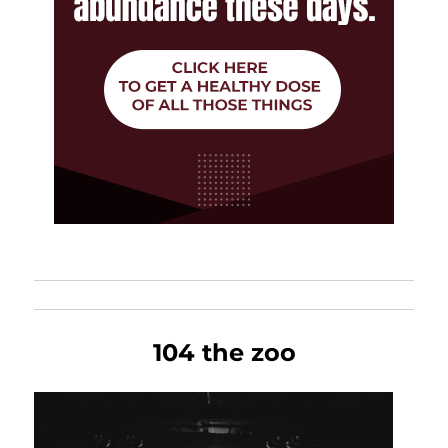
104 the zoo