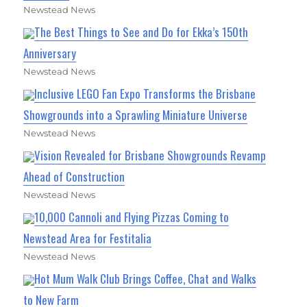
Newstead News
The Best Things to See and Do for Ekka’s 150th
Anniversary
Newstead News
Inclusive LEGO Fan Expo Transforms the Brisbane
Showgrounds into a Sprawling Miniature Universe
Newstead News
Vision Revealed for Brisbane Showgrounds Revamp
Ahead of Construction
Newstead News
10,000 Cannoli and Flying Pizzas Coming to
Newstead Area for Festitalia
Newstead News
Hot Mum Walk Club Brings Coffee, Chat and Walks
to New Farm