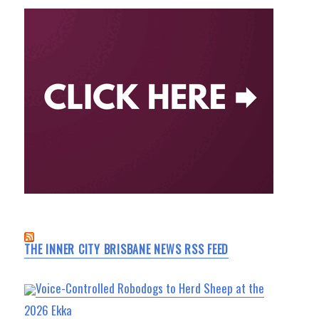
THE INNER CITY BRISBANE NEWS RSS FEED
Voice-Controlled Robodogs to Herd Sheep at the
2026 Ekka