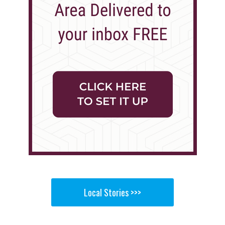
Local Stories >>>