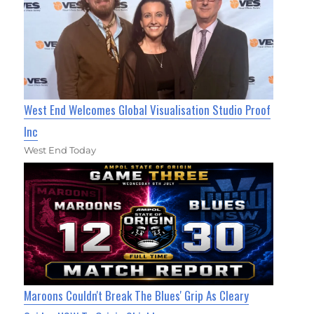
West End Welcomes Global Visualisation Studio Proof
Inc
West End Today
Maroons Couldn't Break The Blues' Grip As Cleary