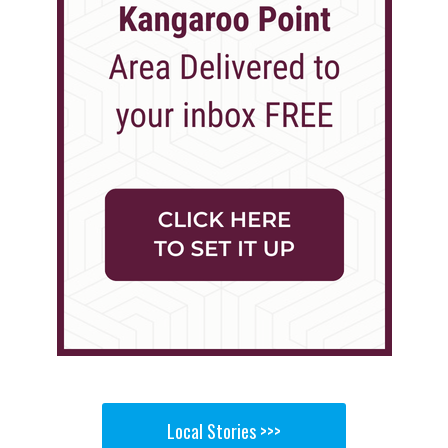
Local Stories >>>