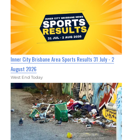
Inner City Brisbane Area Sports Results 31 July - 2
August 2026
West End Today