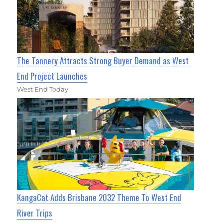
The Tannery Attracts Strong Buyer Demand as West
End Project Launches
West End Today
KangaCat Adds Brisbane 2032 Theme To West End
River Trips