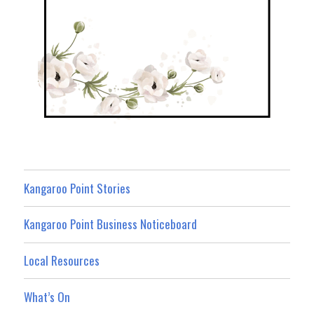
Kangaroo Point Stories
Kangaroo Point Business Noticeboard
Local Resources
What’s On