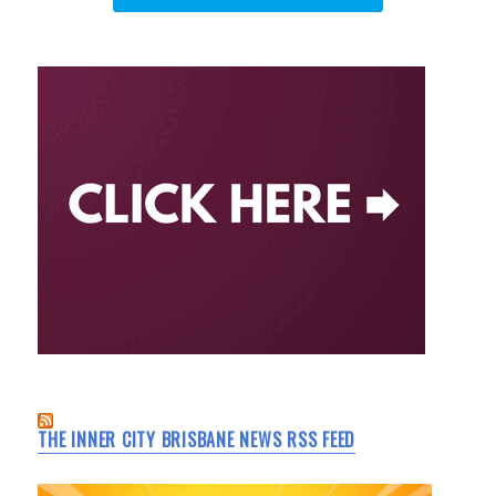
THE INNER CITY BRISBANE NEWS RSS FEED