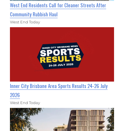
West End Residents Call for Cleaner Streets After
Community Rubbish Haul
West End Today
Inner City Brisbane Area Sports Results 24-26 July
2026
West End Today