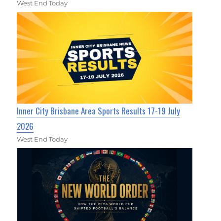
West End Today
Inner City Brisbane Area Sports Results 17-19 July
2026
West End Today