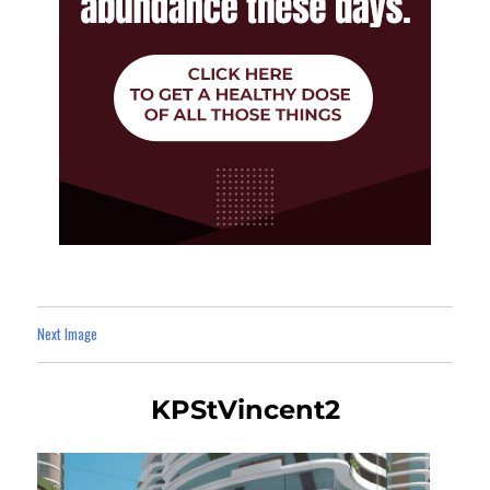
Next Image
KPStVincent2