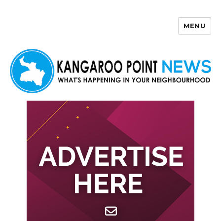
MENU
Kangaroo Point News