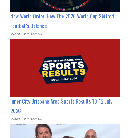
New World Order: How The 2026 World Cup Shifted
Football's Balance
West End Today
Inner City Brisbane Area Sports Results 10-12 July
2026
West End Today