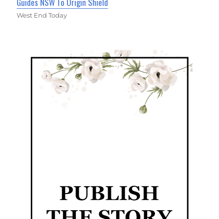
Guides NSW To Origin Shield
West End Today