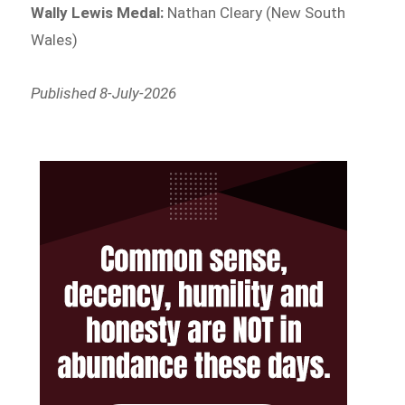
Wally Lewis Medal:
Nathan Cleary (New South
Wales)
Published 8-July-2026