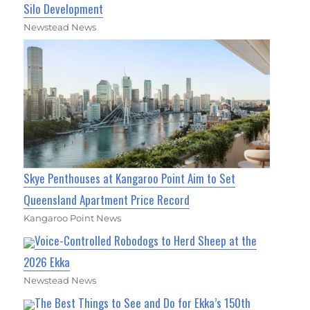
Silo Development
Newstead News
Skye Penthouses at Kangaroo Point Aim to Set
Queensland Apartment Price Record
Kangaroo Point News
Voice-Controlled Robodogs to Herd Sheep at the
2026 Ekka
Newstead News
The Best Things to See and Do for Ekka’s 150th