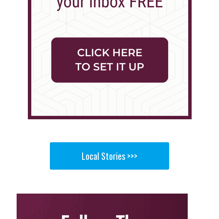
Local Stories >>>