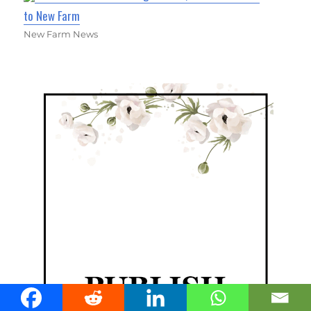
to New Farm
New Farm News