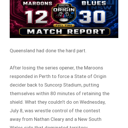
Queensland had done the hard part.
After losing the series opener, the Maroons
responded in Perth to force a State of Origin
decider back to Suncorp Stadium, putting
themselves within 80 minutes of retaining the
shield. What they couldn’t do on Wednesday,
July 8, was wrestle control of the contest
away from Nathan Cleary and a New South
Wales side that dominated territory,