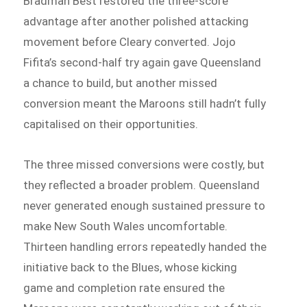
Bradman Best restored the three-score
advantage after another polished attacking
movement before Cleary converted. Jojo
Fifita’s second-half try again gave Queensland
a chance to build, but another missed
conversion meant the Maroons still hadn’t fully
capitalised on their opportunities.
The three missed conversions were costly, but
they reflected a broader problem. Queensland
never generated enough sustained pressure to
make New South Wales uncomfortable.
Thirteen handling errors repeatedly handed the
initiative back to the Blues, whose kicking
game and completion rate ensured the