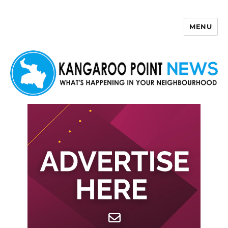
MENU
Kangaroo Point News