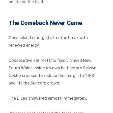
points on the field.
The Comeback Never Came
Queensland emerged after the break with
renewed energy.
Consecutive set restarts finally pinned New
South Wales inside its own half before Selwyn
Cobbo crossed to reduce the margin to 18-8
and lift the Suncorp crowd.
The Blues answered almost immediately.