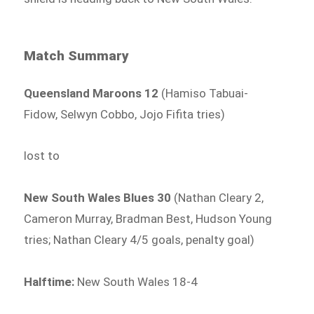
Match Summary
Queensland Maroons 12
(Hamiso Tabuai-
Fidow, Selwyn Cobbo, Jojo Fifita tries)
lost to
New South Wales Blues 30
(Nathan Cleary 2,
Cameron Murray, Bradman Best, Hudson Young
tries; Nathan Cleary 4/5 goals, penalty goal)
Halftime:
New South Wales 18-4