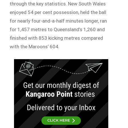
through the key statistics. New South Wales
enjoyed 54 per cent possession, held the ball
for nearly four-and-a-half minutes longer, ran
for 1,457 metres to Queensland’s 1,260 and
finished with 853 kicking metres compared
with the Maroons’ 604.