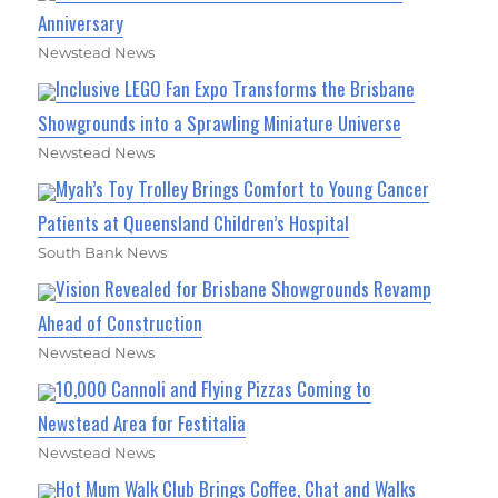
Anniversary
Newstead News
Inclusive LEGO Fan Expo Transforms the Brisbane
Showgrounds into a Sprawling Miniature Universe
Newstead News
Myah’s Toy Trolley Brings Comfort to Young Cancer
Patients at Queensland Children’s Hospital
South Bank News
Vision Revealed for Brisbane Showgrounds Revamp
Ahead of Construction
Newstead News
10,000 Cannoli and Flying Pizzas Coming to
Newstead Area for Festitalia
Newstead News
Hot Mum Walk Club Brings Coffee, Chat and Walks