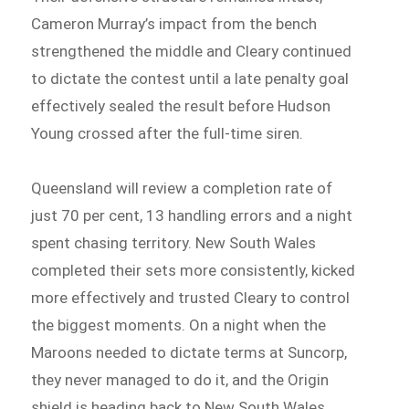
Cameron Murray’s impact from the bench
strengthened the middle and Cleary continued
to dictate the contest until a late penalty goal
effectively sealed the result before Hudson
Young crossed after the full-time siren.
Queensland will review a completion rate of
just 70 per cent, 13 handling errors and a night
spent chasing territory. New South Wales
completed their sets more consistently, kicked
more effectively and trusted Cleary to control
the biggest moments. On a night when the
Maroons needed to dictate terms at Suncorp,
they never managed to do it, and the Origin
shield is heading back to New South Wales.