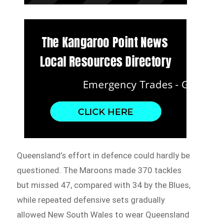
Queensland’s effort in defence could hardly be
questioned. The Maroons made 370 tackles
but missed 47, compared with 34 by the Blues,
while repeated defensive sets gradually
allowed New South Wales to wear Queensland