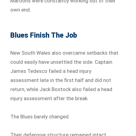
Maroons were constantly working out of their
own end.
Blues Finish The Job
New South Wales also overcame setbacks that
could easily have unsettled the side. Captain
James Tedesco failed a head injury
assessment late in the first half and did not
return, while Jack Bostock also failed a head
injury assessment after the break.
The Blues barely changed.
Their defensive structure remained intact,