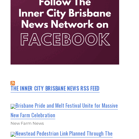
THE INNER CITY BRISBANE NEWS RSS FEED
Brisbane Pride and Melt Festival Unite for Massive
New Farm Celebration
New Farm News
Newstead Pedestrian Link Planned Through The