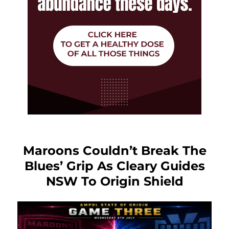
Maroons Couldn’t Break The
Blues’ Grip As Cleary Guides
NSW To Origin Shield