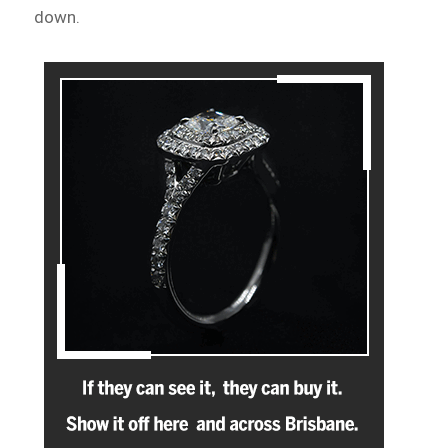
down.