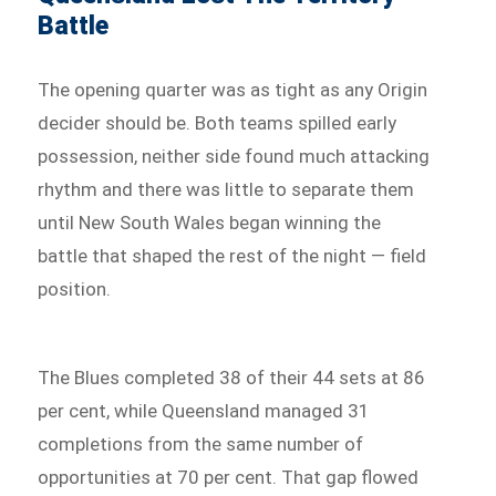
Battle
The opening quarter was as tight as any Origin
decider should be. Both teams spilled early
possession, neither side found much attacking
rhythm and there was little to separate them
until New South Wales began winning the
battle that shaped the rest of the night — field
position.
The Blues completed 38 of their 44 sets at 86
per cent, while Queensland managed 31
completions from the same number of
opportunities at 70 per cent. That gap flowed