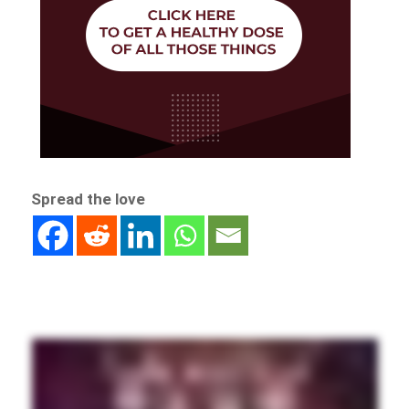
Spread the love