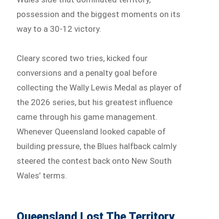
possession and the biggest moments on its
way to a 30-12 victory.
Cleary scored two tries, kicked four
conversions and a penalty goal before
collecting the Wally Lewis Medal as player of
the 2026 series, but his greatest influence
came through his game management.
Whenever Queensland looked capable of
building pressure, the Blues halfback calmly
steered the contest back onto New South
Wales’ terms.
Queensland Lost The Territory