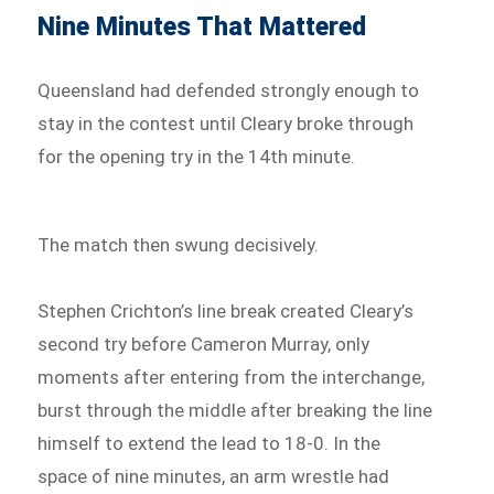
Nine Minutes That Mattered
Queensland had defended strongly enough to
stay in the contest until Cleary broke through
for the opening try in the 14th minute.
The match then swung decisively.
Stephen Crichton’s line break created Cleary’s
second try before Cameron Murray, only
moments after entering from the interchange,
burst through the middle after breaking the line
himself to extend the lead to 18-0. In the
space of nine minutes, an arm wrestle had