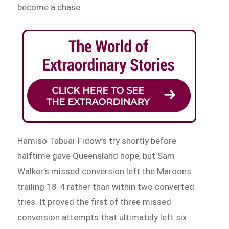
become a chase.
Hamiso Tabuai-Fidow’s try shortly before
halftime gave Queensland hope, but Sam
Walker’s missed conversion left the Maroons
trailing 18-4 rather than within two converted
tries. It proved the first of three missed
conversion attempts that ultimately left six