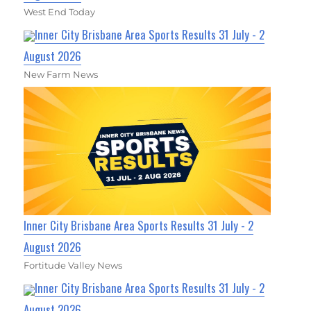
West End Today
Inner City Brisbane Area Sports Results 31 July - 2
August 2026
New Farm News
Inner City Brisbane Area Sports Results 31 July - 2
August 2026
Fortitude Valley News
Inner City Brisbane Area Sports Results 31 July - 2
August 2026