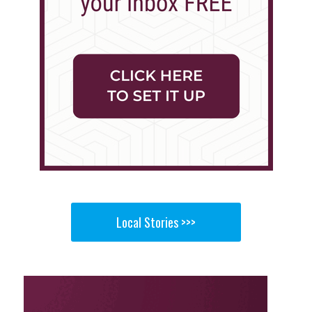
Local Stories >>>