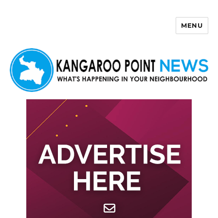
MENU
Kangaroo Point News