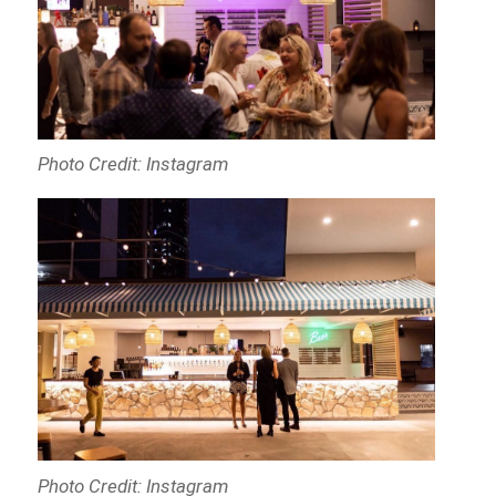
Photo Credit: Instagram
Photo Credit: Instagram