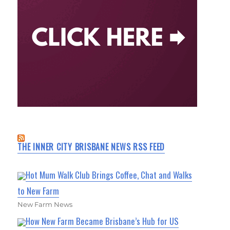
THE INNER CITY BRISBANE NEWS RSS FEED
Hot Mum Walk Club Brings Coffee, Chat and Walks
to New Farm
New Farm News
How New Farm Became Brisbane’s Hub for US