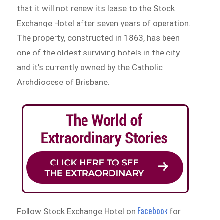
that it will not renew its lease to the Stock
Exchange Hotel after seven years of operation.
The property, constructed in 1863, has been
one of the oldest surviving hotels in the city
and it’s currently owned by the Catholic
Archdiocese of Brisbane.
Facebook
Follow Stock Exchange Hotel on
for