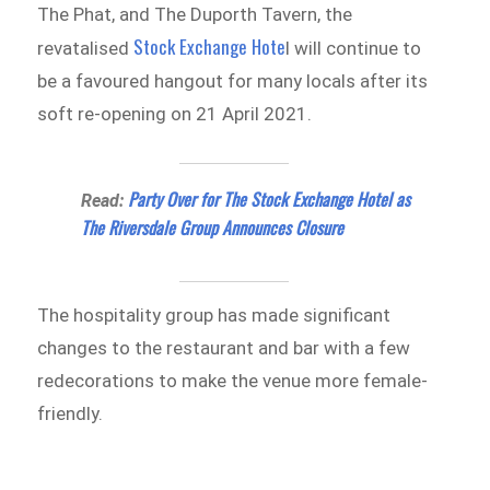
The Phat, and The Duporth Tavern, the
Stock Exchange Hote
revatalised
l will continue to
be a favoured hangout for many locals after its
soft re-opening on 21 April 2021.
Party Over for The Stock Exchange Hotel as
Read:
The Riversdale Group Announces Closure
The hospitality group has made significant
changes to the restaurant and bar with a few
redecorations to make the venue more female-
friendly.