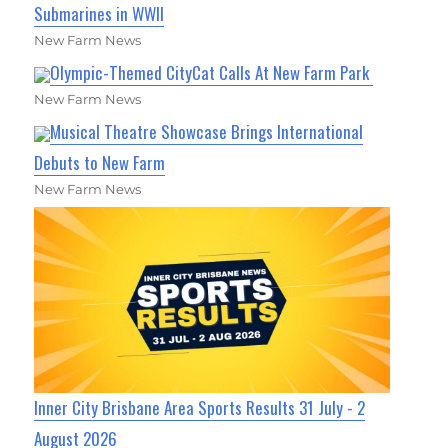
Submarines in WWII
New Farm News
Olympic-Themed CityCat Calls At New Farm Park
New Farm News
Musical Theatre Showcase Brings International
Debuts to New Farm
New Farm News
Inner City Brisbane Area Sports Results 31 July - 2
August 2026