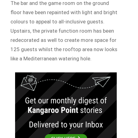
The bar and the game room on the ground
floor have been repainted with light and bright
colours to appeal to all-inclusive guests.
Upstairs, the private function room has been
redecorated as well to create more space for
125 guests whilst the rooftop area now looks
like a Mediterranean watering hole.