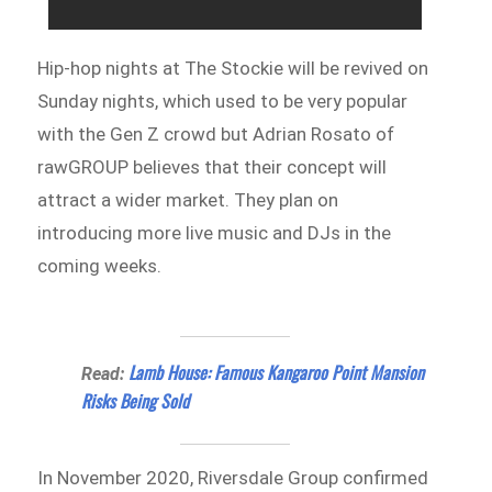
Hip-hop nights at The Stockie will be revived on
Sunday nights, which used to be very popular
with the Gen Z crowd but Adrian Rosato of
rawGROUP believes that their concept will
attract a wider market. They plan on
introducing more live music and DJs in the
coming weeks.
Lamb House: Famous Kangaroo Point Mansion
Read:
Risks Being Sold
In November 2020, Riversdale Group confirmed