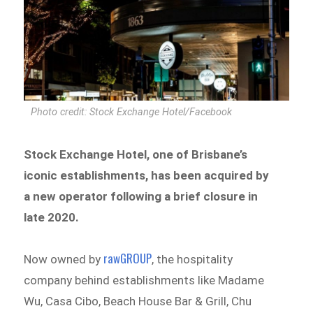
Photo credit: Stock Exchange Hotel/Facebook
Stock Exchange Hotel, one of Brisbane’s
iconic establishments, has been acquired by
a new operator following a brief closure in
late 2020.
rawGROUP
Now owned by
, the hospitality
company behind establishments like Madame
Wu, Casa Cibo, Beach House Bar & Grill, Chu