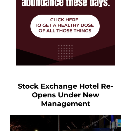
Stock Exchange Hotel Re-
Opens Under New
Management