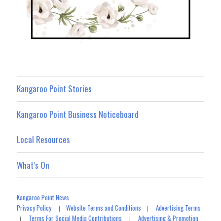
Kangaroo Point Stories
Kangaroo Point Business Noticeboard
Local Resources
What’s On
Kangaroo Point News
Privacy Policy
Website Terms and Conditions
Advertising Terms
|
|
Terms For Social Media Contributions
Advertising & Promotion
|
|