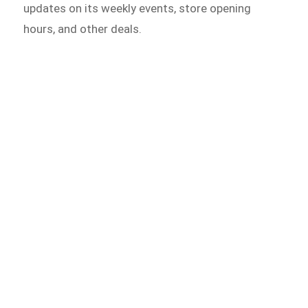
updates on its weekly events, store opening
hours, and other deals.