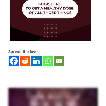
Spread the love