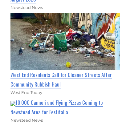
Newstead News
West End Residents Call for Cleaner Streets After
Community Rubbish Haul
West End Today
10,000 Cannoli and Flying Pizzas Coming to
Newstead Area for Festitalia
Newstead News