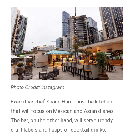
Photo Credit: Instagram
Executive chef Shaun Hunt runs the kitchen
that will focus on Mexican and Asian dishes.
The bar, on the other hand, will serve trendy
craft labels and heaps of cocktail drinks.