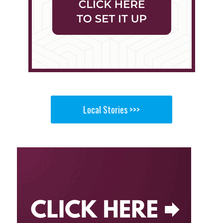
Local Stories >>>