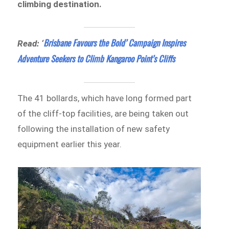
climbing destination.
Brisbane Favours the Bold’ Campaign Inspires
Read: ‘
Adventure Seekers to Climb Kangaroo Point’s Cliffs
The 41 bollards, which have long formed part
of the cliff-top facilities, are being taken out
following the installation of new safety
equipment earlier this year.