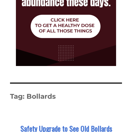
Tag:
Bollards
Safety Upgrade to See Old Bollards