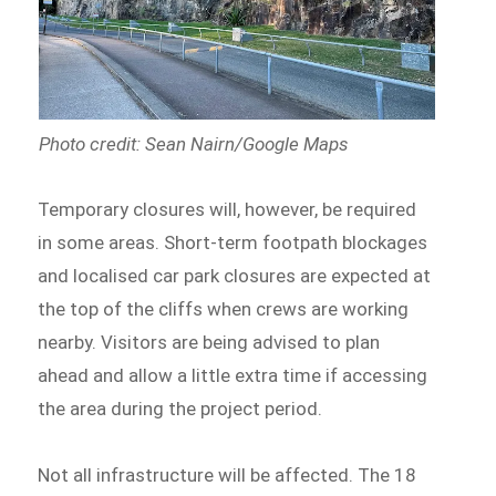
Photo credit: Sean Nairn/Google Maps
Temporary closures will, however, be required
in some areas. Short-term footpath blockages
and localised car park closures are expected at
the top of the cliffs when crews are working
nearby. Visitors are being advised to plan
ahead and allow a little extra time if accessing
the area during the project period.
Not all infrastructure will be affected. The 18