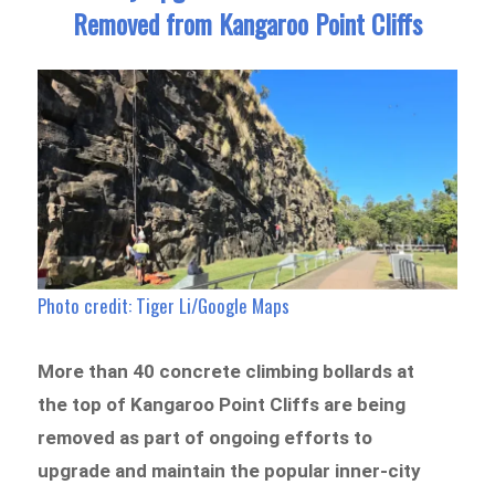
Removed from Kangaroo Point Cliffs
Photo credit: Tiger Li/Google Maps
More than 40 concrete climbing bollards at
the top of Kangaroo Point Cliffs are being
removed as part of ongoing efforts to
upgrade and maintain the popular inner-city