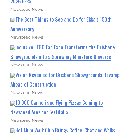
2026 Ekka
Newstead News
The Best Things to See and Do for Ekka’s 150th
Anniversary
Newstead News
Inclusive LEGO Fan Expo Transforms the Brisbane
Showgrounds into a Sprawling Miniature Universe
Newstead News
Vision Revealed for Brisbane Showgrounds Revamp
Ahead of Construction
Newstead News
10,000 Cannoli and Flying Pizzas Coming to
Newstead Area for Festitalia
Newstead News
Hot Mum Walk Club Brings Coffee, Chat and Walks