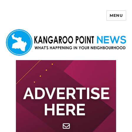
MENU
Kangaroo Point News