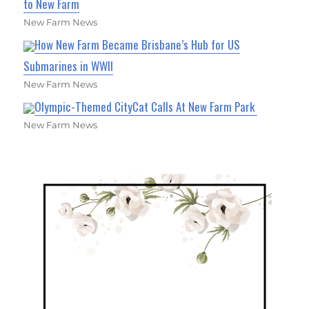
to New Farm
New Farm News
How New Farm Became Brisbane’s Hub for US
Submarines in WWII
New Farm News
Olympic-Themed CityCat Calls At New Farm Park
New Farm News