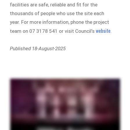
facilities are safe, reliable and fit for the
thousands of people who use the site each
year. For more information, phone the project
website
team on 07 3178 541 or visit Council’s
.
Published 18-August-2025