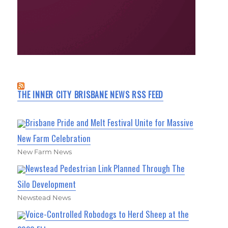
THE INNER CITY BRISBANE NEWS RSS FEED
Brisbane Pride and Melt Festival Unite for Massive
New Farm Celebration
New Farm News
Newstead Pedestrian Link Planned Through The
Silo Development
Newstead News
Voice-Controlled Robodogs to Herd Sheep at the