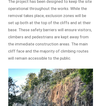
The project has been designed to keep the site
operational throughout the works. While the
removal takes place, exclusion zones will be
set up both at the top of the cliffs and at their
base. These safety barriers will ensure visitors,
climbers and pedestrians are kept away from
the immediate construction areas. The main
cliff face and the majority of climbing routes
will remain accessible to the public.