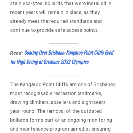
stainless-steel bollards that were installed in
recent years will remain in place, as they
already meet the required standards and
continue to provide safe access points.
Soaring Over Brisbane: Kangaroo Point Cliffs Eyed
Read:
for High Diving at Brisbane 2032 Olympics
The Kangaroo Point Cliffs are one of Brisbane’s
most recognisable recreation landmarks,
drawing climbers, abseilers and sightseers
year-round. The removal of the outdated
bollards forms part of an ongoing monitoring
and maintenance program aimed at ensuring