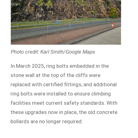
Photo credit: Karl Smith/Google Maps
In March 2025, ring bolts embedded in the
stone wall at the top of the cliffs were
replaced with certified fittings, and additional
ring bolts were installed to ensure climbing
facilities meet current safety standards. With
these upgrades now in place, the old concrete
bollards are no longer required.