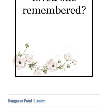
Kangaroo Point Stories