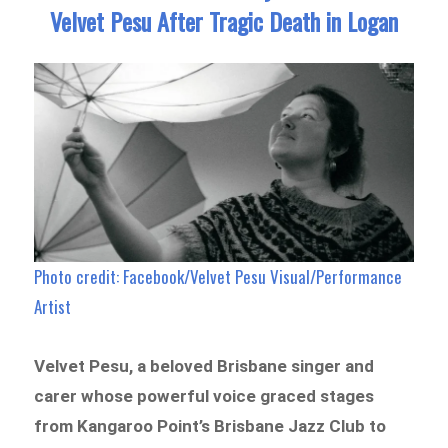
Velvet Pesu After Tragic Death in Logan
Photo credit: Facebook/Velvet Pesu Visual/Performance
Artist
Velvet Pesu, a beloved Brisbane singer and
carer whose powerful voice graced stages
from Kangaroo Point’s Brisbane Jazz Club to