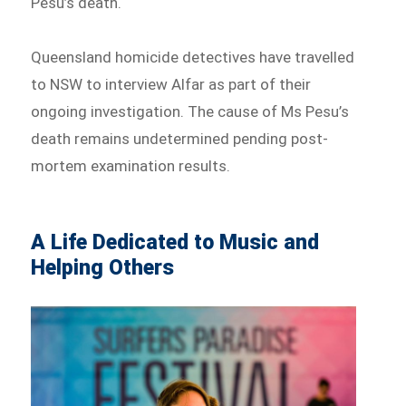
Pesu’s death.
Queensland homicide detectives have travelled
to NSW to interview Alfar as part of their
ongoing investigation. The cause of Ms Pesu’s
death remains undetermined pending post-
mortem examination results.
A Life Dedicated to Music and
Helping Others