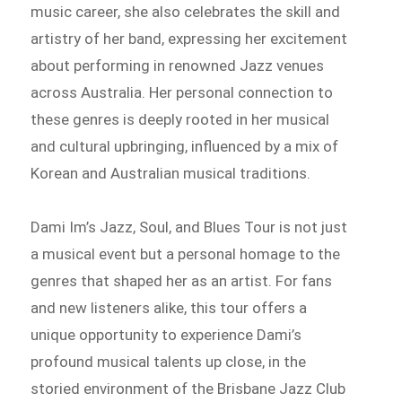
music career, she also celebrates the skill and
artistry of her band, expressing her excitement
about performing in renowned Jazz venues
across Australia. Her personal connection to
these genres is deeply rooted in her musical
and cultural upbringing, influenced by a mix of
Korean and Australian musical traditions.
Dami Im’s Jazz, Soul, and Blues Tour is not just
a musical event but a personal homage to the
genres that shaped her as an artist. For fans
and new listeners alike, this tour offers a
unique opportunity to experience Dami’s
profound musical talents up close, in the
storied environment of the Brisbane Jazz Club