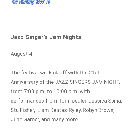
You Wanting ‘Moo’-re
Jazz Singer’s Jam Nights
August 4
The festival will kick off with the 21st
Anniversary of the JAZZ SINGERS JAM NIGHT,
from 7:00 p.m. to 10:00 p.m. with
performances from Tom pegler, Jessica Spina,
Stu Fisher, Liam Keates-Ryley, Robyn Brown,
June Garber, and many more.