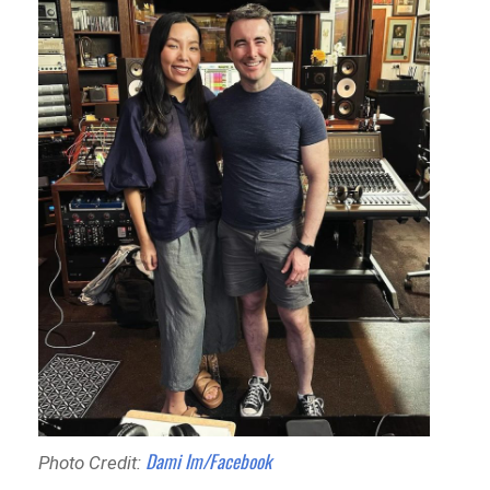
Dami Im/Facebook
Photo Credit: