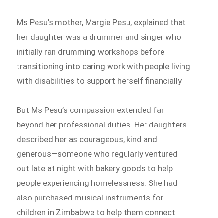
Ms Pesu’s mother, Margie Pesu, explained that
her daughter was a drummer and singer who
initially ran drumming workshops before
transitioning into caring work with people living
with disabilities to support herself financially.
But Ms Pesu’s compassion extended far
beyond her professional duties. Her daughters
described her as courageous, kind and
generous—someone who regularly ventured
out late at night with bakery goods to help
people experiencing homelessness. She had
also purchased musical instruments for
children in Zimbabwe to help them connect