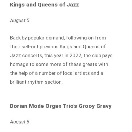
Kings and Queens of Jazz
August 5
Back by popular demand, following on from
their sell-out previous Kings and Queens of
Jazz concerts, this year in 2022, the club pays
homage to some more of these greats with
the help of a number of local artists and a
brilliant rhythm section.
Dorian Mode Organ Trio’s Grooy Gravy
August 6