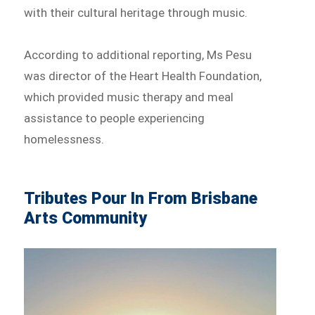
with their cultural heritage through music.
According to additional reporting, Ms Pesu
was director of the Heart Health Foundation,
which provided music therapy and meal
assistance to people experiencing
homelessness.
Tributes Pour In From Brisbane
Arts Community