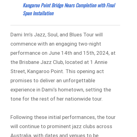
Kangaroo Point Bridge Nears Completion with Final
Span Installation
Dami Im’s Jazz, Soul, and Blues Tour will
commence with an engaging two-night
performance on June 14th and 15th, 2024, at
the Brisbane Jazz Club, located at 1 Annie
Street, Kangaroo Point. This opening act
promises to deliver an unforgettable
experience in Dami’s hometown, setting the
tone for the rest of her nationwide tour.
Following these initial performances, the tour
will continue to prominent jazz clubs across
Australia, with dates and venues to be