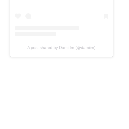
A post shared by Dami Im (@damiim)