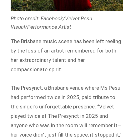
Photo credit: Facebook/Velvet Pesu
Visual/Performance Artist
The Brisbane music scene has been left reeling
by the loss of an artist remembered for both
her extraordinary talent and her
compassionate spirit.
The Presynct, a Brisbane venue where Ms Pesu
had performed twice in 2025, paid tribute to
the singer’s unforgettable presence. “Velvet
played twice at The Presynct in 2025 and
anyone who was in the room will remember it—
her voice didn’t just fill the space, it stopped it,”