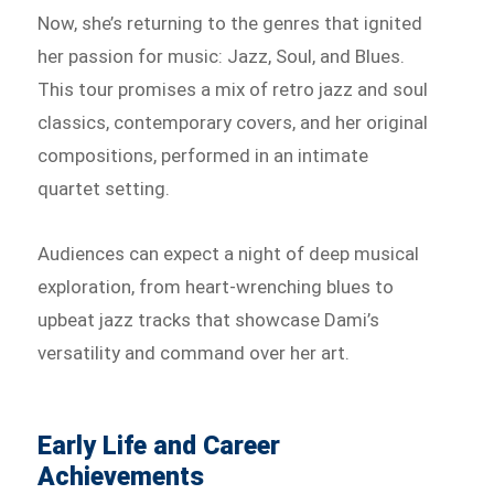
Now, she’s returning to the genres that ignited
her passion for music: Jazz, Soul, and Blues.
This tour promises a mix of retro jazz and soul
classics, contemporary covers, and her original
compositions, performed in an intimate
quartet setting.
Audiences can expect a night of deep musical
exploration, from heart-wrenching blues to
upbeat jazz tracks that showcase Dami’s
versatility and command over her art.
Early Life and Career
Achievements