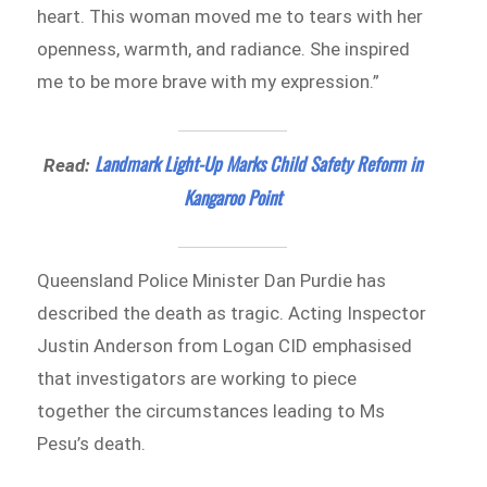
heart. This woman moved me to tears with her
openness, warmth, and radiance. She inspired
me to be more brave with my expression.”
Landmark Light-Up Marks Child Safety Reform in
Read:
Kangaroo Point
Queensland Police Minister Dan Purdie has
described the death as tragic. Acting Inspector
Justin Anderson from Logan CID emphasised
that investigators are working to piece
together the circumstances leading to Ms
Pesu’s death.