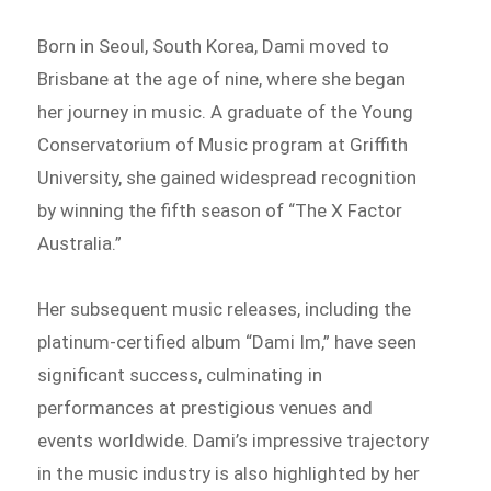
Born in Seoul, South Korea, Dami moved to
Brisbane at the age of nine, where she began
her journey in music. A graduate of the Young
Conservatorium of Music program at Griffith
University, she gained widespread recognition
by winning the fifth season of “The X Factor
Australia.”
Her subsequent music releases, including the
platinum-certified album “Dami Im,” have seen
significant success, culminating in
performances at prestigious venues and
events worldwide. Dami’s impressive trajectory
in the music industry is also highlighted by her