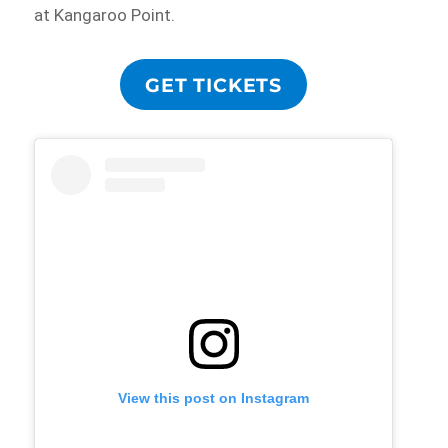
at Kangaroo Point.
GET TICKETS
View this post on Instagram