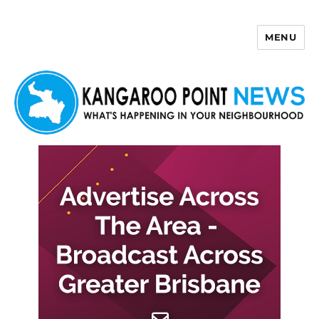
MENU
Kangaroo Point News