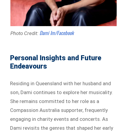
Dami Im/Facebook
Photo Credit:
Personal Insights and Future
Endeavours
Residing in Queensland with her husband and
son, Dami continues to explore her musicality.
She remains committed to her role as a
Compassion Australia supporter, frequently
engaging in charity events and concerts. As
Dami revisits the genres that shaped her early