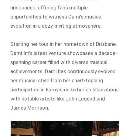
announced, offering fans multiple
opportunities to witness Dami’s musical
evolution in a cozy, inviting atmosphere.
Starting her tour in her hometown of Brisbane,
Dami Im’s latest venture showcases a decade-
spanning career filled with diverse musical
achievements. Dami has continuously evolved
her musical style from her chart-topping
participation in Eurovision to her collaborations
with notable artists like John Legend and
James Morrison.