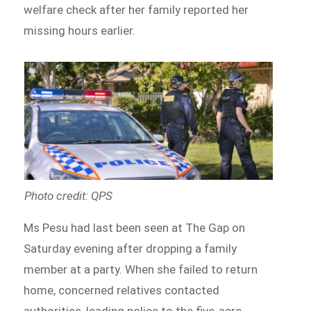
welfare check after her family reported her
missing hours earlier.
Photo credit: QPS
Ms Pesu had last been seen at The Gap on
Saturday evening after dropping a family
member at a party. When she failed to return
home, concerned relatives contacted
authorities, leading police to the five-acre