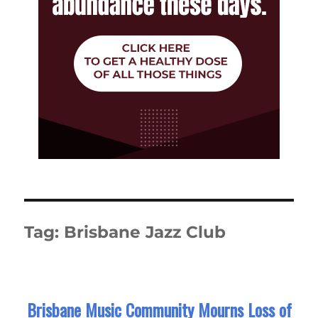
Tag:
Brisbane Jazz Club
Brisbane Music Community Mourns Loss of