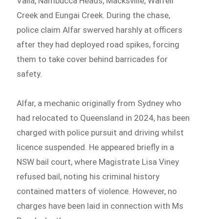
Valla, Nambucca Heads, Macksville, Warrell
Creek and Eungai Creek. During the chase,
police claim Alfar swerved harshly at officers
after they had deployed road spikes, forcing
them to take cover behind barricades for
safety.
Alfar, a mechanic originally from Sydney who
had relocated to Queensland in 2024, has been
charged with police pursuit and driving whilst
licence suspended. He appeared briefly in a
NSW bail court, where Magistrate Lisa Viney
refused bail, noting his criminal history
contained matters of violence. However, no
charges have been laid in connection with Ms