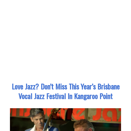
Love Jazz? Don’t Miss This Year’s Brisbane
Vocal Jazz Festival In Kangaroo Point