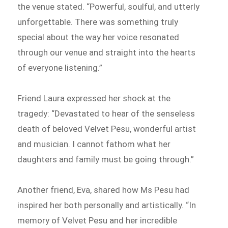
the venue stated. “Powerful, soulful, and utterly
unforgettable. There was something truly
special about the way her voice resonated
through our venue and straight into the hearts
of everyone listening.”
Friend Laura expressed her shock at the
tragedy: “Devastated to hear of the senseless
death of beloved Velvet Pesu, wonderful artist
and musician. I cannot fathom what her
daughters and family must be going through.”
Another friend, Eva, shared how Ms Pesu had
inspired her both personally and artistically. “In
memory of Velvet Pesu and her incredible