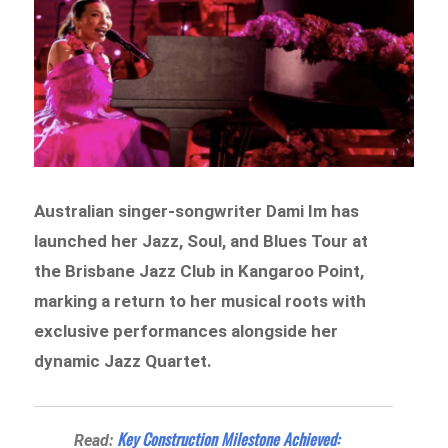
Australian singer-songwriter Dami Im has
launched her Jazz, Soul, and Blues Tour at
the Brisbane Jazz Club in Kangaroo Point,
marking a return to her musical roots with
exclusive performances alongside her
dynamic Jazz Quartet.
Key Construction Milestone Achieved:
Read: