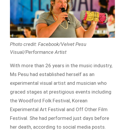
Photo credit: Facebook/Velvet Pesu
Visual/Performance Artist
With more than 26 years in the music industry,
Ms Pesu had established herself as an
experimental visual artist and musician who
graced stages at prestigious events including
the Woodford Folk Festival, Korean
Experimental Art Festival and Off Other Film
Festival. She had performed just days before
her death, according to social media posts.