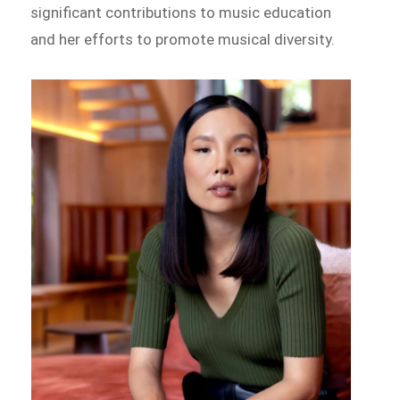
significant contributions to music education
and her efforts to promote musical diversity.