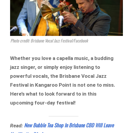
Photo credit: Brisbane Vocal Jazz Festival/Facebook
Whether you love a capella music, a budding
jazz singer, or simply enjoy listening to
powerful vocals, the Brisbane Vocal Jazz
Festival in Kangaroo Point is not one to miss.
Here’s what to look forward to in this
upcoming four-day festival!
New Bubble Tea Shop In Brisbane CBD Will Leave
Read: