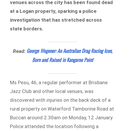
venues across the city has been found dead
at a Logan property, sparking a police
investigation that has stretched across
state borders.
George Wegener: An Australian Drag Racing Icon,
Read:
Born and Raised in Kangaroo Point
Ms Pesu, 46, a regular performer at Brisbane
Jazz Club and other local venues, was
discovered with injuries on the back deck of a
rural property on Waterford Tamborine Road at
Buccan around 2.30am on Monday, 12 January.
Police attended the location following a