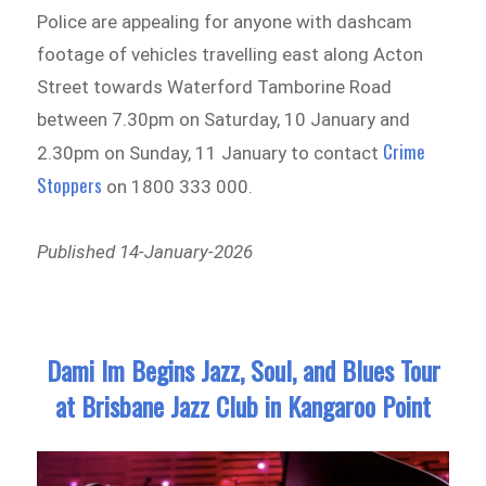
Police are appealing for anyone with dashcam
footage of vehicles travelling east along Acton
Street towards Waterford Tamborine Road
between 7.30pm on Saturday, 10 January and
Crime
2.30pm on Sunday, 11 January to contact
Stoppers
on 1800 333 000.
Published 14-January-2026
Dami Im Begins Jazz, Soul, and Blues Tour
at Brisbane Jazz Club in Kangaroo Point