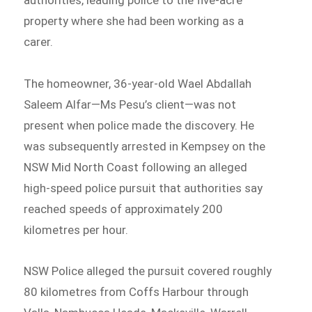
property where she had been working as a
carer.
The homeowner, 36-year-old Wael Abdallah
Saleem Alfar—Ms Pesu’s client—was not
present when police made the discovery. He
was subsequently arrested in Kempsey on the
NSW Mid North Coast following an alleged
high-speed police pursuit that authorities say
reached speeds of approximately 200
kilometres per hour.
NSW Police alleged the pursuit covered roughly
80 kilometres from Coffs Harbour through