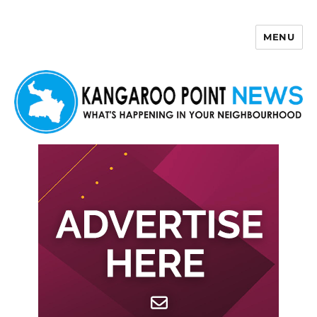
MENU
Kangaroo Point News