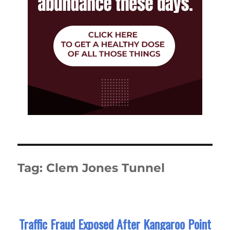
Tag:
Clem Jones Tunnel
Traffic Fraud Exposed After Kangaroo Point