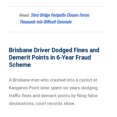
Story Bridge Footpaths Closure Forces
Read:
Thousands into Difficult Commute
Brisbane Driver Dodged Fines and
Demerit Points in 6-Year Fraud
Scheme
A Brisbane man who crashed into a cyclist at
Kangaroo Point later spent six years dodging
traffic fines and demerit points by filing false
declarations, court records show.