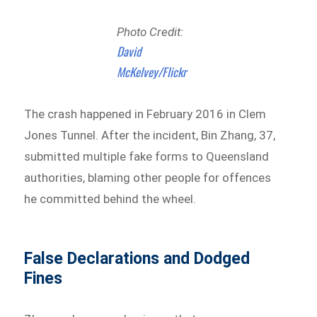
Photo Credit:
David
McKelvey/Flickr
The crash happened in February 2016 in Clem
Jones Tunnel. After the incident, Bin Zhang, 37,
submitted multiple fake forms to Queensland
authorities, blaming other people for offences
he committed behind the wheel.
False Declarations and Dodged
Fines