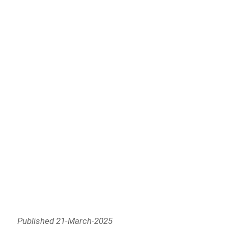
Published 21-March-2025