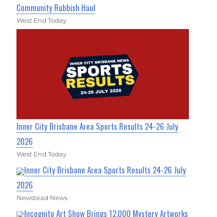
Community Rubbish Haul
West End Today
Inner City Brisbane Area Sports Results 24-26 July
2026
West End Today
Inner City Brisbane Area Sports Results 24-26 July
2026
Newstead News
Incognito Art Show Brings 12,000 Mystery Artworks