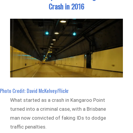
Crash in 2016
Photo Credit: David McKelvey/Flickr
What started as a crash in Kangaroo Point
turned into a criminal case, with a Brisbane
man now convicted of faking IDs to dodge
traffic penalties.