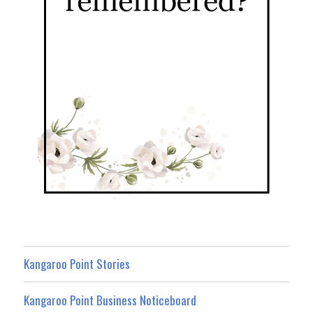
Kangaroo Point Stories
Kangaroo Point Business Noticeboard