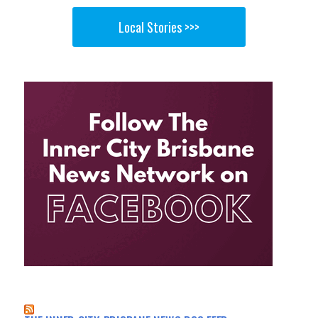
Local Stories >>>