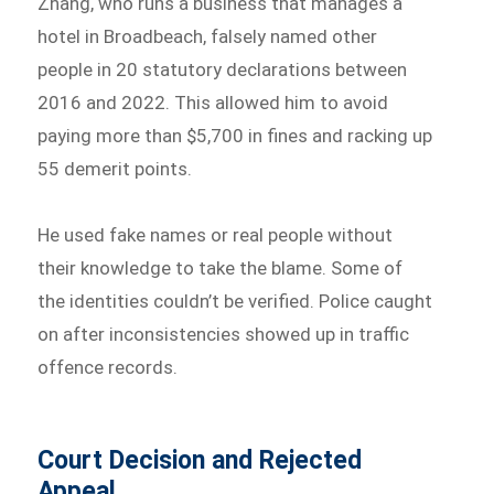
Zhang, who runs a business that manages a
hotel in Broadbeach, falsely named other
people in 20 statutory declarations between
2016 and 2022. This allowed him to avoid
paying more than $5,700 in fines and racking up
55 demerit points.
He used fake names or real people without
their knowledge to take the blame. Some of
the identities couldn’t be verified. Police caught
on after inconsistencies showed up in traffic
offence records.
Court Decision and Rejected
Appeal