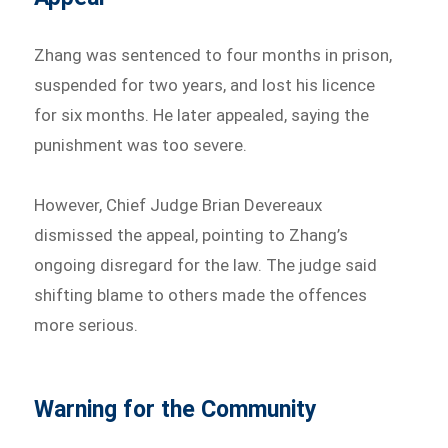
Zhang was sentenced to four months in prison,
suspended for two years, and lost his licence
for six months. He later appealed, saying the
punishment was too severe.
However, Chief Judge Brian Devereaux
dismissed the appeal, pointing to Zhang’s
ongoing disregard for the law. The judge said
shifting blame to others made the offences
more serious.
Warning for the Community