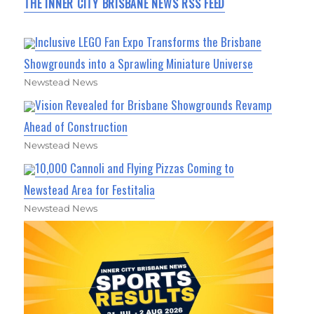
THE INNER CITY BRISBANE NEWS RSS FEED
Inclusive LEGO Fan Expo Transforms the Brisbane
Showgrounds into a Sprawling Miniature Universe
Newstead News
Vision Revealed for Brisbane Showgrounds Revamp
Ahead of Construction
Newstead News
10,000 Cannoli and Flying Pizzas Coming to
Newstead Area for Festitalia
Newstead News