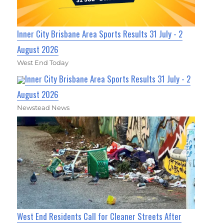
Inner City Brisbane Area Sports Results 31 July - 2
August 2026
West End Today
Inner City Brisbane Area Sports Results 31 July - 2
August 2026
Newstead News
West End Residents Call for Cleaner Streets After