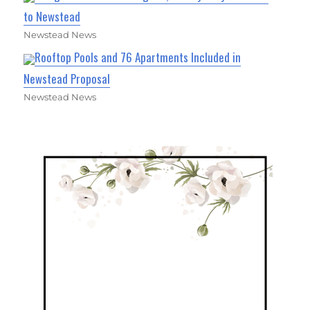
to Newstead
Newstead News
Rooftop Pools and 76 Apartments Included in
Newstead Proposal
Newstead News