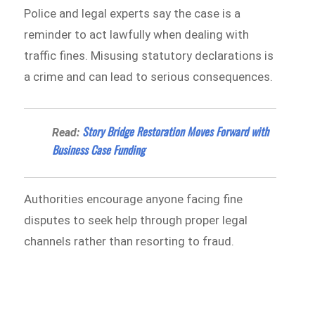
Police and legal experts say the case is a
reminder to act lawfully when dealing with
traffic fines. Misusing statutory declarations is
a crime and can lead to serious consequences.
Story Bridge Restoration Moves Forward with
Read:
Business Case Funding
Authorities encourage anyone facing fine
disputes to seek help through proper legal
channels rather than resorting to fraud.