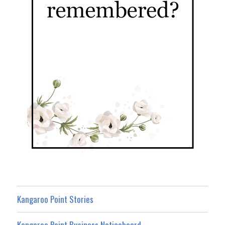
Kangaroo Point Stories
Kangaroo Point Business Noticeboard