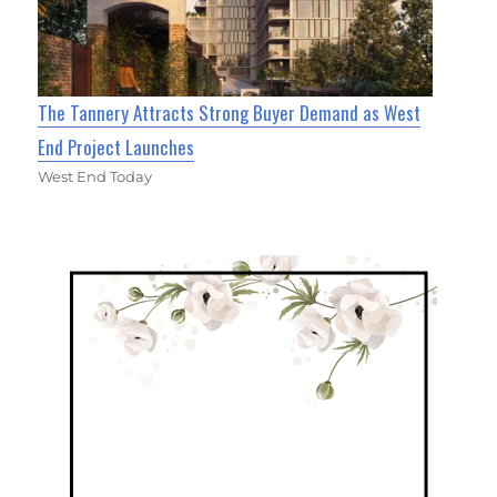
The Tannery Attracts Strong Buyer Demand as West
End Project Launches
West End Today