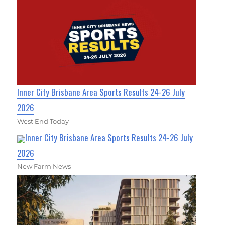
Inner City Brisbane Area Sports Results 24-26 July
2026
West End Today
Inner City Brisbane Area Sports Results 24-26 July
2026
New Farm News