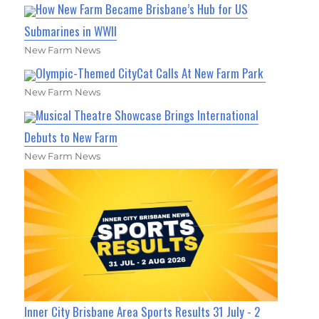
How New Farm Became Brisbane’s Hub for US
Submarines in WWII
New Farm News
Olympic-Themed CityCat Calls At New Farm Park
New Farm News
Musical Theatre Showcase Brings International
Debuts to New Farm
New Farm News
Inner City Brisbane Area Sports Results 31 July - 2