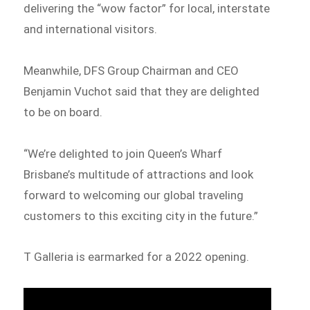
delivering the “wow factor” for local, interstate
and international visitors.
Meanwhile, DFS Group Chairman and CEO
Benjamin Vuchot said that they are delighted
to be on board.
“We’re delighted to join Queen’s Wharf
Brisbane’s multitude of attractions and look
forward to welcoming our global traveling
customers to this exciting city in the future.”
T Galleria is earmarked for a 2022 opening.