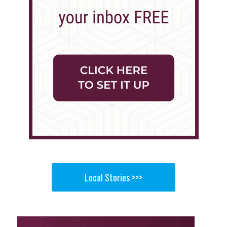
Local Stories >>>