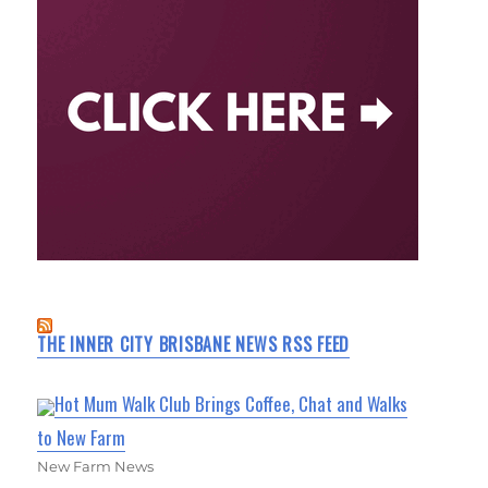
THE INNER CITY BRISBANE NEWS RSS FEED
Hot Mum Walk Club Brings Coffee, Chat and Walks
to New Farm
New Farm News