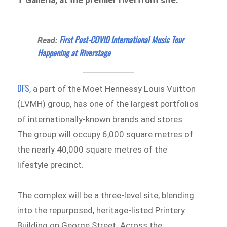
T Galleria, at the premier riverfront site.
First Post-COVID International Music Tour
Read:
Happening at Riverstage
DFS
, a part of the Moet Hennessy Louis Vuitton
(LVMH) group, has one of the largest portfolios
of internationally-known brands and stores.
The group will occupy 6,000 square metres of
the nearly 40,000 square metres of the
lifestyle precinct.
The complex will be a three-level site, blending
into the repurposed, heritage-listed Printery
Building on George Street. Across the