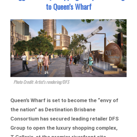
to Queen’s Wharf
Photo Credit: Artist's rendering/DFS
Queen’s Wharf is set to become the “envy of
the nation” as Destination Brisbane
Consortium has secured leading retailer DFS
Group to open the luxury shopping complex,