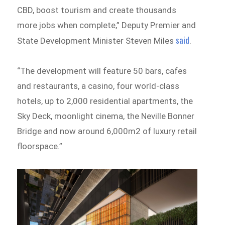
CBD, boost tourism and create thousands
more jobs when complete,” Deputy Premier and
said
State Development Minister Steven Miles
.
“The development will feature 50 bars, cafes
and restaurants, a casino, four world-class
hotels, up to 2,000 residential apartments, the
Sky Deck, moonlight cinema, the Neville Bonner
Bridge and now around 6,000m2 of luxury retail
floorspace.”