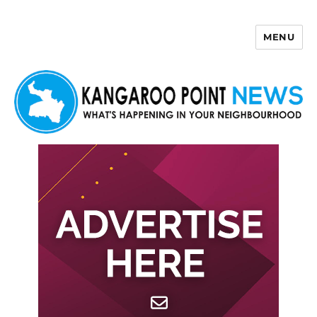
MENU
Kangaroo Point News