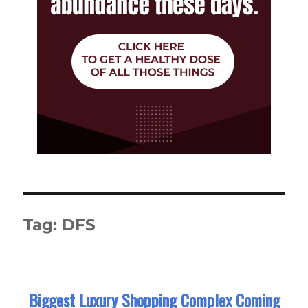
Tag:
DFS
Biggest Luxury Shopping Complex Coming