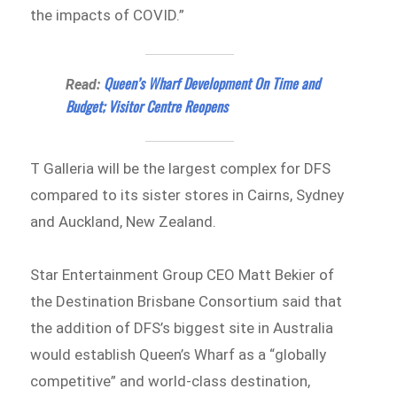
the impacts of COVID.”
Queen’s Wharf Development On Time and
Read:
Budget; Visitor Centre Reopens
T Galleria will be the largest complex for DFS
compared to its sister stores in Cairns, Sydney
and Auckland, New Zealand.
Star Entertainment Group CEO Matt Bekier of
the Destination Brisbane Consortium
said that
the addition of DFS’s biggest site in Australia
would establish Queen’s Wharf as a “globally
competitive” and world-class destination,