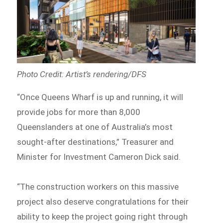
Photo Credit: Artist’s rendering/DFS
“Once Queens Wharf is up and running, it will
provide jobs for more than 8,000
Queenslanders at one of Australia’s most
sought-after destinations,” Treasurer and
Minister for Investment Cameron Dick said.
“The construction workers on this massive
project also deserve congratulations for their
ability to keep the project going right through