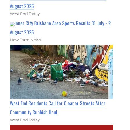
August 2026
West End Today
Inner City Brisbane Area Sports Results 31 July - 2
August 2026
New Farm News
West End Residents Call for Cleaner Streets After
Community Rubbish Haul
West End Today