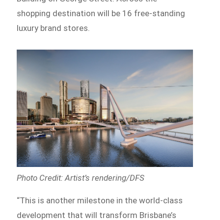
shopping destination will be 16 free-standing
luxury brand stores.
Photo Credit: Artist’s rendering/DFS
“This is another milestone in the world-class
development that will transform Brisbane’s