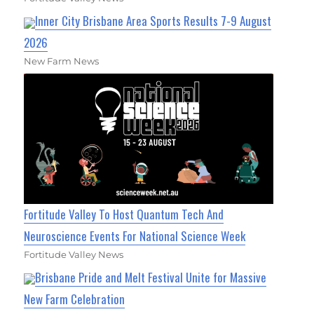
Inner City Brisbane Area Sports Results 7-9 August
2026
New Farm News
Fortitude Valley To Host Quantum Tech And
Neuroscience Events For National Science Week
Fortitude Valley News
Brisbane Pride and Melt Festival Unite for Massive
New Farm Celebration