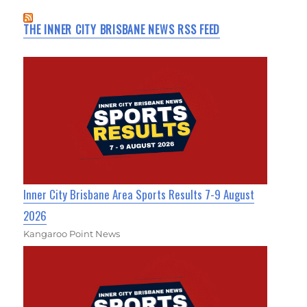
THE INNER CITY BRISBANE NEWS RSS FEED
Inner City Brisbane Area Sports Results 7-9 August
2026
Kangaroo Point News