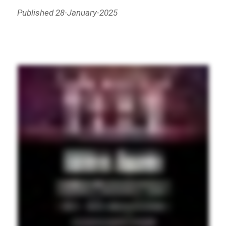
Published 28-January-2025