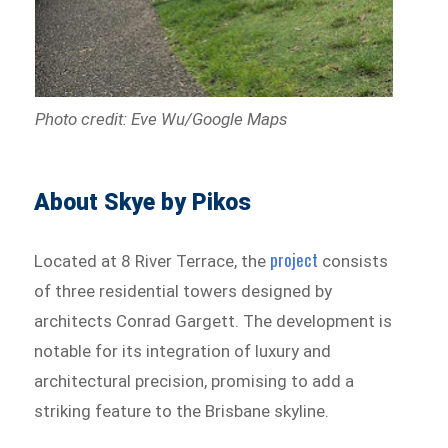
Photo credit: Eve Wu/Google Maps
About Skye by Pikos
project
Located at 8 River Terrace, the
consists
of three residential towers designed by
architects Conrad Gargett. The development is
notable for its integration of luxury and
architectural precision, promising to add a
striking feature to the Brisbane skyline.