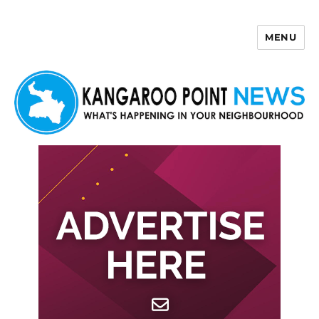
MENU
Kangaroo Point News