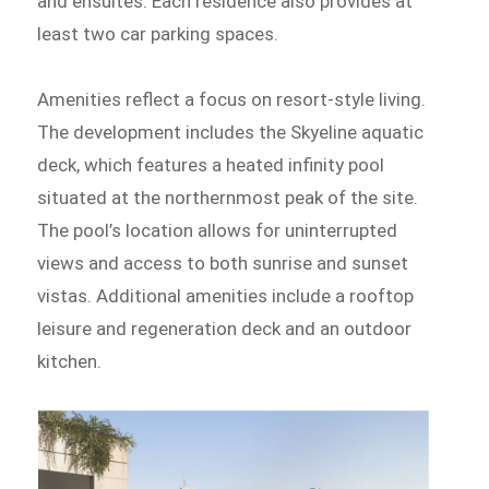
and ensuites. Each residence also provides at
least two car parking spaces.
Amenities reflect a focus on resort-style living.
The development includes the Skyeline aquatic
deck, which features a heated infinity pool
situated at the northernmost peak of the site.
The pool’s location allows for uninterrupted
views and access to both sunrise and sunset
vistas. Additional amenities include a rooftop
leisure and regeneration deck and an outdoor
kitchen.