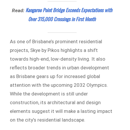
Kangaroo Point Bridge Exceeds Expectations with
Read:
Over 315,000 Crossings in First Month
As one of Brisbane’s prominent residential
projects, Skye by Pikos highlights a shift
towards high-end, low-density living. It also
reflects broader trends in urban development
as Brisbane gears up for increased global
attention with the upcoming 2032 Olympics.
While the development is still under
construction, its architectural and design
elements suggest it will make a lasting impact
on the city’s residential landscape.