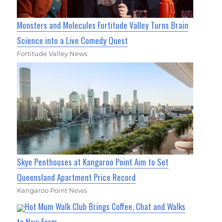
Monsters and Molecules Fortitude Valley Turns Brain
Science into a Live Comedy Quest
Fortitude Valley News
Skye Penthouses at Kangaroo Point Aim to Set
Queensland Apartment Price Record
Kangaroo Point News
Hot Mum Walk Club Brings Coffee, Chat and Walks
to New Farm