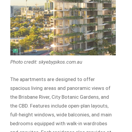
Photo credit: skyebypikos.com.au
The apartments are designed to offer
spacious living areas and panoramic views of
the Brisbane River, City Botanic Gardens, and
the CBD. Features include open-plan layouts,
full-height windows, wide balconies, and main
bedrooms equipped with walk-in wardrobes