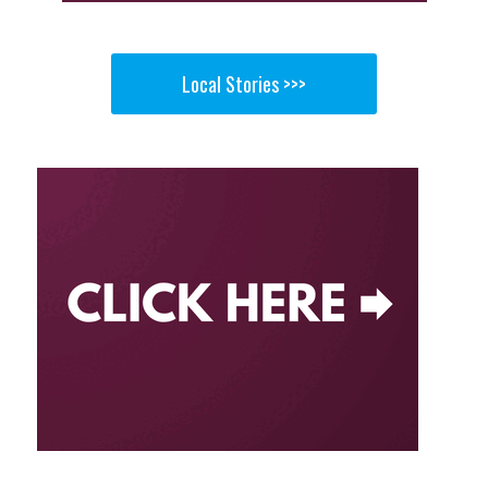
Local Stories >>>