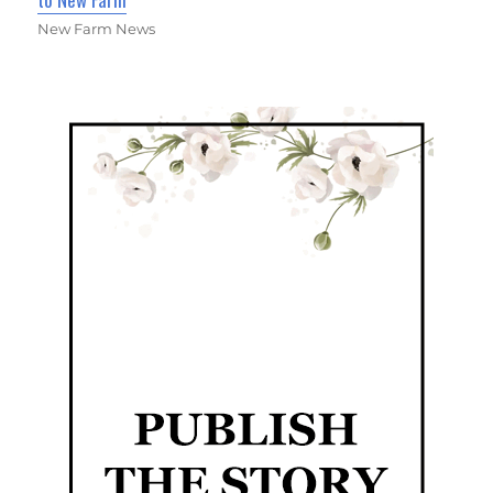
New Farm News