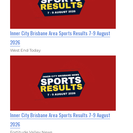
Inner City Brisbane Area Sports Results 7-9 August
2026
West End Today
Inner City Brisbane Area Sports Results 7-9 August
2026
Fortitude Valley News