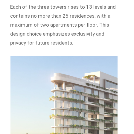
Each of the three towers rises to 13 levels and
contains no more than 25 residences, with a
maximum of two apartments per floor. This
design choice emphasizes exclusivity and
privacy for future residents.