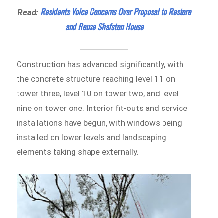
Residents Voice Concerns Over Proposal to Restore
Read:
and Reuse Shafston House
Construction has advanced significantly, with
the concrete structure reaching level 11 on
tower three, level 10 on tower two, and level
nine on tower one. Interior fit-outs and service
installations have begun, with windows being
installed on lower levels and landscaping
elements taking shape externally.