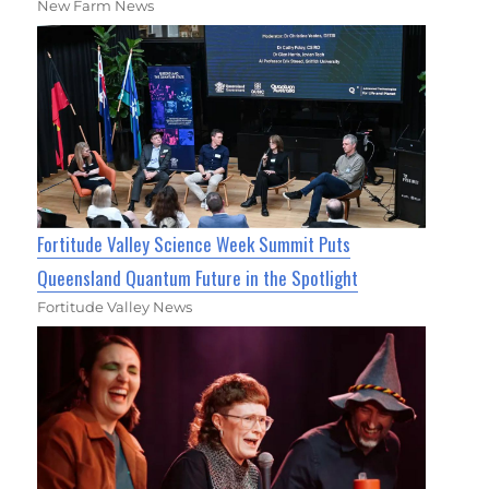
New Farm News
Fortitude Valley Science Week Summit Puts
Queensland Quantum Future in the Spotlight
Fortitude Valley News