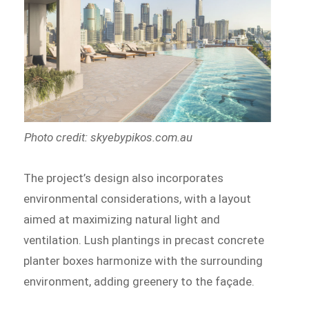
Photo credit: skyebypikos.com.au
The project’s design also incorporates
environmental considerations, with a layout
aimed at maximizing natural light and
ventilation. Lush plantings in precast concrete
planter boxes harmonize with the surrounding
environment, adding greenery to the façade.