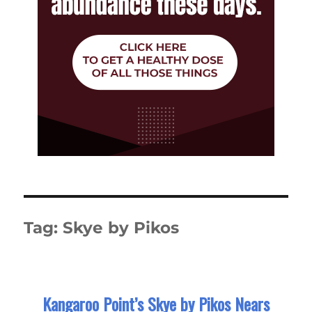
Tag:
Skye by Pikos
Kangaroo Point’s Skye by Pikos Nears