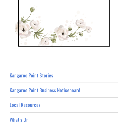
Kangaroo Point Stories
Kangaroo Point Business Noticeboard
Local Resources
What’s On