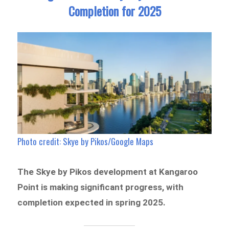
Completion for 2025
Photo credit: Skye by Pikos/Google Maps
The Skye by Pikos development at Kangaroo
Point is making significant progress, with
completion expected in spring 2025.