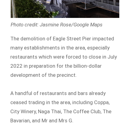
Photo credit: Jasmine Rose/Google Maps
The demolition of Eagle Street Pier impacted
many establishments in the area, especially
restaurants which were forced to close in July
2022 in preparation for the billion-dollar
development of the precinct.
A handful of restaurants and bars already
ceased trading in the area, including Coppa,
City Winery, Naga Thai, The Coffee Club, The
Bavarian, and Mr and Mrs G.