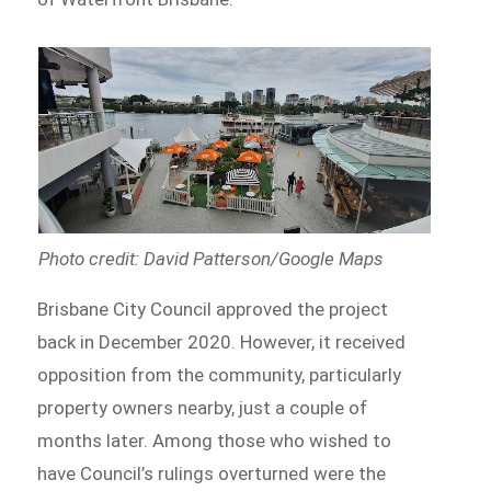
Photo credit: David Patterson/Google Maps
Brisbane City Council approved the project
back in December 2020. However, it received
opposition from the community, particularly
property owners nearby, just a couple of
months later. Among those who wished to
have Council’s rulings overturned were the