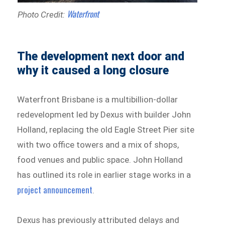
Waterfront
Photo Credit:
The development next door and
why it caused a long closure
Waterfront Brisbane is a multibillion-dollar
redevelopment led by Dexus with builder John
Holland, replacing the old Eagle Street Pier site
with two office towers and a mix of shops,
food venues and public space. John Holland
has outlined its role in earlier stage works in a
project announcement
.
Dexus has previously attributed delays and