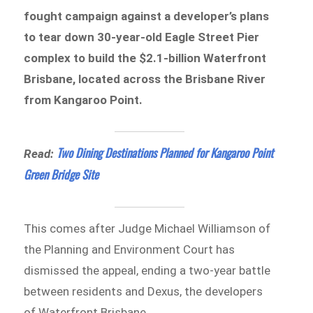
fought campaign against a developer’s plans
to tear down 30-year-old Eagle Street Pier
complex to build the $2.1-billion Waterfront
Brisbane, located across the Brisbane River
from Kangaroo Point.
Two Dining Destinations Planned for Kangaroo Point
Read:
Green Bridge Site
This comes after Judge Michael Williamson of
the Planning and Environment Court has
dismissed the appeal, ending a two-year battle
between residents and Dexus, the developers
of Waterfront Brisbane.