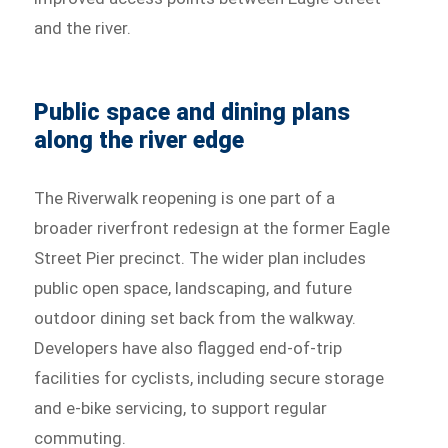
and the river.
Public space and dining plans
along the river edge
The Riverwalk reopening is one part of a
broader riverfront redesign at the former Eagle
Street Pier precinct. The wider plan includes
public open space, landscaping, and future
outdoor dining set back from the walkway.
Developers have also flagged end-of-trip
facilities for cyclists, including secure storage
and e-bike servicing, to support regular
commuting.