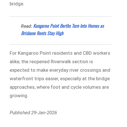
bridge.
Kangaroo Point Berths Turn Into Homes as
Read:
Brisbane Rents Stay High
For Kangaroo Point residents and CBD workers
alike, the reopened Riverwalk section is
expected to make everyday river crossings and
waterfront trips easier, especially at the bridge
approaches, where foot and cycle volumes are
growing.
Published 29-Jan-2026