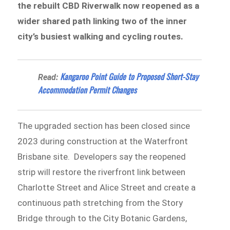
the rebuilt CBD Riverwalk now reopened as a
wider shared path linking two of the inner
city’s busiest walking and cycling routes.
Kangaroo Point Guide to Proposed Short-Stay
Read:
Accommodation Permit Changes
The upgraded section has been closed since
2023 during construction at the Waterfront
Brisbane site. Developers say the reopened
strip will restore the riverfront link between
Charlotte Street and Alice Street and create a
continuous path stretching from the Story
Bridge through to the City Botanic Gardens,