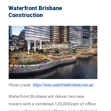
Waterfront Brisbane
Construction
https://www.waterfrontbrisbane.com.au/
Photo credit:
Waterfront Brisbane will deliver two new
towers with a combined 120,000sqm of office