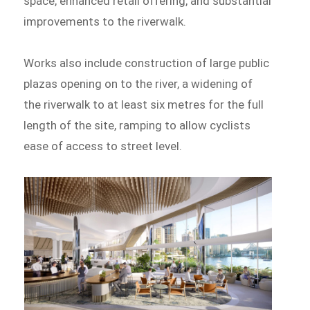
space, enhanced retail offering, and substantial
improvements to the riverwalk.
Works also include construction of large public
plazas opening on to the river, a widening of
the riverwalk to at least six metres for the full
length of the site, ramping to allow cyclists
ease of access to street level.