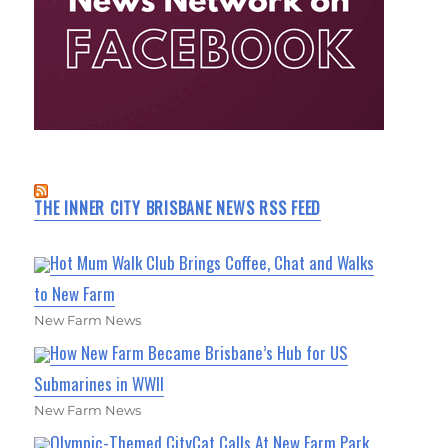
THE INNER CITY BRISBANE NEWS RSS FEED
Hot Mum Walk Club Brings Coffee, Chat and Walks
to New Farm
New Farm News
How New Farm Became Brisbane’s Hub for US
Submarines in WWII
New Farm News
Olympic-Themed CityCat Calls At New Farm Park