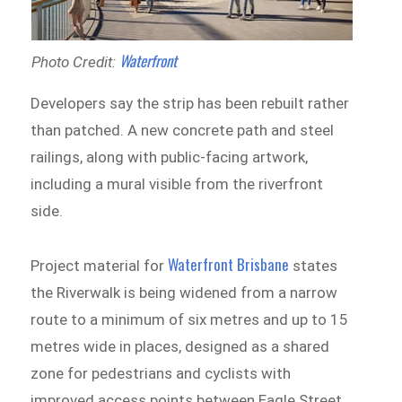
Waterfront
Photo Credit:
Developers say the strip has been rebuilt rather
than patched. A new concrete path and steel
railings, along with public-facing artwork,
including a mural visible from the riverfront
side.
Waterfront Brisbane
Project material for
states
the Riverwalk is being widened from a narrow
route to a minimum of six metres and up to 15
metres wide in places, designed as a shared
zone for pedestrians and cyclists with
improved access points between Eagle Street