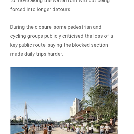
to move along the waterfront without being
forced into longer detours.
During the closure, some pedestrian and
cycling groups publicly criticised the loss of a
key public route, saying the blocked section
made daily trips harder.