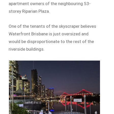
apartment owners of the neighbouring 53-
storey Riparian Plaza.
One of the tenants of the skyscraper believes
Waterfront Brisbane is just oversized and
would be disproportionate to the rest of the
riverside buildings.