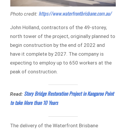
https://www.waterfrontbrisbane.com.au/
Photo credit:
John Holland, contractors of the 49-storey,
north tower of the project, originally planned to
begin construction by the end of 2022 and
have it complete by 2027. The company is
expecting to employ up to 650 workers at the
peak of construction.
Story Bridge Restoration Project in Kangaroo Point
Read:
to take More than 10 Years
The delivery of the Waterfront Brisbane