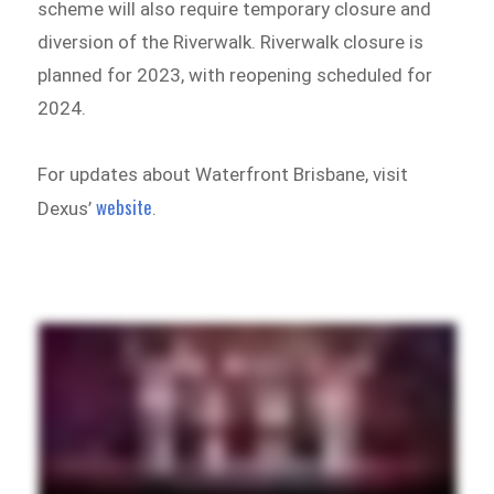
scheme will also require temporary closure and
diversion of the Riverwalk. Riverwalk closure is
planned for 2023, with reopening scheduled for
2024.
For updates about Waterfront Brisbane, visit
website
Dexus’
.