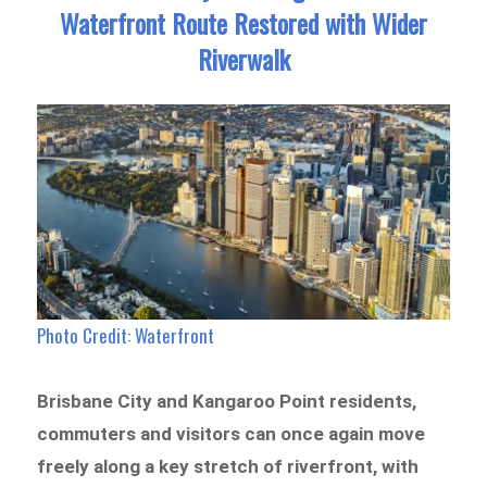
Waterfront Route Restored with Wider
Riverwalk
Photo Credit: Waterfront
Brisbane City and Kangaroo Point residents,
commuters and visitors can once again move
freely along a key stretch of riverfront, with