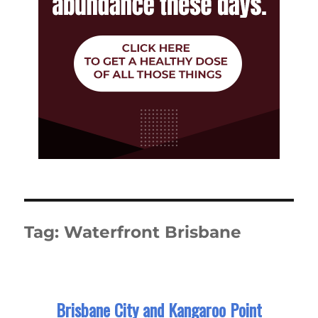
Tag:
Waterfront Brisbane
Brisbane City and Kangaroo Point