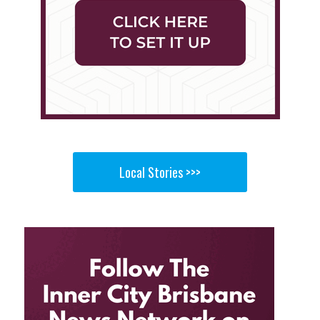
Local Stories >>>