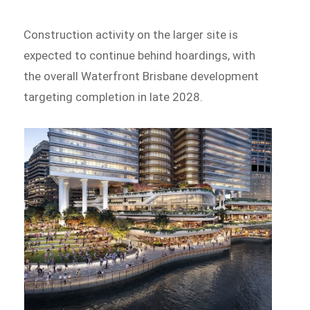
Construction activity on the larger site is
expected to continue behind hoardings, with
the overall Waterfront Brisbane development
targeting completion in late 2028.