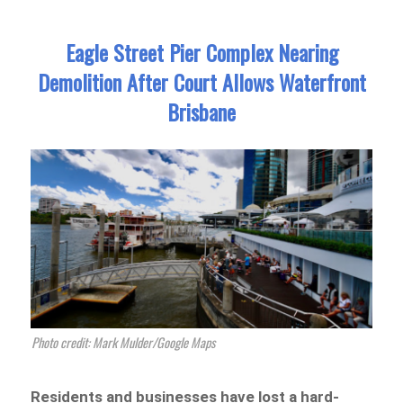
Eagle Street Pier Complex Nearing
Demolition After Court Allows Waterfront
Brisbane
Photo credit: Mark Mulder/Google Maps
Residents and businesses have lost a hard-