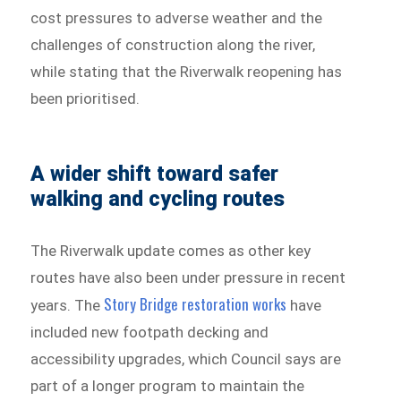
cost pressures to adverse weather and the
challenges of construction along the river,
while stating that the Riverwalk reopening has
been prioritised.
A wider shift toward safer
walking and cycling routes
The Riverwalk update comes as other key
routes have also been under pressure in recent
Story Bridge restoration works
years. The
have
included new footpath decking and
accessibility upgrades, which Council says are
part of a longer program to maintain the