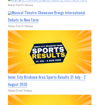
New Farm News
Musical Theatre Showcase Brings International
Debuts to New Farm
New Farm News
Inner City Brisbane Area Sports Results 31 July - 2
August 2026
West End Today