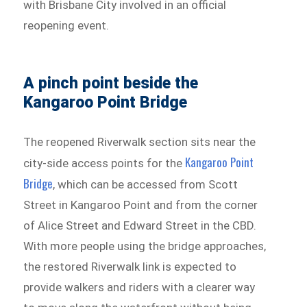
with Brisbane City involved in an official
reopening event.
A pinch point beside the
Kangaroo Point Bridge
The reopened Riverwalk section sits near the
Kangaroo Point
city-side access points for the
Bridge
, which can be accessed from Scott
Street in Kangaroo Point and from the corner
of Alice Street and Edward Street in the CBD.
With more people using the bridge approaches,
the restored Riverwalk link is expected to
provide walkers and riders with a clearer way