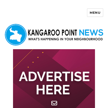
MENU
Kangaroo Point News