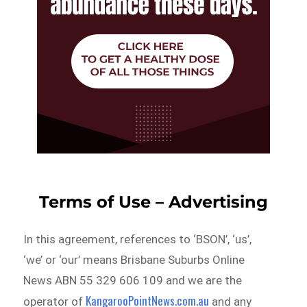
Terms of Use – Advertising
In this agreement, references to ‘BSON’, ‘us’,
‘we’ or ‘our’ means Brisbane Suburbs Online
News ABN 55 329 606 109 and we are the
KangarooPointNews.com.au
operator of
and any