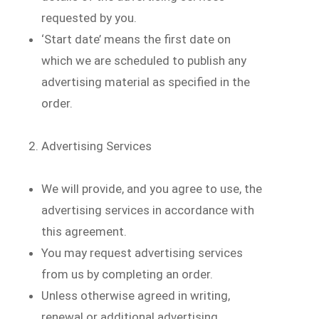
requested by you.
‘Start date’ means the first date on
which we are scheduled to publish any
advertising material as specified in the
order.
Advertising Services
We will provide, and you agree to use, the
advertising services in accordance with
this agreement.
You may request advertising services
from us by completing an order.
Unless otherwise agreed in writing,
renewal or additional advertising