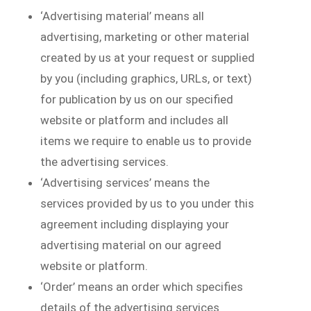
‘Advertising material’ means all
advertising, marketing or other material
created by us at your request or supplied
by you (including graphics, URLs, or text)
for publication by us on our specified
website or platform and includes all
items we require to enable us to provide
the advertising services.
‘Advertising services’ means the
services provided by us to you under this
agreement including displaying your
advertising material on our agreed
website or platform.
‘Order’ means an order which specifies
details of the advertising services