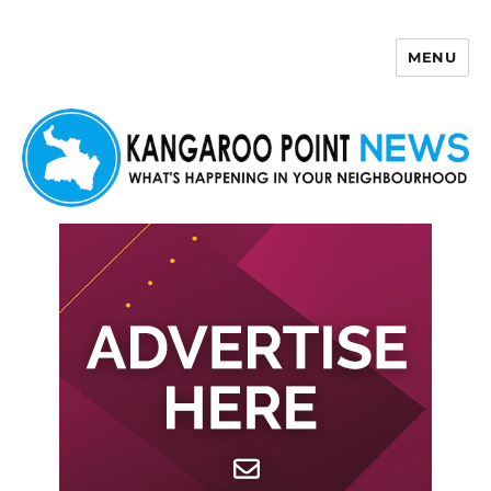
MENU
Kangaroo Point News