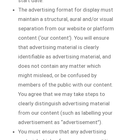
start date.
The advertising format for display must
maintain a structural, aural and/or visual
separation from our website or platform
content (‘our content’). You will ensure
that advertising material is clearly
identifiable as advertising material, and
does not contain any matter which
might mislead, or be confused by
members of the public with our content.
You agree that we may take steps to
clearly distinguish advertising material
from our content (such as labelling your
advertisement as “advertisement”).
You must ensure that any advertising