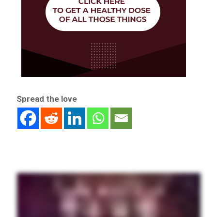
Spread the love