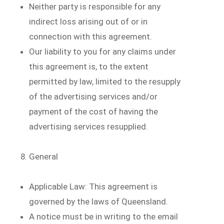
Neither party is responsible for any
indirect loss arising out of or in
connection with this agreement.
Our liability to you for any claims under
this agreement is, to the extent
permitted by law, limited to the resupply
of the advertising services and/or
payment of the cost of having the
advertising services resupplied.
General
Applicable Law: This agreement is
governed by the laws of Queensland.
A notice must be in writing to the email