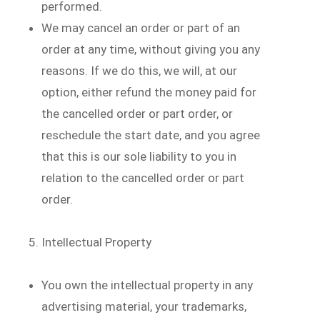
performed.
We may cancel an order or part of an
order at any time, without giving you any
reasons. If we do this, we will, at our
option, either refund the money paid for
the cancelled order or part order, or
reschedule the start date, and you agree
that this is our sole liability to you in
relation to the cancelled order or part
order.
Intellectual Property
You own the intellectual property in any
advertising material, your trademarks,