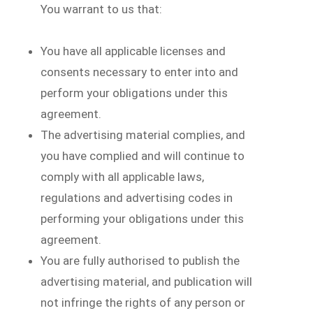
You warrant to us that:
You have all applicable licenses and
consents necessary to enter into and
perform your obligations under this
agreement.
The advertising material complies, and
you have complied and will continue to
comply with all applicable laws,
regulations and advertising codes in
performing your obligations under this
agreement.
You are fully authorised to publish the
advertising material, and publication will
not infringe the rights of any person or