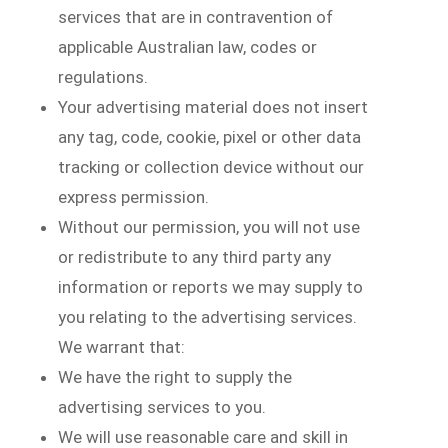
services that are in contravention of
applicable Australian law, codes or
regulations.
Your advertising material does not insert
any tag, code, cookie, pixel or other data
tracking or collection device without our
express permission.
Without our permission, you will not use
or redistribute to any third party any
information or reports we may supply to
you relating to the advertising services.
We warrant that:
We have the right to supply the
advertising services to you.
We will use reasonable care and skill in