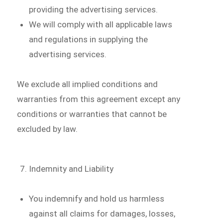
providing the advertising services.
We will comply with all applicable laws
and regulations in supplying the
advertising services.
We exclude all implied conditions and
warranties from this agreement except any
conditions or warranties that cannot be
excluded by law.
Indemnity and Liability
You indemnify and hold us harmless
against all claims for damages, losses,