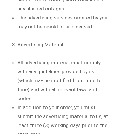
any planned outages.
The advertising services ordered by you
may not be resold or sublicensed.
Advertising Material
All advertising material must comply
with any guidelines provided by us
(which may be modified from time to
time) and with all relevant laws and
codes.
In addition to your order, you must
submit the advertising material to us, at
least three (3) working days prior to the