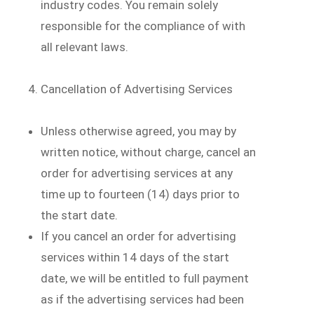
industry codes. You remain solely
responsible for the compliance of with
all relevant laws.
Cancellation of Advertising Services
Unless otherwise agreed, you may by
written notice, without charge, cancel an
order for advertising services at any
time up to fourteen (14) days prior to
the start date.
If you cancel an order for advertising
services within 14 days of the start
date, we will be entitled to full payment
as if the advertising services had been