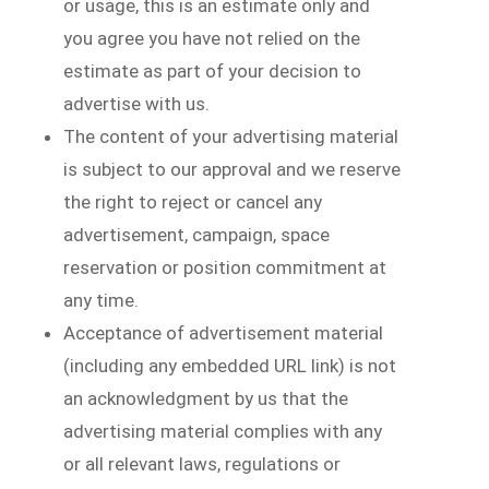
or usage, this is an estimate only and
you agree you have not relied on the
estimate as part of your decision to
advertise with us.
The content of your advertising material
is subject to our approval and we reserve
the right to reject or cancel any
advertisement, campaign, space
reservation or position commitment at
any time.
Acceptance of advertisement material
(including any embedded URL link) is not
an acknowledgment by us that the
advertising material complies with any
or all relevant laws, regulations or