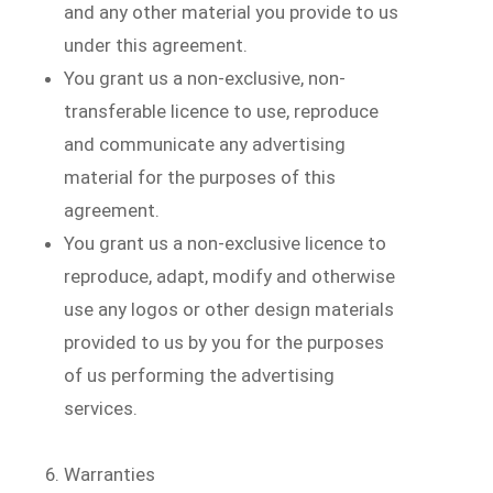
and any other material you provide to us
under this agreement.
You grant us a non-exclusive, non-
transferable licence to use, reproduce
and communicate any advertising
material for the purposes of this
agreement.
You grant us a non-exclusive licence to
reproduce, adapt, modify and otherwise
use any logos or other design materials
provided to us by you for the purposes
of us performing the advertising
services.
Warranties