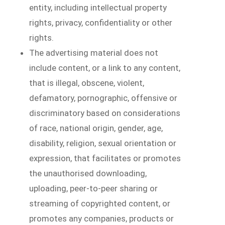
entity, including intellectual property
rights, privacy, confidentiality or other
rights.
The advertising material does not
include content, or a link to any content,
that is illegal, obscene, violent,
defamatory, pornographic, offensive or
discriminatory based on considerations
of race, national origin, gender, age,
disability, religion, sexual orientation or
expression, that facilitates or promotes
the unauthorised downloading,
uploading, peer-to-peer sharing or
streaming of copyrighted content, or
promotes any companies, products or