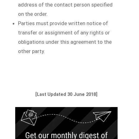
address of the contact person specified
on the order.
Parties must provide written notice of
transfer or assignment of any rights or
obligations under this agreement to the
other party.
[Last Updated 30 June 2018]