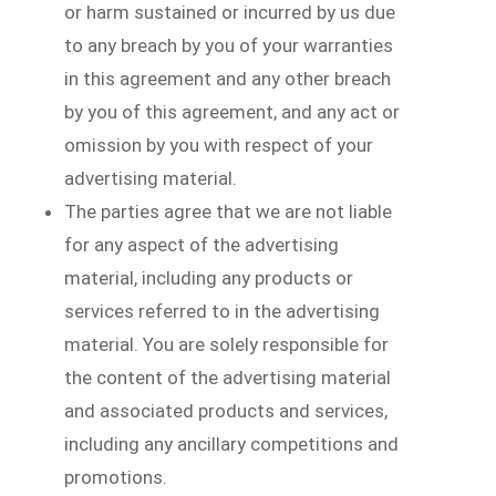
or harm sustained or incurred by us due
to any breach by you of your warranties
in this agreement and any other breach
by you of this agreement, and any act or
omission by you with respect of your
advertising material.
The parties agree that we are not liable
for any aspect of the advertising
material, including any products or
services referred to in the advertising
material. You are solely responsible for
the content of the advertising material
and associated products and services,
including any ancillary competitions and
promotions.