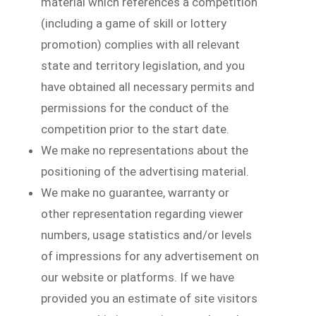
material which references a competition
(including a game of skill or lottery
promotion) complies with all relevant
state and territory legislation, and you
have obtained all necessary permits and
permissions for the conduct of the
competition prior to the start date.
We make no representations about the
positioning of the advertising material.
We make no guarantee, warranty or
other representation regarding viewer
numbers, usage statistics and/or levels
of impressions for any advertisement on
our website or platforms. If we have
provided you an estimate of site visitors