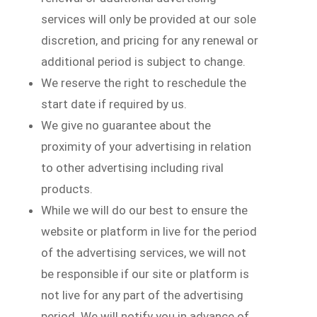
services will only be provided at our sole
discretion, and pricing for any renewal or
additional period is subject to change.
We reserve the right to reschedule the
start date if required by us.
We give no guarantee about the
proximity of your advertising in relation
to other advertising including rival
products.
While we will do our best to ensure the
website or platform in live for the period
of the advertising services, we will not
be responsible if our site or platform is
not live for any part of the advertising
period. We will notify you in advance of