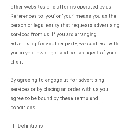
other websites or platforms operated by us.
References to ‘you’ or ‘your’ means you as the
person or legal entity that requests advertising
services from us. If you are arranging
advertising for another party, we contract with
you in your own right and not as agent of your
client.
By agreeing to engage us for advertising
services or by placing an order with us you
agree to be bound by these terms and
conditions.
Definitions