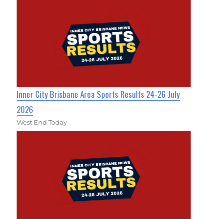
Inner City Brisbane Area Sports Results 24-26 July
2026
West End Today