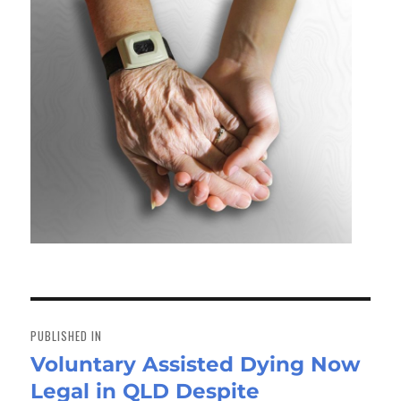
Post
navigation
PUBLISHED IN
Voluntary Assisted Dying Now
Legal in QLD Despite