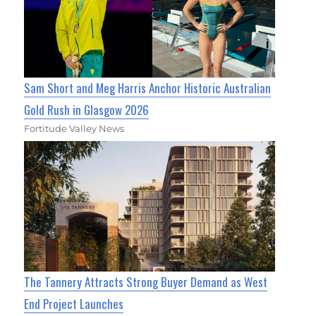
Sam Short and Meg Harris Anchor Historic Australian
Gold Rush in Glasgow 2026
Fortitude Valley News
The Tannery Attracts Strong Buyer Demand as West
End Project Launches