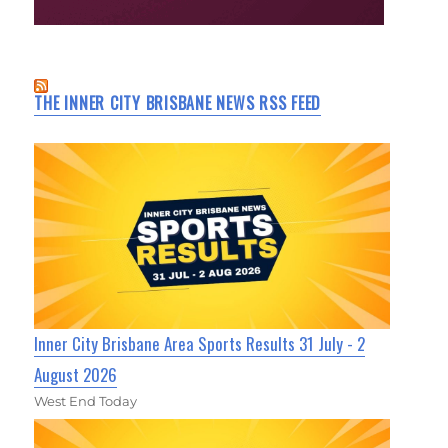
THE INNER CITY BRISBANE NEWS RSS FEED
Inner City Brisbane Area Sports Results 31 July - 2
August 2026
West End Today