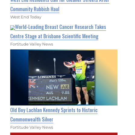
Community Rubbish Haul
West End Today
World-Leading Breast Cancer Research Takes
Centre Stage at Brisbane Scientific Meeting
Fortitude Valley News
Old Boy Lachlan Kennedy Sprints to Historic
Commonwealth Silver
Fortitude Valley News