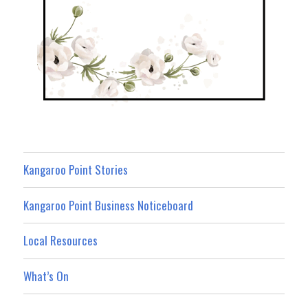
Kangaroo Point Stories
Kangaroo Point Business Noticeboard
Local Resources
What’s On