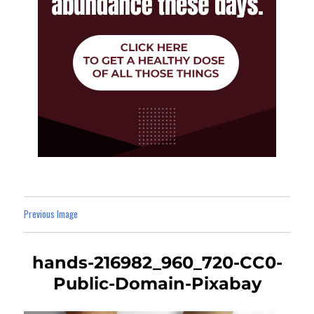
Previous Image
hands-216982_960_720-CC0-
Public-Domain-Pixabay