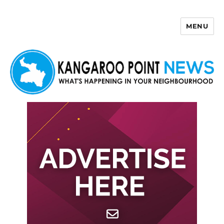
MENU
Kangaroo Point News