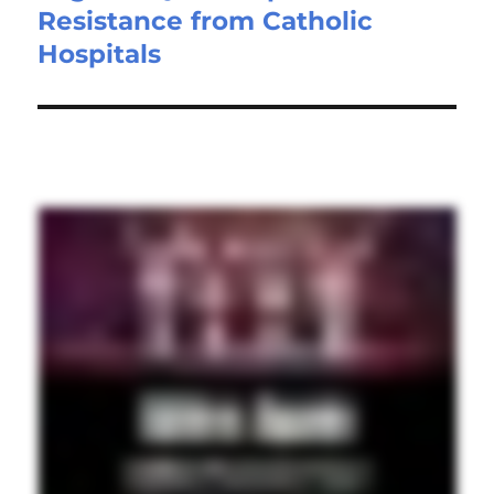
Resistance from Catholic
Hospitals