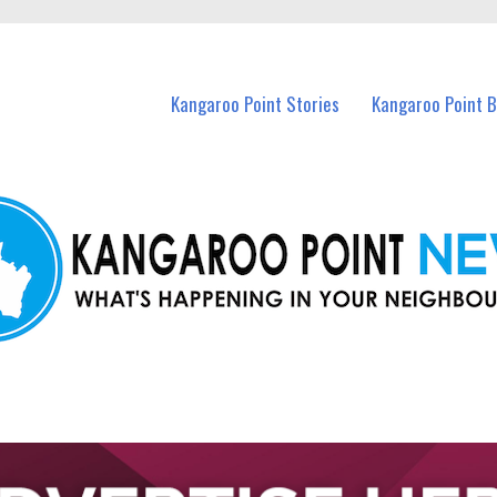
n Kangaroo Point and nearby suburbs.
Kangaroo Point Stories
Kangaroo Point 