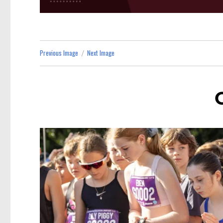
Previous Image
Next Image