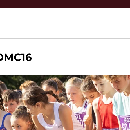
OMC16