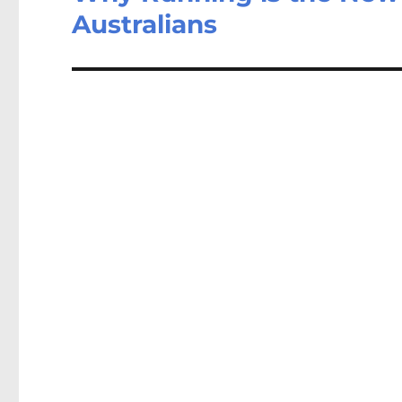
Australians