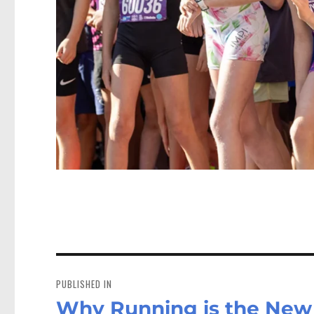
Post
navigation
PUBLISHED IN
Why Running is the New 