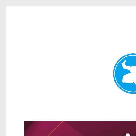
Kangaroo Point News
News and other stories about real people, places, and events i