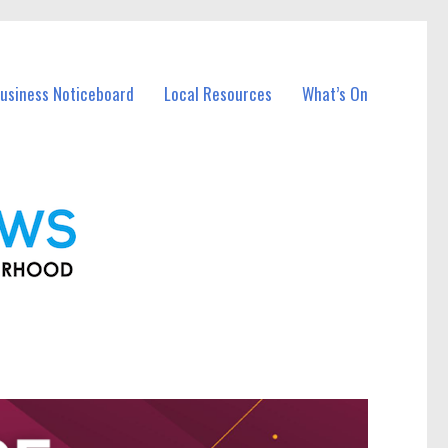
Business Noticeboard
Local Resources
What’s On