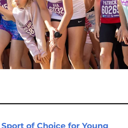
Sport of Choice for Young