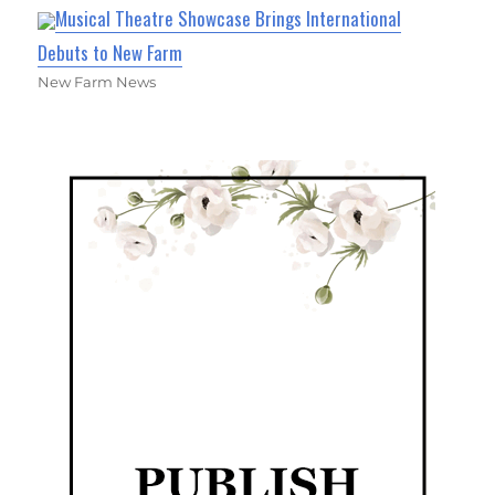
Musical Theatre Showcase Brings International
Debuts to New Farm
New Farm News