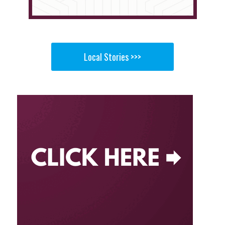
Local Stories >>>