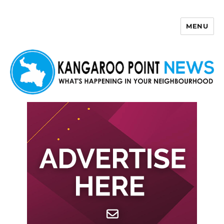
MENU
Kangaroo Point News