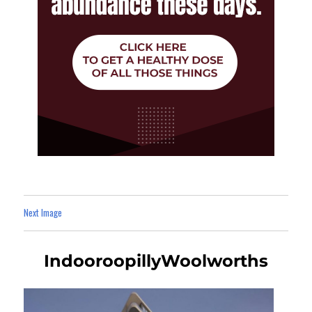
Next Image
IndooroopillyWoolworths