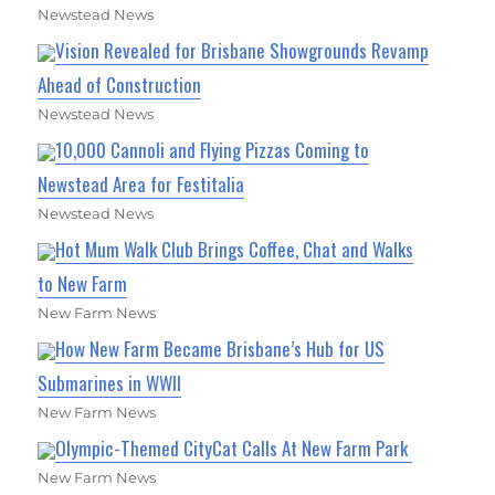
Newstead News
Vision Revealed for Brisbane Showgrounds Revamp
Ahead of Construction
Newstead News
10,000 Cannoli and Flying Pizzas Coming to
Newstead Area for Festitalia
Newstead News
Hot Mum Walk Club Brings Coffee, Chat and Walks
to New Farm
New Farm News
How New Farm Became Brisbane’s Hub for US
Submarines in WWII
New Farm News
Olympic-Themed CityCat Calls At New Farm Park
New Farm News