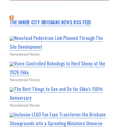
THE INNER CITY BRISBANE NEWS RSS FEED
Newstead Pedestrian Link Planned Through The
Silo Development
Newstead News
Voice-Controlled Robodogs to Herd Sheep at the
2026 Ekka
Newstead News
The Best Things to See and Do for Ekka’s 150th
Anniversary
Newstead News
Inclusive LEGO Fan Expo Transforms the Brisbane
Showgrounds into a Sprawling Miniature Universe