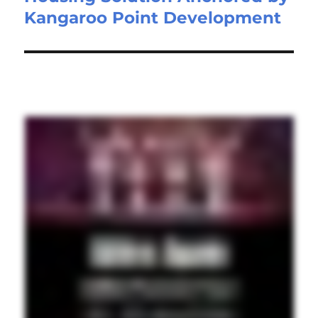
Kangaroo Point Development