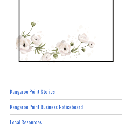
Kangaroo Point Stories
Kangaroo Point Business Noticeboard
Local Resources